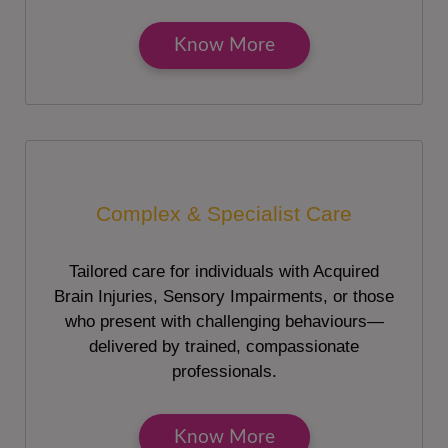
Know More
Complex & Specialist Care
Tailored care for individuals with Acquired
Brain Injuries, Sensory Impairments, or those
who present with challenging behaviours—
delivered by trained, compassionate
professionals.
Know More