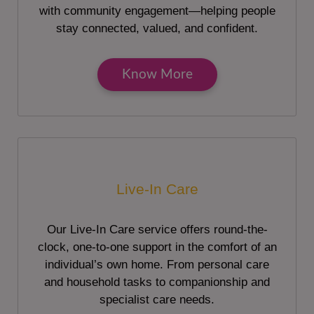
with community engagement—helping people
stay connected, valued, and confident.
Know More
Live-In Care
Our Live-In Care service offers round-the-
clock, one-to-one support in the comfort of an
individual’s own home. From personal care
and household tasks to companionship and
specialist care needs.