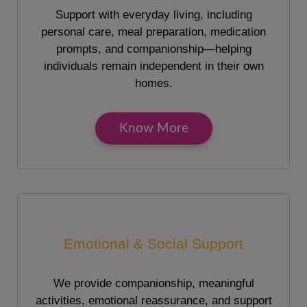
Support with everyday living, including
personal care, meal preparation, medication
prompts, and companionship—helping
individuals remain independent in their own
homes.
Know More
Emotional & Social Support
We provide companionship, meaningful
activities, emotional reassurance, and support