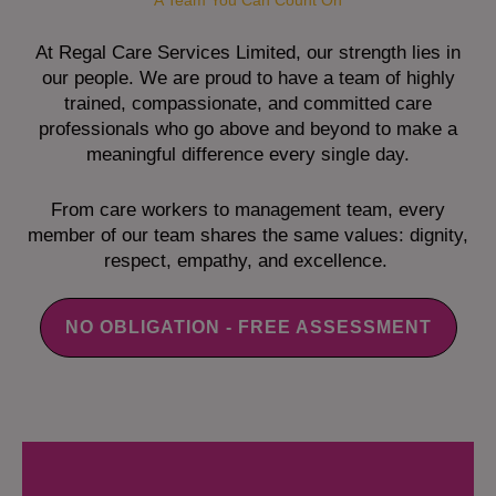
A Team You Can Count On
At Regal Care Services Limited, our strength lies in
our people. We are proud to have a team of highly
trained, compassionate, and committed care
professionals who go above and beyond to make a
meaningful difference every single day.
From care workers to management team, every
member of our team shares the same values: dignity,
respect, empathy, and excellence.
NO OBLIGATION - FREE ASSESSMENT