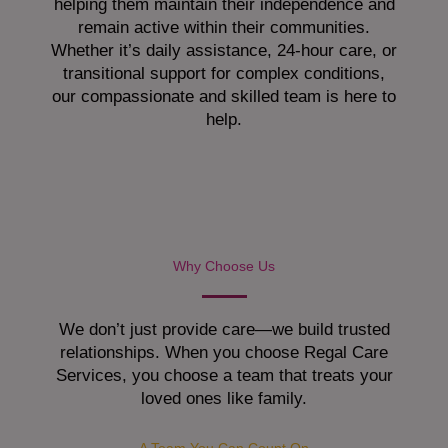
helping them maintain their independence and
remain active within their communities.
Whether it’s daily assistance, 24-hour care, or
transitional support for complex conditions,
our compassionate and skilled team is here to
help.
Why Choose Us
We don’t just provide care—we build trusted
relationships. When you choose Regal Care
Services, you choose a team that treats your
loved ones like family.