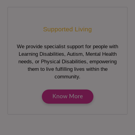
Supported Living
We provide specialist support for people with
Learning Disabilities, Autism, Mental Health
needs, or Physical Disabilities, empowering
them to live fulfilling lives within the
community.
Know More