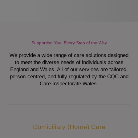
Supporting You, Every Step of the Way
We provide a wide range of care solutions designed
to meet the diverse needs of individuals across
England and Wales. All of our services are tailored,
person-centred, and fully regulated by the CQC and
Care Inspectorate Wales.
Domiciliary (Home) Care