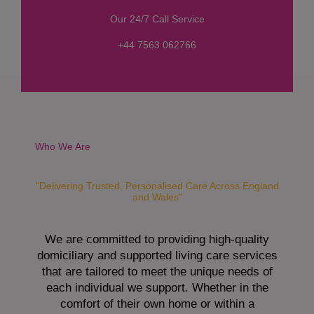
s
Our 24/7 Call Service
s
a
+44 7563 062766
g
e
*
Who We Are
"Delivering Trusted, Personalised Care Across England
and Wales"
We are committed to providing high-quality
domiciliary and supported living care services
that are tailored to meet the unique needs of
each individual we support. Whether in the
comfort of their own home or within a