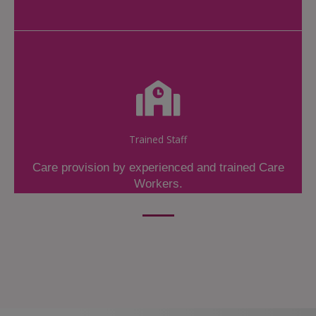
Trained Staff
Care provision by experienced and trained Care
Workers.