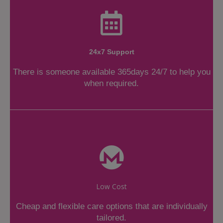
24x7 Support
There is someone available 365days 24/7 to help you
when required.
Low Cost
Cheap and flexible care options that are individually
tailored.