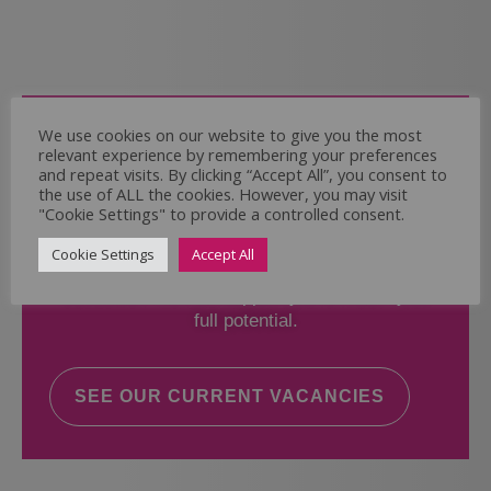
Come and Join Us
We use cookies on our website to give you the most
relevant experience by remembering your preferences
Whether you have experience or not,
and repeat visits. By clicking “Accept All”, you consent to
the use of ALL the cookies. However, you may visit
"Cookie Settings" to provide a controlled consent.
If you believe you could help the Regal Care
Services Ltd Team deliver the highest standard
Cookie Settings
Accept All
of care, why not take a look at our current
vacancies? We will support you to reach your
full potential.
SEE OUR CURRENT VACANCIES