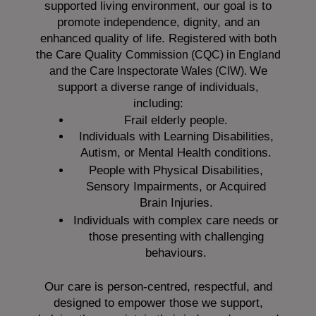
supported living environment, our goal is to
promote independence, dignity, and an
enhanced quality of life. Registered with both
the Care Quality
Commission (CQC)
in England
We
and the
Care Inspectorate Wales (CIW).
support a diverse range of individuals,
including:
Frail elderly people.
Individuals with Learning Disabilities,
Autism, or Mental Health conditions.
People with Physical Disabilities,
Sensory Impairments, or Acquired
Brain Injuries.
Individuals with complex care needs or
those presenting with challenging
behaviours.
Our care is person-centred, respectful, and
designed to empower those we support,