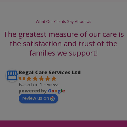
What Our Clients Say About Us
The greatest measure of our care is
the satisfaction and trust of the
families we support!
Regal Care Services Ltd
5.0
Based on 1 reviews
powered by
G
o
o
g
l
e
review us on