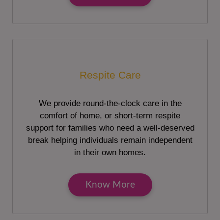
Respite Care
We provide round-the-clock care in the
comfort of home, or short-term respite
support for families who need a well-deserved
break helping individuals remain independent
in their own homes.
Know More