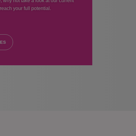
, why not take a look at our current
each your full potential.
IES