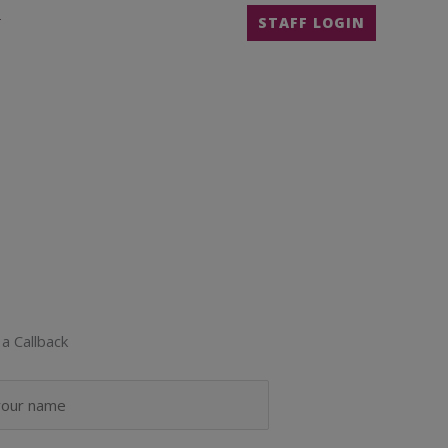
T
STAFF LOGIN
a Callback