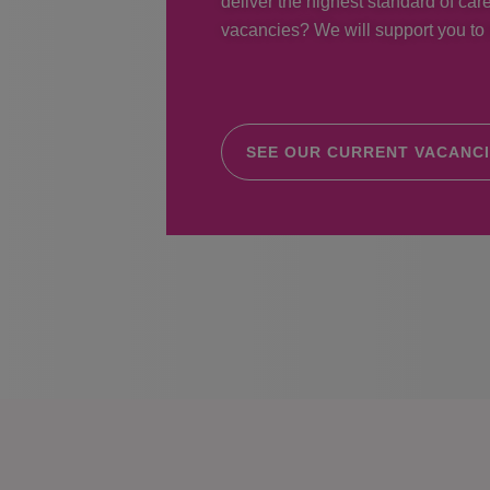
deliver the highest standard of care
vacancies? We will support you to r
SEE OUR CURRENT VACANC