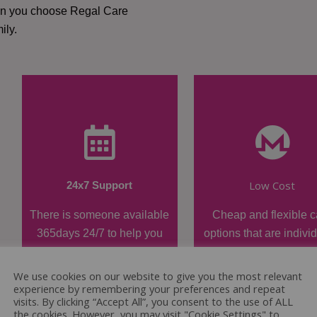
hen you choose Regal Care
ily.
Low Cost
24x7 Support
There is someone available
Cheap and flexible c
365days 24/7 to help you
options that are indivi
when required.
tailored.
We use cookies on our website to give you the most relevant
experience by remembering your preferences and repeat
visits. By clicking “Accept All”, you consent to the use of ALL
the cookies. However, you may visit "Cookie Settings" to