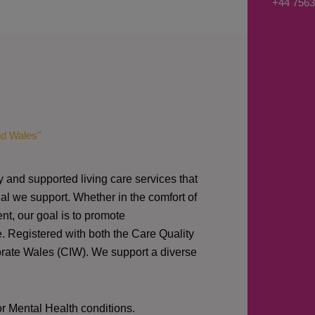
+44 7563
s
a
g
e
*
nd Wales"
y and supported living care services that
al we support. Whether in the comfort of
nt, our goal is to promote
e. Registered with both the Care Quality
orate Wales (CIW).
We support a diverse
or Mental Health conditions.