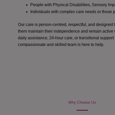
People with Physical Disabilities, Sensory Impa
Individuals with complex care needs or those 
Our care is person-centred, respectful, and designed
them maintain their independence and remain active w
daily assistance, 24-hour care, or transitional support
compassionate and skilled team is here to help.
Why Choose Us