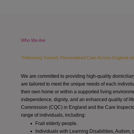
Who We Are
"Delivering Trusted, Personalised Care Across England a
We are committed to providing high-quality domiciliar
are tailored to meet the unique needs of each individu
their own home or within a supported living environme
independence, dignity, and an enhanced quality of lif
Commission (CQC)
in England and the
Care Inspect
range of individuals, including:
Frail elderly people.
Individuals with Learning Disabilities, Autism, 