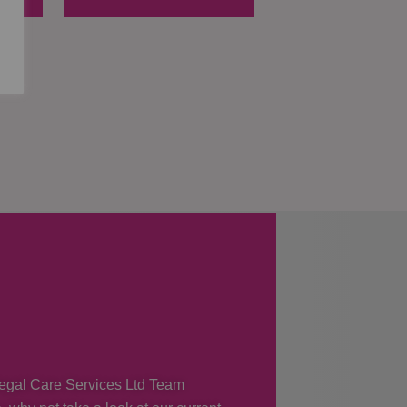
 Regal Care Services Ltd Team