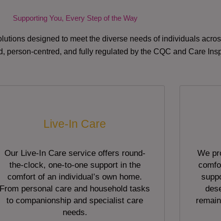
Supporting You, Every Step of the Way
lutions designed to meet the diverse needs of individuals acr
red, person-centred, and fully regulated by the CQC and Care Ins
Live-In Care
Our Live-In Care service offers round-
We pro
the-clock, one-to-one support in the
comfor
comfort of an individual’s own home.
suppo
From personal care and household tasks
dese
to companionship and specialist care
remain
needs.