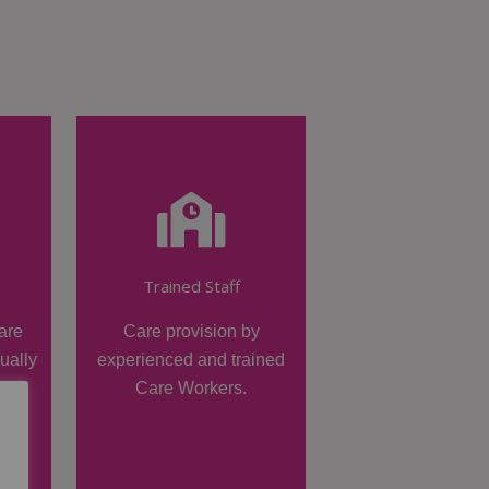
Trained Staff
are
Care provision by
dually
experienced and trained
Care Workers.