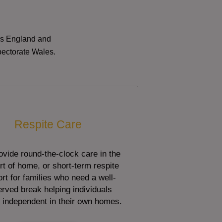
oss England and
pectorate Wales.
Respite Care
vide round-the-clock care in the
t of home, or short-term respite
rt for families who need a well-
rved break helping individuals
 independent in their own homes.