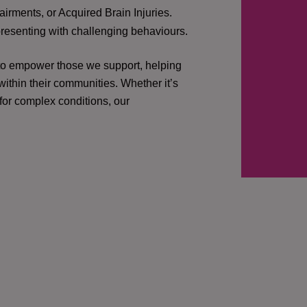
irments, or Acquired Brain Injuries.
presenting with challenging behaviours.
 to empower those we support, helping
ithin their communities. Whether it’s
 for complex conditions, our