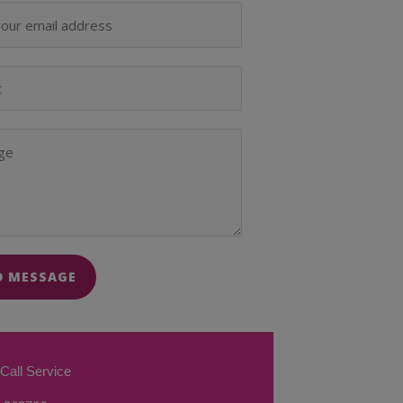
D MESSAGE
Call Service