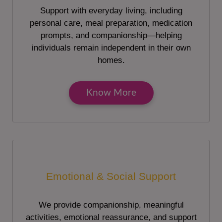
Support with everyday living, including
personal care, meal preparation, medication
prompts, and companionship—helping
individuals remain independent in their own
homes.
Know More
Emotional & Social Support
We provide companionship, meaningful
activities, emotional reassurance, and support