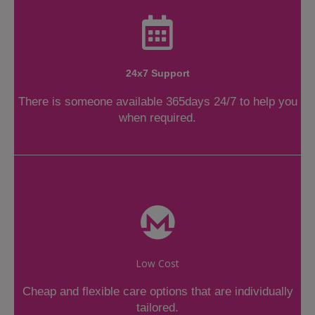
24x7 Support
There is someone available 365days 24/7 to help you
when required.
Low Cost
Cheap and flexible care options that are individually
tailored.