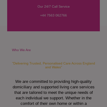
s
Our 24/7 Call Service
s
a
+44 7563 062766
g
e
*
Who We Are
"Delivering Trusted, Personalised Care Across England
and Wales"
We are committed to providing high-quality
domiciliary and supported living care services
that are tailored to meet the unique needs of
each individual we support. Whether in the
comfort of their own home or within a