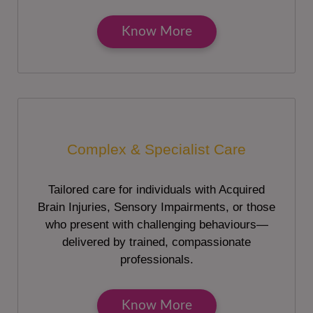
Know More
Complex & Specialist Care
Tailored care for individuals with Acquired
Brain Injuries, Sensory Impairments, or those
who present with challenging behaviours—
delivered by trained, compassionate
professionals.
Know More