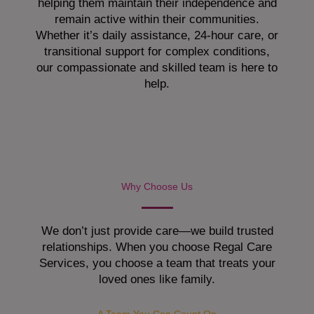
helping them maintain their independence and
remain active within their communities.
Whether it’s daily assistance, 24-hour care, or
transitional support for complex conditions,
our compassionate and skilled team is here to
help.
Why Choose Us
We don’t just provide care—we build trusted
relationships. When you choose Regal Care
Services, you choose a team that treats your
loved ones like family.