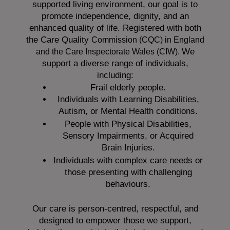
supported living environment, our goal is to
promote independence, dignity, and an
enhanced quality of life. Registered with both
the Care Quality
Commission (CQC)
in England
We
and the
Care Inspectorate Wales (CIW).
support a diverse range of individuals,
including:
Frail elderly people.
Individuals with Learning Disabilities,
Autism, or Mental Health conditions.
People with Physical Disabilities,
Sensory Impairments, or Acquired
Brain Injuries.
Individuals with complex care needs or
those presenting with challenging
behaviours.
Our care is person-centred, respectful, and
designed to empower those we support,