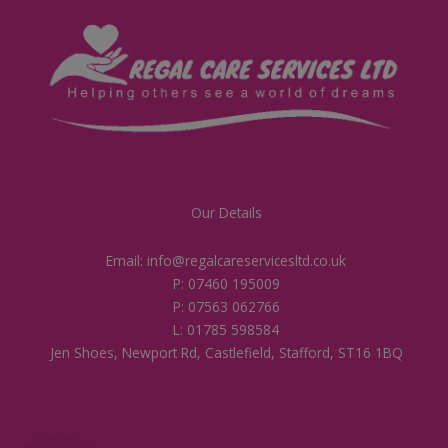
Our Details
Email: info@regalcareservicesltd.co.uk
P: 07460 195009
P: 07563 062766
L: 01785 598584
Jen Shoes, Newport Rd, Castlefield, Stafford, ST16 1BQ