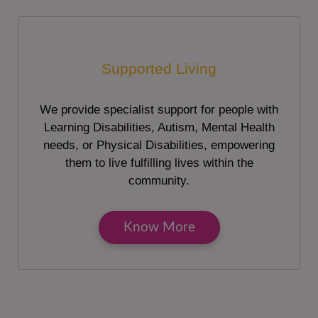
Supported Living
We provide specialist support for people with
Learning Disabilities, Autism, Mental Health
needs, or Physical Disabilities, empowering
them to live fulfilling lives within the
community.
Know More