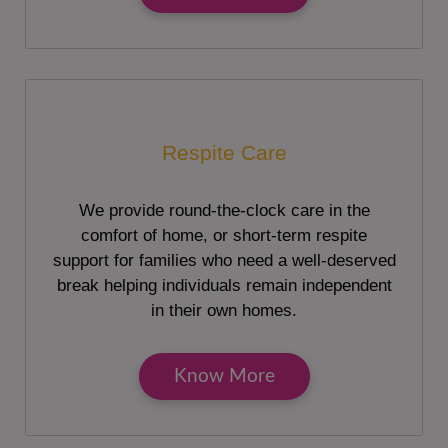
Respite Care
We provide round-the-clock care in the
comfort of home, or short-term respite
support for families who need a well-deserved
break helping individuals remain independent
in their own homes.
Know More