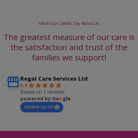
What Our Clients Say About Us
The greatest measure of our care is
the satisfaction and trust of the
families we support!
Regal Care Services Ltd
5.0
Based on 1 reviews
powered by
G
o
o
g
l
e
review us on