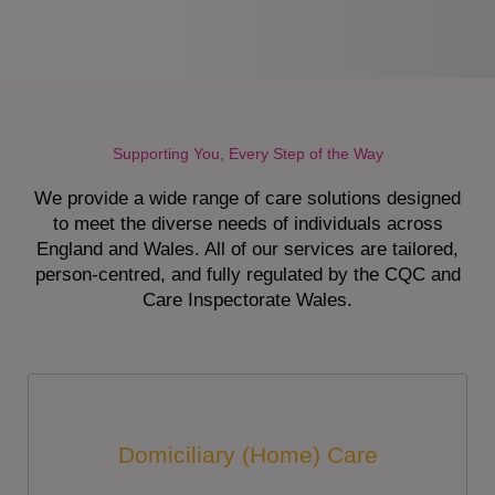
Supporting You, Every Step of the Way
We provide a wide range of care solutions designed
to meet the diverse needs of individuals across
England and Wales. All of our services are tailored,
person-centred, and fully regulated by the CQC and
Care Inspectorate Wales.
Domiciliary (Home) Care