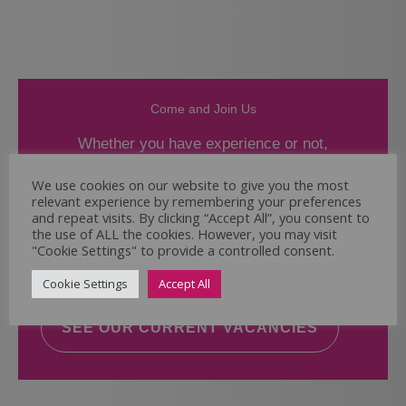
Come and Join Us
Whether you have experience or not,
If you believe you could help the Regal Care
We use cookies on our website to give you the most
relevant experience by remembering your preferences
Services Ltd Team deliver the highest standard
and repeat visits. By clicking “Accept All”, you consent to
of care, why not take a look at our current
the use of ALL the cookies. However, you may visit
vacancies? We will support you to reach your
"Cookie Settings" to provide a controlled consent.
full potential.
Cookie Settings
Accept All
SEE OUR CURRENT VACANCIES