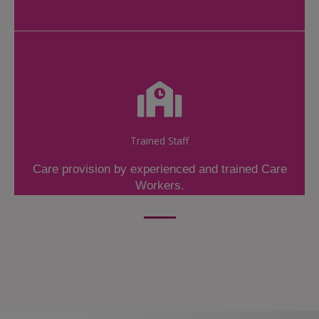
Trained Staff
Care provision by experienced and trained Care
Workers.