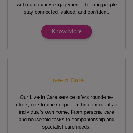
with community engagement—helping people
stay connected, valued, and confident.
Know More
Live-In Care
Our Live-In Care service offers round-the-
clock, one-to-one support in the comfort of an
individual’s own home. From personal care
and household tasks to companionship and
specialist care needs.