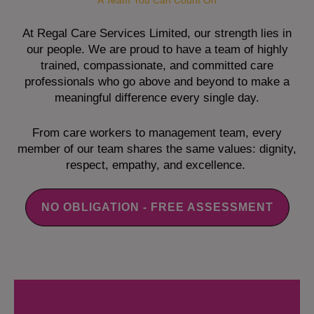
A Team You Can Count On
At Regal Care Services Limited, our strength lies in
our people. We are proud to have a team of highly
trained, compassionate, and committed care
professionals who go above and beyond to make a
meaningful difference every single day.
From care workers to management team, every
member of our team shares the same values: dignity,
respect, empathy, and excellence.
NO OBLIGATION - FREE ASSESSMENT