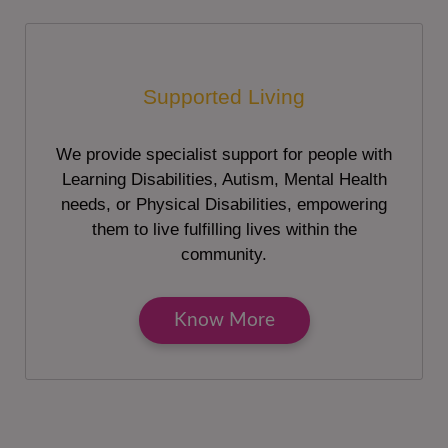
Supported Living
We provide specialist support for people with
Learning Disabilities, Autism, Mental Health
needs, or Physical Disabilities, empowering
them to live fulfilling lives within the
community.
Know More