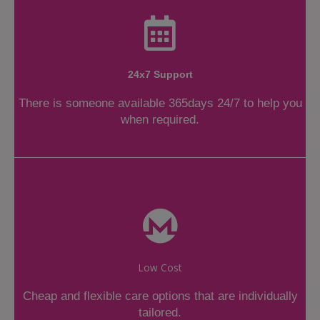
24x7 Support
There is someone available 365days 24/7 to help you
when required.
Low Cost
Cheap and flexible care options that are individually
tailored.