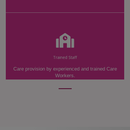
Trained Staff
Care provision by experienced and trained Care
Workers.