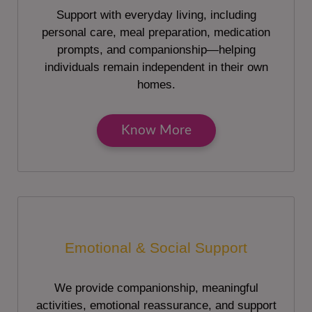
Support with everyday living, including
personal care, meal preparation, medication
prompts, and companionship—helping
individuals remain independent in their own
homes.
Know More
Emotional & Social Support
We provide companionship, meaningful
activities, emotional reassurance, and support