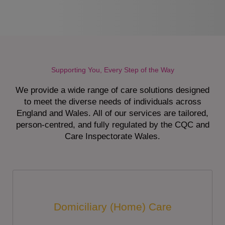
Supporting You, Every Step of the Way
We provide a wide range of care solutions designed
to meet the diverse needs of individuals across
England and Wales. All of our services are tailored,
person-centred, and fully regulated by the CQC and
Care Inspectorate Wales.
Domiciliary (Home) Care