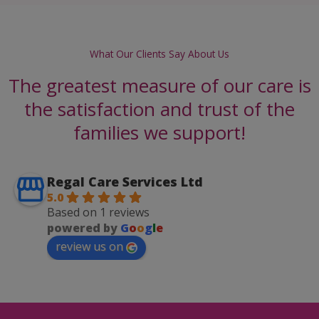
What Our Clients Say About Us
The greatest measure of our care is
the satisfaction and trust of the
families we support!
Regal Care Services Ltd
5.0
Based on 1 reviews
powered by
G
o
o
g
l
e
review us on