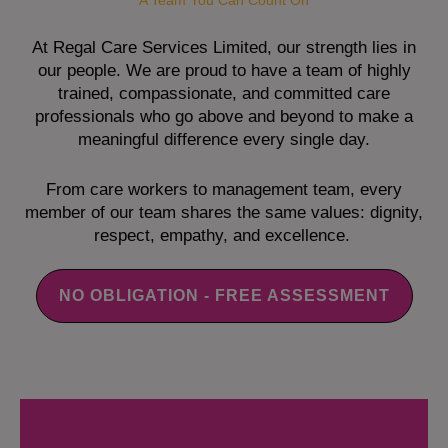
A Team You Can Count On
At Regal Care Services Limited, our strength lies in
our people. We are proud to have a team of highly
trained, compassionate, and committed care
professionals who go above and beyond to make a
meaningful difference every single day.
From care workers to management team, every
member of our team shares the same values: dignity,
respect, empathy, and excellence.
NO OBLIGATION - FREE ASSESSMENT