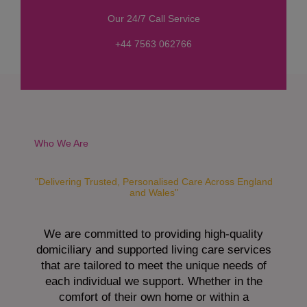
s
Our 24/7 Call Service
s
a
+44 7563 062766
g
e
*
Who We Are
"Delivering Trusted, Personalised Care Across England
and Wales"
We are committed to providing high-quality
domiciliary and supported living care services
that are tailored to meet the unique needs of
each individual we support. Whether in the
comfort of their own home or within a