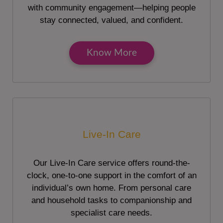
with community engagement—helping people
stay connected, valued, and confident.
Know More
Live-In Care
Our Live-In Care service offers round-the-
clock, one-to-one support in the comfort of an
individual’s own home. From personal care
and household tasks to companionship and
specialist care needs.