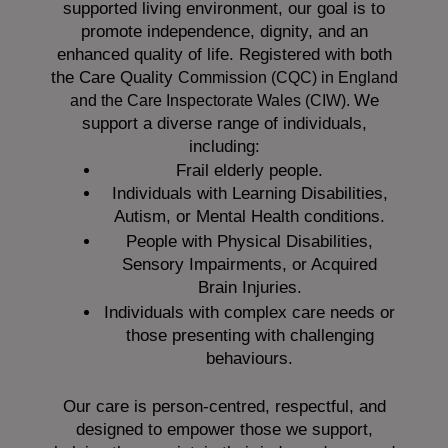
supported living environment, our goal is to
promote independence, dignity, and an
enhanced quality of life. Registered with both
the Care Quality
Commission (CQC)
in England
We
and the
Care Inspectorate Wales (CIW).
support a diverse range of individuals,
including:
Frail elderly people.
Individuals with Learning Disabilities,
Autism, or Mental Health conditions.
People with Physical Disabilities,
Sensory Impairments, or Acquired
Brain Injuries.
Individuals with complex care needs or
those presenting with challenging
behaviours.
Our care is person-centred, respectful, and
designed to empower those we support,