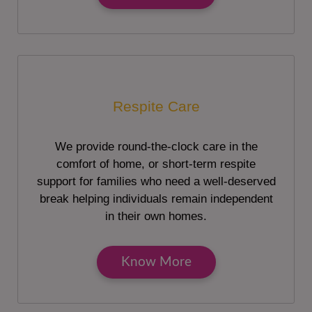
Respite Care
We provide round-the-clock care in the
comfort of home, or short-term respite
support for families who need a well-deserved
break helping individuals remain independent
in their own homes.
Know More