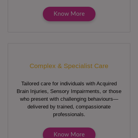
Know More
Complex & Specialist Care
Tailored care for individuals with Acquired
Brain Injuries, Sensory Impairments, or those
who present with challenging behaviours—
delivered by trained, compassionate
professionals.
Know More