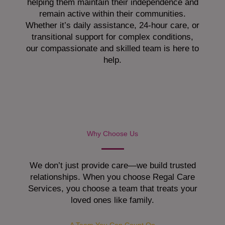
helping them maintain their independence and
remain active within their communities.
Whether it’s daily assistance, 24-hour care, or
transitional support for complex conditions,
our compassionate and skilled team is here to
help.
Why Choose Us
We don’t just provide care—we build trusted
relationships. When you choose Regal Care
Services, you choose a team that treats your
loved ones like family.