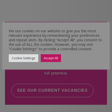
Come and Join Us
We use cookies on our website to give you the most
relevant experience by remembering your preferences
Whether you have experience or not,
and repeat visits. By clicking “Accept All”, you consent to
the use of ALL the cookies. However, you may visit
"Cookie Settings" to provide a controlled consent.
If you believe you could help the Regal Care
Services Ltd Team deliver the highest standard
Cookie Settings
Accept All
of care, why not take a look at our current
vacancies? We will support you to reach your
full potential.
SEE OUR CURRENT VACANCIES