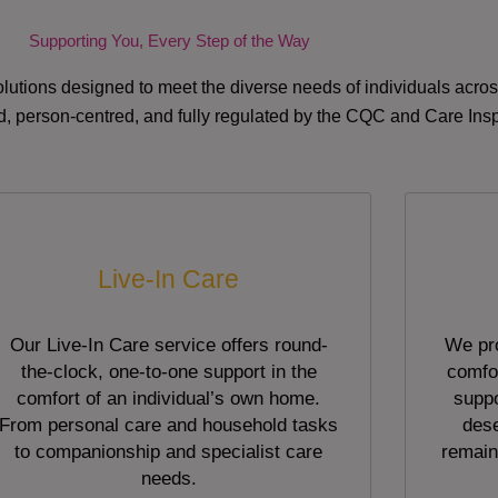
Supporting You, Every Step of the Way
lutions designed to meet the diverse needs of individuals acr
red, person-centred, and fully regulated by the CQC and Care Ins
Live-In Care
Our Live-In Care service offers round-
We pro
the-clock, one-to-one support in the
comfor
comfort of an individual’s own home.
suppo
From personal care and household tasks
dese
to companionship and specialist care
remain
needs.