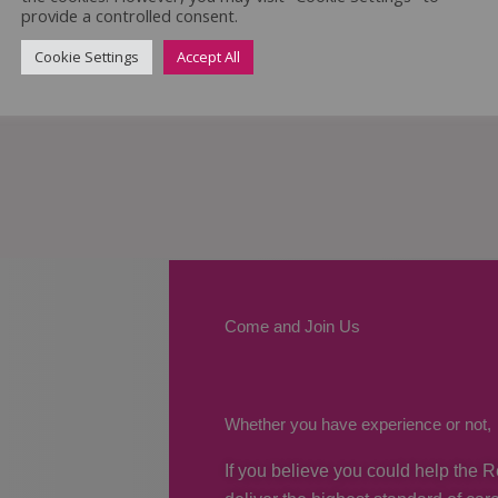
provide a controlled consent.
Cookie Settings
Accept All
Come and Join Us
Whether you have experience or not,
If you believe you could help the