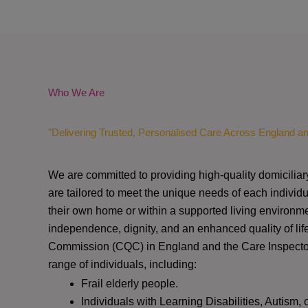
Who We Are
"Delivering Trusted, Personalised Care Across England a
We are committed to providing high-quality domiciliar
are tailored to meet the unique needs of each individu
their own home or within a supported living environme
independence, dignity, and an enhanced quality of lif
Commission (CQC)
in England and the
Care Inspect
range of individuals, including:
Frail elderly people.
Individuals with Learning Disabilities, Autism, 