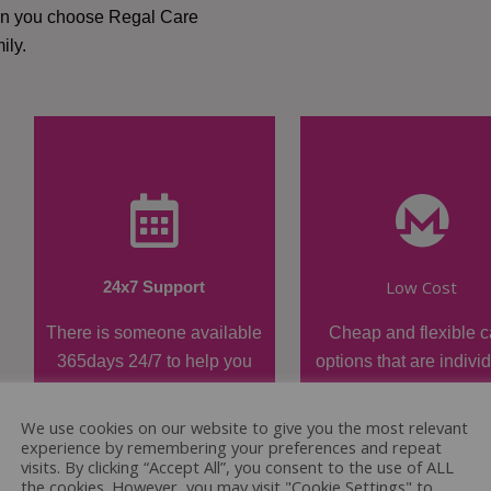
hen you choose Regal Care
ily.
Low Cost
24x7 Support
There is someone available
Cheap and flexible c
365days 24/7 to help you
options that are indivi
when required.
tailored.
We use cookies on our website to give you the most relevant
experience by remembering your preferences and repeat
visits. By clicking “Accept All”, you consent to the use of ALL
the cookies. However, you may visit "Cookie Settings" to