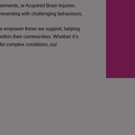
irments, or Acquired Brain Injuries.
presenting with challenging behaviours.
 to empower those we support, helping
ithin their communities. Whether it’s
 for complex conditions, our