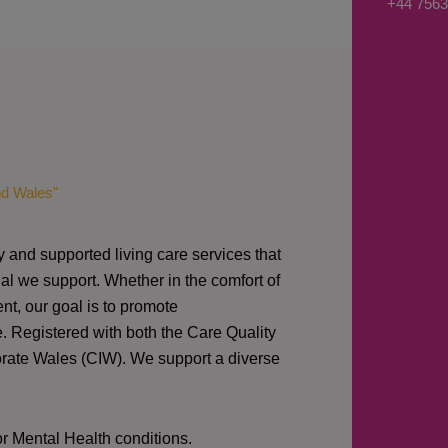
+44 7563
s
a
g
e
*
nd Wales"
y and supported living care services that
al we support. Whether in the comfort of
nt, our goal is to promote
e. Registered with both the Care Quality
orate Wales (CIW).
We support a diverse
or Mental Health conditions.