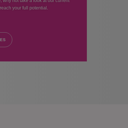
, why not take a look at our current
each your full potential.
IES