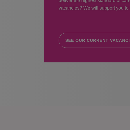
deliver the highest standard of care
vacancies? We will support you to r
SEE OUR CURRENT VACANC