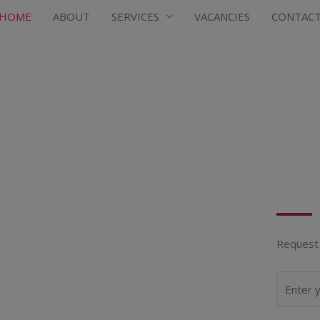
HOME
ABOUT
SERVICES
VACANCIES
CONTAC
Request 
N
a
m