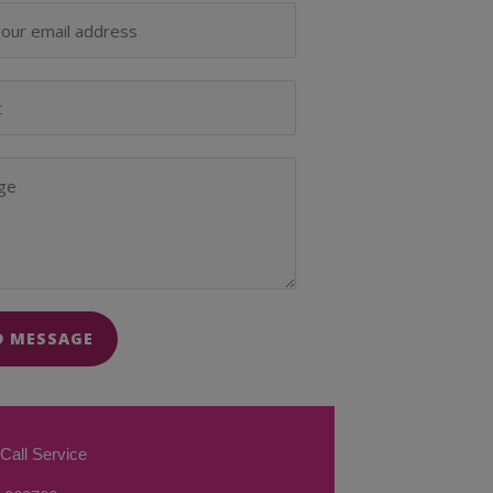
D MESSAGE
Call Service