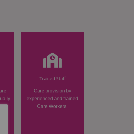
Trained Staff
are
Care provision by
dually
experienced and trained
Care Workers.