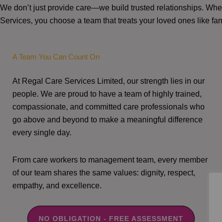
We don’t just provide care—we build trusted relationships. W
Services, you choose a team that treats your loved ones like fam
A Team You Can Count On
At Regal Care Services Limited, our strength lies in our
people. We are proud to have a team of highly trained,
compassionate, and committed care professionals who
go above and beyond to make a meaningful difference
every single day.
From care workers to management team, every member
of our team shares the same values: dignity, respect,
empathy, and excellence.
NO OBLIGATION - FREE ASSESSMENT