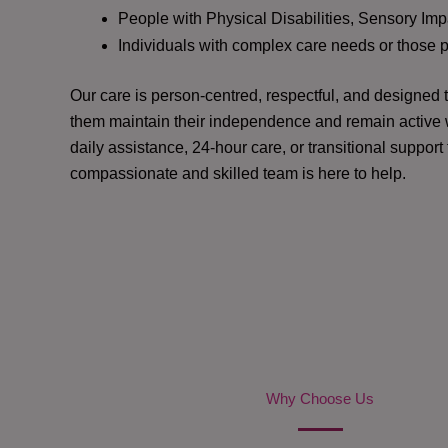
People with Physical Disabilities, Sensory Impa
Individuals with complex care needs or those 
Our care is person-centred, respectful, and designed
them maintain their independence and remain active w
daily assistance, 24-hour care, or transitional support
compassionate and skilled team is here to help.
Why Choose Us