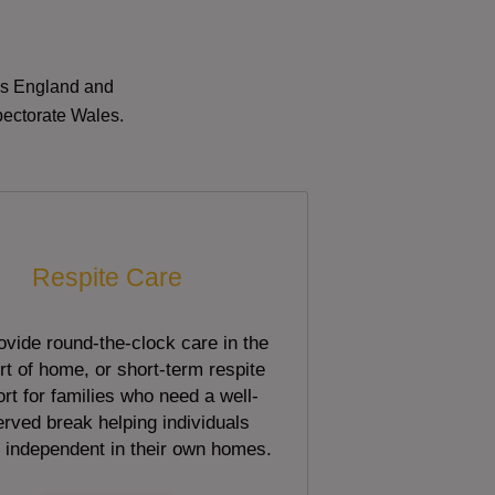
oss England and
pectorate Wales.
Respite Care
vide round-the-clock care in the
t of home, or short-term respite
rt for families who need a well-
rved break helping individuals
 independent in their own homes.