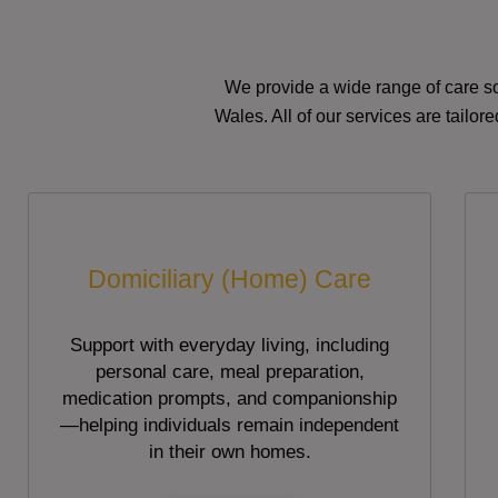
We provide a wide range of care so
Wales. All of our services are tailo
Domiciliary (Home) Care
Support with everyday living, including
personal care, meal preparation,
medication prompts, and companionship
—helping individuals remain independent
in their own homes.