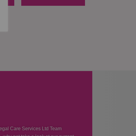
 Regal Care Services Ltd Team