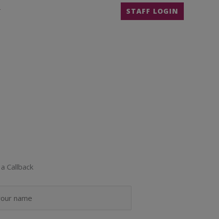
T
STAFF LOGIN
a Callback