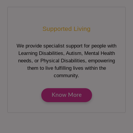
Supported Living
We provide specialist support for people with
Learning Disabilities, Autism, Mental Health
needs, or Physical Disabilities, empowering
them to live fulfilling lives within the
community.
Know More