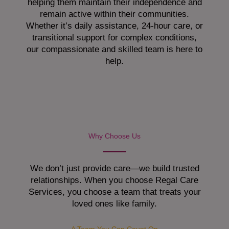
helping them maintain their independence and
remain active within their communities.
Whether it’s daily assistance, 24-hour care, or
transitional support for complex conditions,
our compassionate and skilled team is here to
help.
Why Choose Us
We don’t just provide care—we build trusted
relationships. When you choose Regal Care
Services, you choose a team that treats your
loved ones like family.