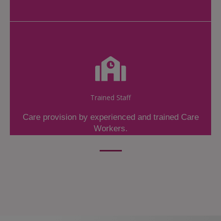
Trained Staff
Care provision by experienced and trained Care
Workers.