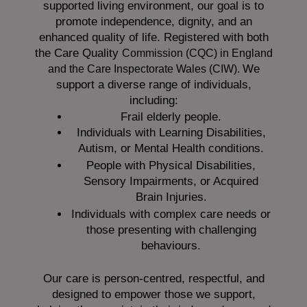
supported living environment, our goal is to
promote independence, dignity, and an
enhanced quality of life. Registered with both
the Care Quality
Commission (CQC)
in England
We
and the
Care Inspectorate Wales (CIW).
support a diverse range of individuals,
including:
Frail elderly people.
Individuals with Learning Disabilities,
Autism, or Mental Health conditions.
People with Physical Disabilities,
Sensory Impairments, or Acquired
Brain Injuries.
Individuals with complex care needs or
those presenting with challenging
behaviours.
Our care is person-centred, respectful, and
designed to empower those we support,