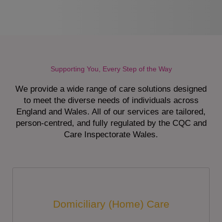
Supporting You, Every Step of the Way
We provide a wide range of care solutions designed
to meet the diverse needs of individuals across
England and Wales. All of our services are tailored,
person-centred, and fully regulated by the CQC and
Care Inspectorate Wales.
Domiciliary (Home) Care