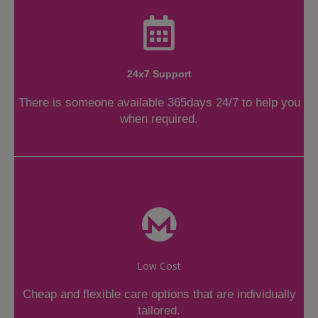
24x7 Support
There is someone available 365days 24/7 to help you
when required.
Low Cost
Cheap and flexible care options that are individually
tailored.