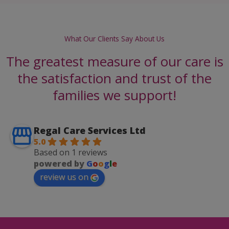
What Our Clients Say About Us
The greatest measure of our care is
the satisfaction and trust of the
families we support!
Regal Care Services Ltd
5.0
Based on 1 reviews
powered by
G
o
o
g
l
e
review us on