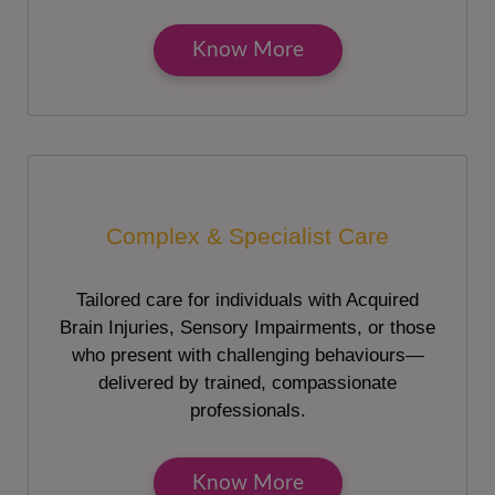
Know More
Complex & Specialist Care
Tailored care for individuals with Acquired
Brain Injuries, Sensory Impairments, or those
who present with challenging behaviours—
delivered by trained, compassionate
professionals.
Know More