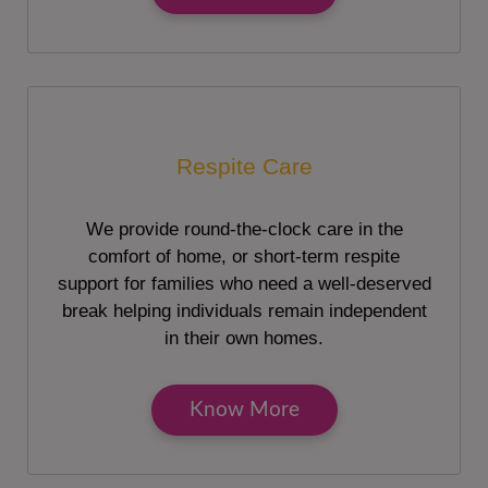
Respite Care
We provide round-the-clock care in the
comfort of home, or short-term respite
support for families who need a well-deserved
break helping individuals remain independent
in their own homes.
Know More