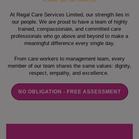
A Team You Can Count On
At Regal Care Services Limited, our strength lies in
our people. We are proud to have a team of highly
trained, compassionate, and committed care
professionals who go above and beyond to make a
meaningful difference every single day.
From care workers to management team, every
member of our team shares the same values: dignity,
respect, empathy, and excellence.
NO OBLIGATION - FREE ASSESSMENT