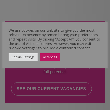
Come and Join Us
We use cookies on our website to give you the most
relevant experience by remembering your preferences
Whether you have experience or not,
and repeat visits. By clicking “Accept All”, you consent to
the use of ALL the cookies. However, you may visit
"Cookie Settings" to provide a controlled consent.
If you believe you could help the Regal Care
Services Ltd Team deliver the highest standard
Cookie Settings
Accept All
of care, why not take a look at our current
vacancies? We will support you to reach your
full potential.
SEE OUR CURRENT VACANCIES