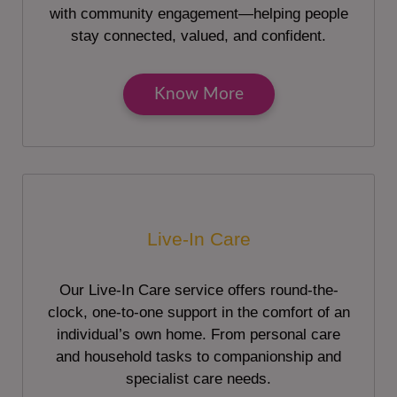
with community engagement—helping people
stay connected, valued, and confident.
Know More
Live-In Care
Our Live-In Care service offers round-the-
clock, one-to-one support in the comfort of an
individual’s own home. From personal care
and household tasks to companionship and
specialist care needs.