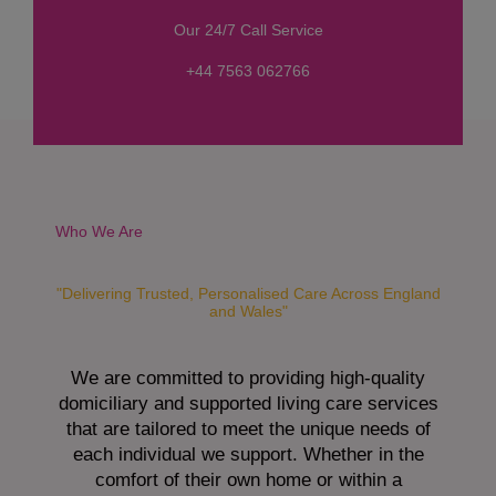
s
Our 24/7 Call Service
s
a
+44 7563 062766
g
e
*
Who We Are
"Delivering Trusted, Personalised Care Across England
and Wales"
We are committed to providing high-quality
domiciliary and supported living care services
that are tailored to meet the unique needs of
each individual we support. Whether in the
comfort of their own home or within a