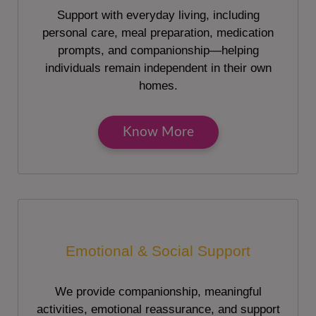
Support with everyday living, including
personal care, meal preparation, medication
prompts, and companionship—helping
individuals remain independent in their own
homes.
Know More
Emotional & Social Support
We provide companionship, meaningful
activities, emotional reassurance, and support