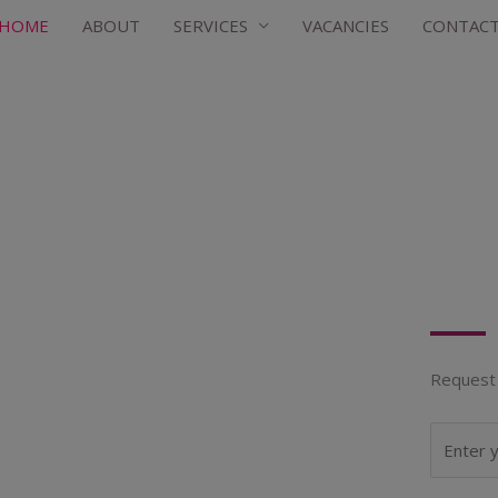
HOME
ABOUT
SERVICES
VACANCIES
CONTAC
Request 
N
a
m