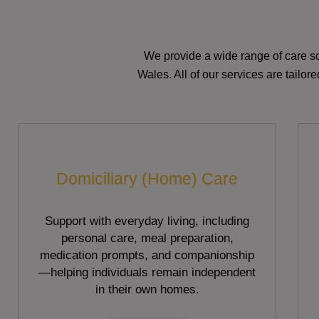
We provide a wide range of care so
Wales. All of our services are tailo
Domiciliary (Home) Care
Support with everyday living, including
personal care, meal preparation,
medication prompts, and companionship
—helping individuals remain independent
in their own homes.