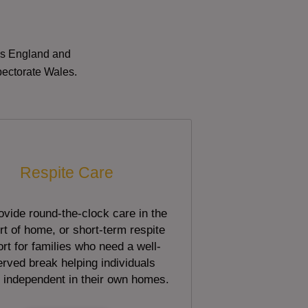
oss England and
pectorate Wales.
Respite Care
vide round-the-clock care in the
t of home, or short-term respite
rt for families who need a well-
rved break helping individuals
 independent in their own homes.