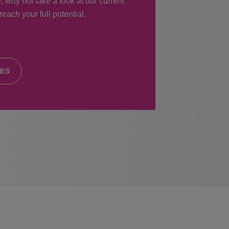
, why not take a look at our current
each your full potential.
IES