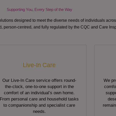
Supporting You, Every Step of the Way
lutions designed to meet the diverse needs of individuals acr
red, person-centred, and fully regulated by the CQC and Care Ins
Live-In Care
Our Live-In Care service offers round-
We pro
the-clock, one-to-one support in the
comfor
comfort of an individual’s own home.
suppo
From personal care and household tasks
dese
to companionship and specialist care
remain
needs.