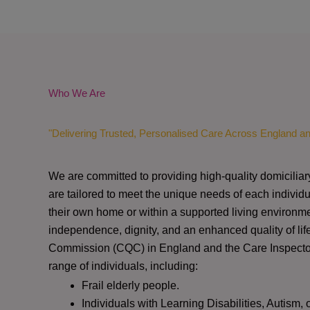
Who We Are
"Delivering Trusted, Personalised Care Across England a
We are committed to providing high-quality domiciliar
are tailored to meet the unique needs of each individu
their own home or within a supported living environme
independence, dignity, and an enhanced quality of lif
Commission (CQC)
in England and the
Care Inspect
range of individuals, including:
Frail elderly people.
Individuals with Learning Disabilities, Autism, 