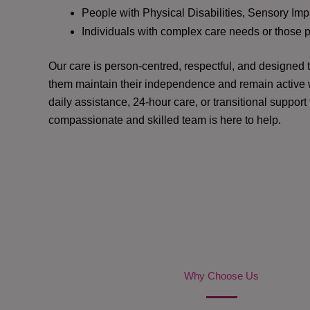
People with Physical Disabilities, Sensory Impa
Individuals with complex care needs or those 
Our care is person-centred, respectful, and designed
them maintain their independence and remain active w
daily assistance, 24-hour care, or transitional support
compassionate and skilled team is here to help.
Why Choose Us