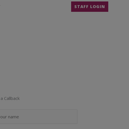
T
STAFF LOGIN
a Callback