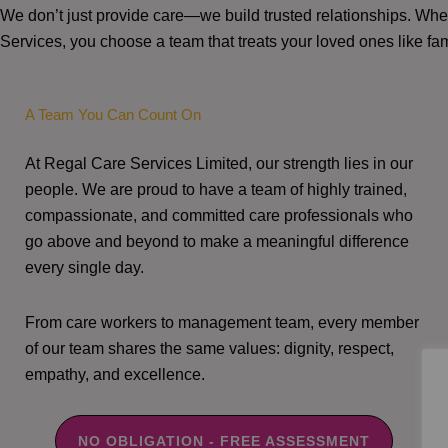
We don’t just provide care—we build trusted relationships. W
Services, you choose a team that treats your loved ones like fam
A Team You Can Count On
At Regal Care Services Limited, our strength lies in our
people. We are proud to have a team of highly trained,
compassionate, and committed care professionals who
go above and beyond to make a meaningful difference
every single day.
From care workers to management team, every member
of our team shares the same values: dignity, respect,
empathy, and excellence.
NO OBLIGATION - FREE ASSESSMENT