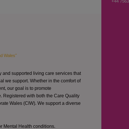
+44 7563
s
a
g
e
*
nd Wales"
y and supported living care services that
al we support. Whether in the comfort of
nt, our goal is to promote
e. Registered with both the Care Quality
orate Wales (CIW).
We support a diverse
or Mental Health conditions.