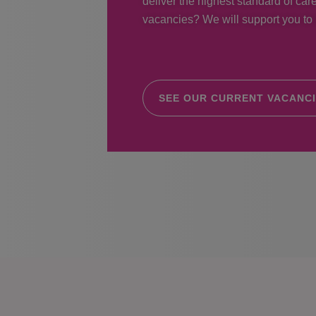
deliver the highest standard of care
vacancies? We will support you to r
SEE OUR CURRENT VACANC