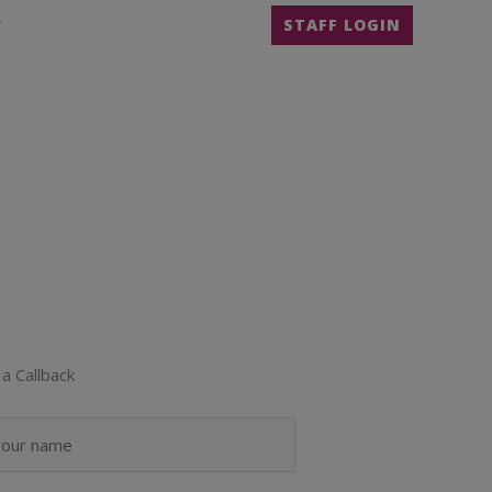
T
STAFF LOGIN
a Callback