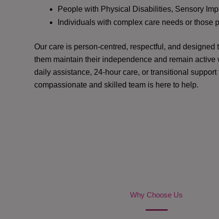
People with Physical Disabilities, Sensory Impa
Individuals with complex care needs or those 
Our care is person-centred, respectful, and designed
them maintain their independence and remain active w
daily assistance, 24-hour care, or transitional support
compassionate and skilled team is here to help.
Why Choose Us