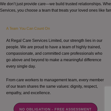
We don’t just provide care—we build trusted relationships. W
Services, you choose a team that treats your loved ones like fam
A Team You Can Count On
At Regal Care Services Limited, our strength lies in our
people. We are proud to have a team of highly trained,
compassionate, and committed care professionals who
go above and beyond to make a meaningful difference
every single day.
From care workers to management team, every member
of our team shares the same values: dignity, respect,
empathy, and excellence.
NO OBLIGATION - FREE ASSESSMENT