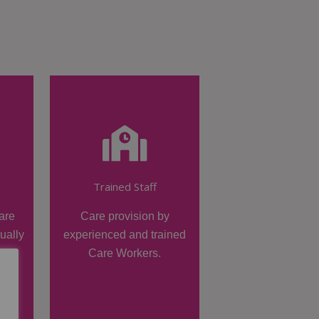
Trained Staff
are
Care provision by
dually
experienced and trained
Care Workers.