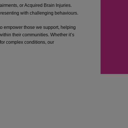
irments, or Acquired Brain Injuries.
presenting with challenging behaviours.
 to empower those we support, helping
ithin their communities. Whether it’s
 for complex conditions, our