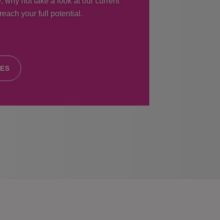
, why not take a look at our current
each your full potential.
IES