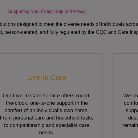
Supporting You, Every Step of the Way
lutions designed to meet the diverse needs of individuals acr
red, person-centred, and fully regulated by the CQC and Care Ins
Live-In Care
Our Live-In Care service offers round-
We pro
the-clock, one-to-one support in the
comfor
comfort of an individual’s own home.
suppo
From personal care and household tasks
dese
to companionship and specialist care
remain
needs.