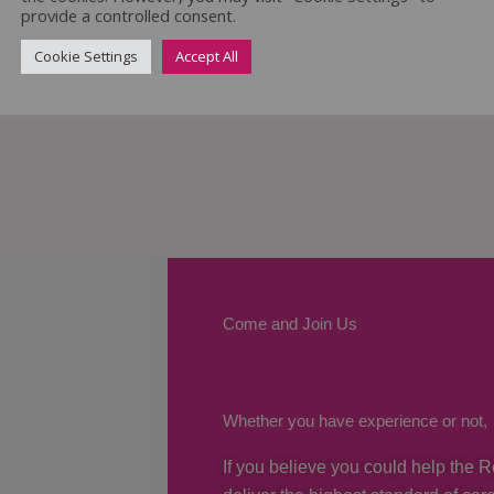
provide a controlled consent.
Cookie Settings
Accept All
Come and Join Us
Whether you have experience or not,
If you believe you could help the