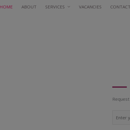
HOME
ABOUT
SERVICES
VACANCIES
CONTAC
Request 
N
a
m