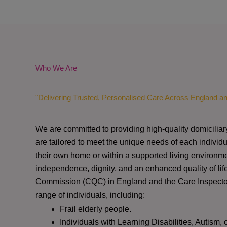
Who We Are
"Delivering Trusted, Personalised Care Across England a
We are committed to providing high-quality domiciliar
are tailored to meet the unique needs of each individu
their own home or within a supported living environme
independence, dignity, and an enhanced quality of lif
Commission (CQC)
in England and the
Care Inspect
range of individuals, including:
Frail elderly people.
Individuals with Learning Disabilities, Autism, 