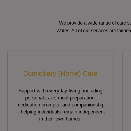
We provide a wide range of care so
Wales. All of our services are tailo
Domiciliary (Home) Care
Support with everyday living, including
personal care, meal preparation,
medication prompts, and companionship
—helping individuals remain independent
in their own homes.