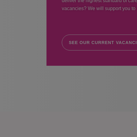
deliver the highest standard of care
vacancies? We will support you to r
SEE OUR CURRENT VACANC