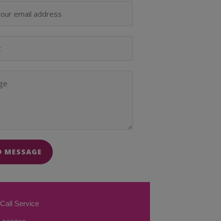
D MESSAGE
Call Service