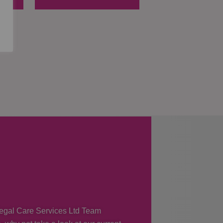
 Regal Care Services Ltd Team