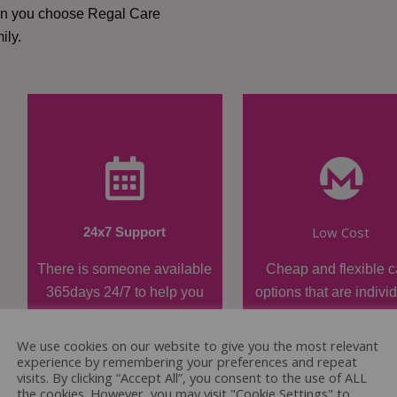
hen you choose Regal Care
ily.
Low Cost
24x7 Support
There is someone available
Cheap and flexible c
365days 24/7 to help you
options that are indivi
when required.
tailored.
We use cookies on our website to give you the most relevant
experience by remembering your preferences and repeat
visits. By clicking “Accept All”, you consent to the use of ALL
the cookies. However, you may visit "Cookie Settings" to