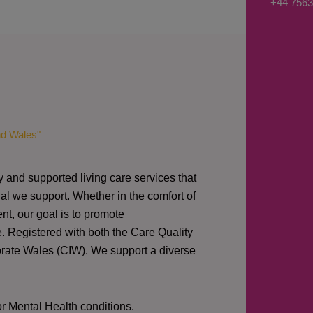
+44 7563
s
a
g
e
*
nd Wales"
y and supported living care services that
al we support. Whether in the comfort of
nt, our goal is to promote
e. Registered with both the Care Quality
orate Wales (CIW).
We support a diverse
or Mental Health conditions.