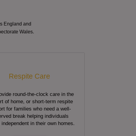
oss England and
pectorate Wales.
Respite Care
vide round-the-clock care in the
t of home, or short-term respite
rt for families who need a well-
rved break helping individuals
 independent in their own homes.