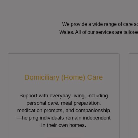
We provide a wide range of care so
Wales. All of our services are tailo
Domiciliary (Home) Care
Support with everyday living, including
personal care, meal preparation,
medication prompts, and companionship
—helping individuals remain independent
in their own homes.