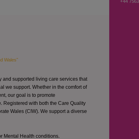
+44 7563
s
a
g
e
*
nd Wales"
y and supported living care services that
al we support. Whether in the comfort of
nt, our goal is to promote
e. Registered with both the Care Quality
orate Wales (CIW).
We support a diverse
or Mental Health conditions.