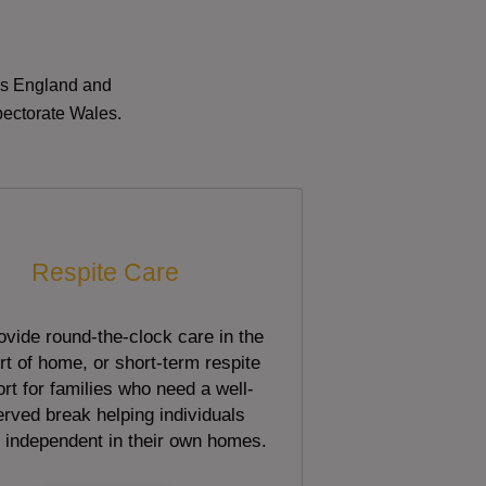
oss England and
pectorate Wales.
Respite Care
vide round-the-clock care in the
t of home, or short-term respite
rt for families who need a well-
rved break helping individuals
 independent in their own homes.