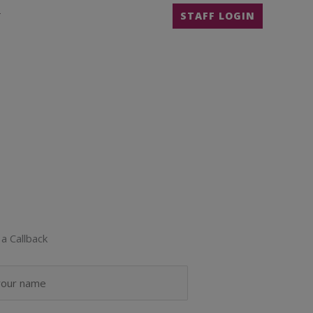
T
STAFF LOGIN
a Callback