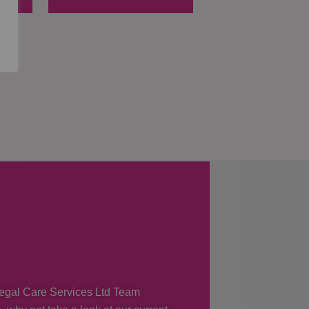
 Regal Care Services Ltd Team