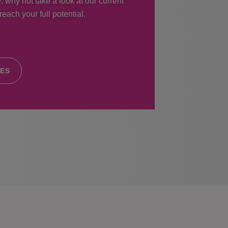
, why not take a look at our current
each your full potential.
IES