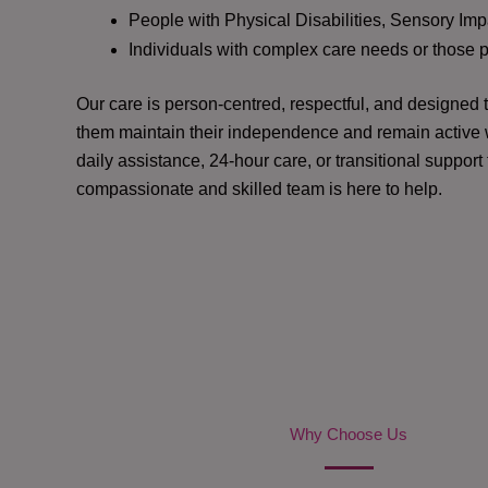
People with Physical Disabilities, Sensory Impa
Individuals with complex care needs or those 
Our care is person-centred, respectful, and designed
them maintain their independence and remain active w
daily assistance, 24-hour care, or transitional support
compassionate and skilled team is here to help.
Why Choose Us