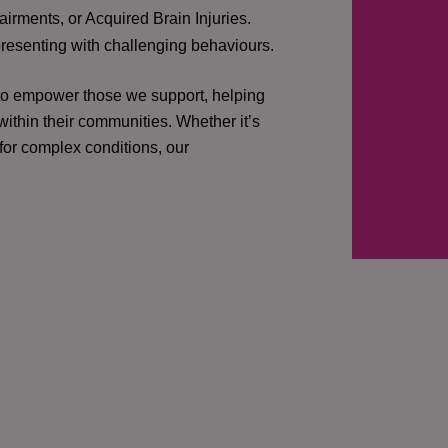
irments, or Acquired Brain Injuries.
presenting with challenging behaviours.
 to empower those we support, helping
ithin their communities. Whether it’s
 for complex conditions, our