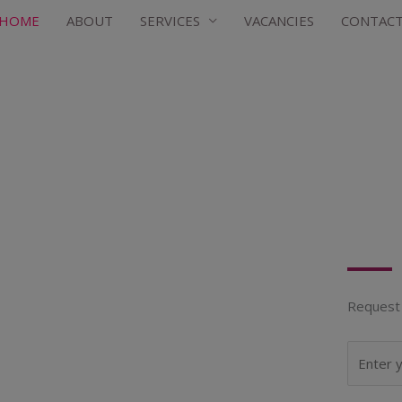
HOME
ABOUT
SERVICES
VACANCIES
CONTAC
Request 
N
a
m