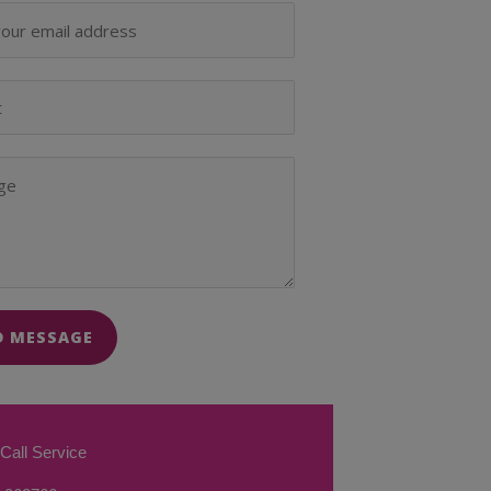
D MESSAGE
Call Service