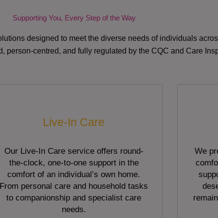
Supporting You, Every Step of the Way
lutions designed to meet the diverse needs of individuals acr
red, person-centred, and fully regulated by the CQC and Care Ins
Live-In Care
Our Live-In Care service offers round-
We pro
the-clock, one-to-one support in the
comfor
comfort of an individual’s own home.
suppo
From personal care and household tasks
dese
to companionship and specialist care
remain
needs.