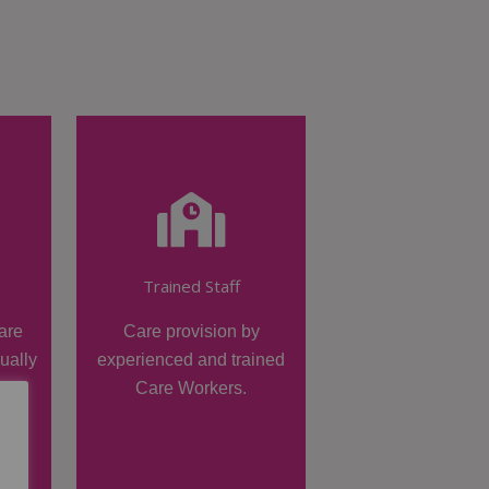
Trained Staff
are
Care provision by
dually
experienced and trained
Care Workers.