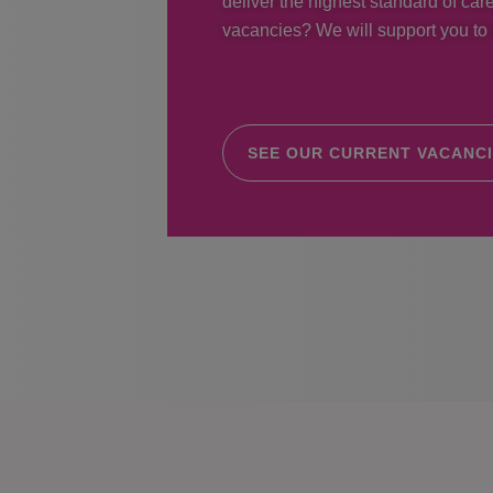
deliver the highest standard of care
vacancies? We will support you to r
SEE OUR CURRENT VACANC