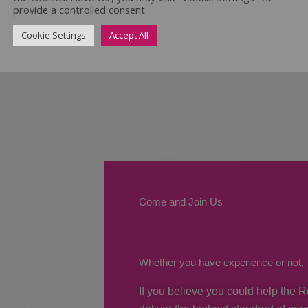
provide a controlled consent.
Cookie Settings
Accept All
Come and Join Us
Whether you have experience or not,
If you believe you could help the