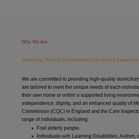
Who We Are
"Delivering Trusted, Personalised Care Across England a
We are committed to providing high-quality domiciliar
are tailored to meet the unique needs of each individu
their own home or within a supported living environme
independence, dignity, and an enhanced quality of lif
Commission (CQC)
in England and the
Care Inspect
range of individuals, including:
Frail elderly people.
Individuals with Learning Disabilities, Autism, 