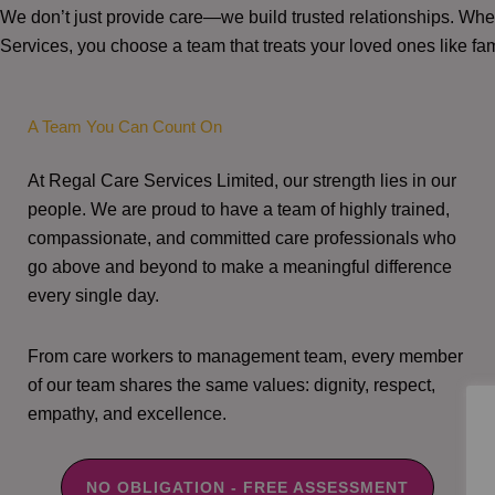
We don’t just provide care—we build trusted relationships. W
Services, you choose a team that treats your loved ones like fam
A Team You Can Count On
At Regal Care Services Limited, our strength lies in our
people. We are proud to have a team of highly trained,
compassionate, and committed care professionals who
go above and beyond to make a meaningful difference
every single day.
From care workers to management team, every member
of our team shares the same values: dignity, respect,
empathy, and excellence.
NO OBLIGATION - FREE ASSESSMENT