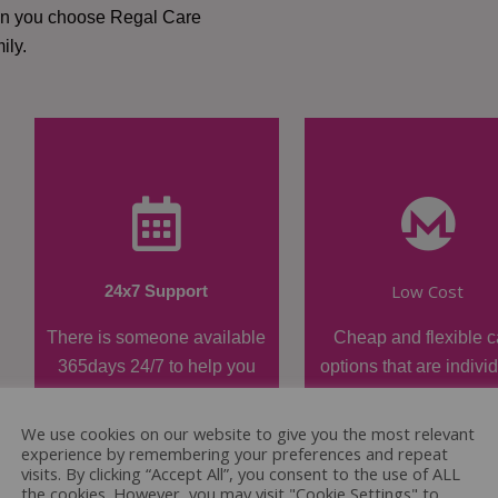
hen you choose Regal Care
ily.
Low Cost
24x7 Support
There is someone available
Cheap and flexible c
365days 24/7 to help you
options that are indivi
when required.
tailored.
We use cookies on our website to give you the most relevant
experience by remembering your preferences and repeat
visits. By clicking “Accept All”, you consent to the use of ALL
the cookies. However, you may visit "Cookie Settings" to