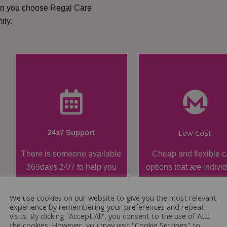
hen you choose Regal Care
ily.
Low Cost
24x7 Support
There is someone available
Cheap and flexible c
365days 24/7 to help you
options that are indivi
when required.
tailored.
We use cookies on our website to give you the most relevant
experience by remembering your preferences and repeat
visits. By clicking “Accept All”, you consent to the use of ALL
the cookies. However, you may visit "Cookie Settings" to