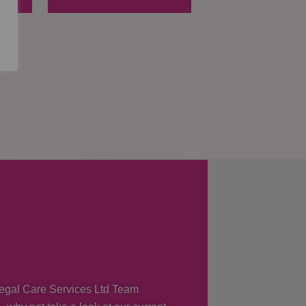
 Regal Care Services Ltd Team