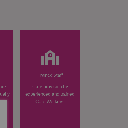
Trained Staff
are
Care provision by
dually
experienced and trained
Care Workers.