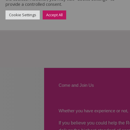
provide a controlled consent.
Cookie Settings
Accept All
Come and Join Us
Whether you have experience or not,
If you believe you could help the