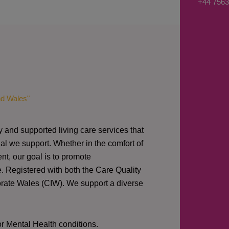
+44 7563
s
a
g
e
*
nd Wales"
y and supported living care services that
al we support. Whether in the comfort of
nt, our goal is to promote
e. Registered with both the Care Quality
orate Wales (CIW).
We support a diverse
or Mental Health conditions.