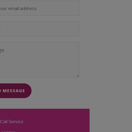
D MESSAGE
Call Service