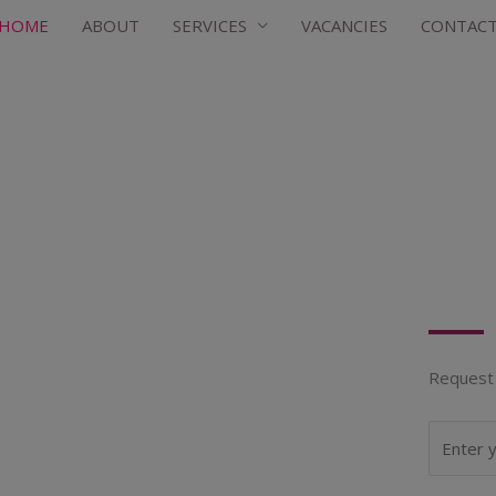
HOME
ABOUT
SERVICES
VACANCIES
CONTAC
Request 
N
a
m