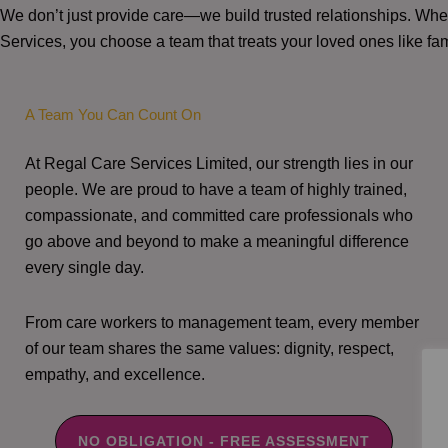
We don’t just provide care—we build trusted relationships. W
Services, you choose a team that treats your loved ones like fam
A Team You Can Count On
At Regal Care Services Limited, our strength lies in our
people. We are proud to have a team of highly trained,
compassionate, and committed care professionals who
go above and beyond to make a meaningful difference
every single day.
From care workers to management team, every member
of our team shares the same values: dignity, respect,
empathy, and excellence.
NO OBLIGATION - FREE ASSESSMENT