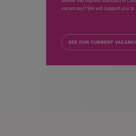
deliver the highest standard of care
vacancies? We will support you to r
SEE OUR CURRENT VACANC