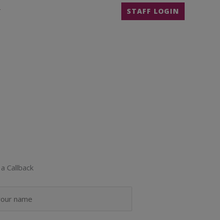
T
STAFF LOGIN
a Callback