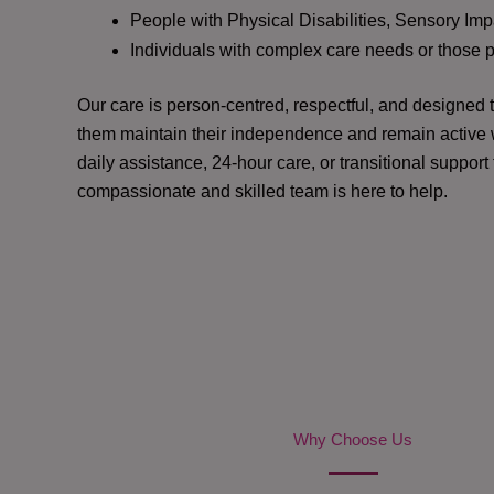
People with Physical Disabilities, Sensory Impa
Individuals with complex care needs or those 
Our care is person-centred, respectful, and designed
them maintain their independence and remain active w
daily assistance, 24-hour care, or transitional support
compassionate and skilled team is here to help.
Why Choose Us