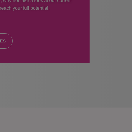
, why not take a look at our current
each your full potential.
IES