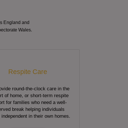
oss England and
pectorate Wales.
Respite Care
vide round-the-clock care in the
t of home, or short-term respite
rt for families who need a well-
rved break helping individuals
 independent in their own homes.