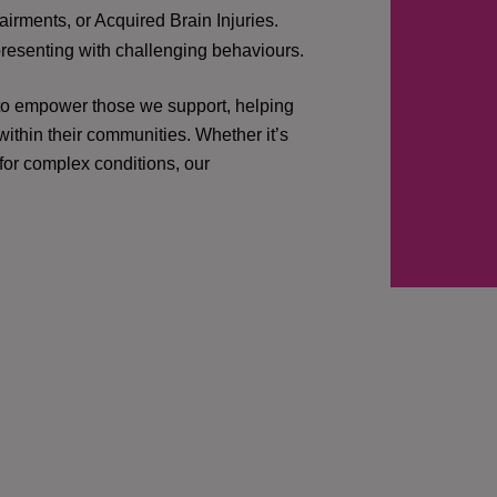
irments, or Acquired Brain Injuries.
presenting with challenging behaviours.
 to empower those we support, helping
ithin their communities. Whether it’s
 for complex conditions, our