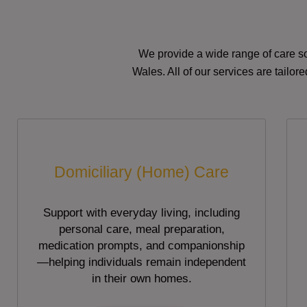
We provide a wide range of care so
Wales. All of our services are tailo
Domiciliary (Home) Care
Support with everyday living, including
personal care, meal preparation,
medication prompts, and companionship
—helping individuals remain independent
in their own homes.