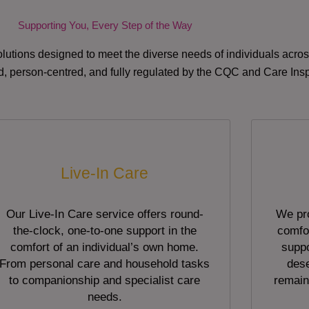
Supporting You, Every Step of the Way
lutions designed to meet the diverse needs of individuals acr
red, person-centred, and fully regulated by the CQC and Care Ins
Live-In Care
Our Live-In Care service offers round-
We pro
the-clock, one-to-one support in the
comfor
comfort of an individual’s own home.
suppo
From personal care and household tasks
dese
to companionship and specialist care
remain
needs.