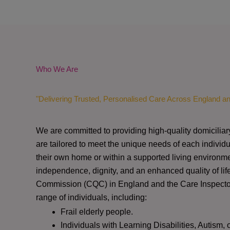
Who We Are
"Delivering Trusted, Personalised Care Across England a
We are committed to providing high-quality domiciliar
are tailored to meet the unique needs of each individu
their own home or within a supported living environme
independence, dignity, and an enhanced quality of lif
Commission (CQC)
in England and the
Care Inspect
range of individuals, including:
Frail elderly people.
Individuals with Learning Disabilities, Autism, 