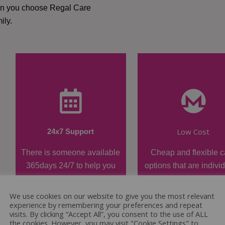
hen you choose Regal Care
ily.
Low Cost
24x7 Support
There is someone available
Cheap and flexible c
365days 24/7 to help you
options that are indivi
when required.
tailored.
We use cookies on our website to give you the most relevant
experience by remembering your preferences and repeat
visits. By clicking “Accept All”, you consent to the use of ALL
the cookies. However, you may visit "Cookie Settings" to