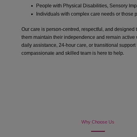
People with Physical Disabilities, Sensory Impa
Individuals with complex care needs or those 
Our care is person-centred, respectful, and designed
them maintain their independence and remain active w
daily assistance, 24-hour care, or transitional support
compassionate and skilled team is here to help.
Why Choose Us