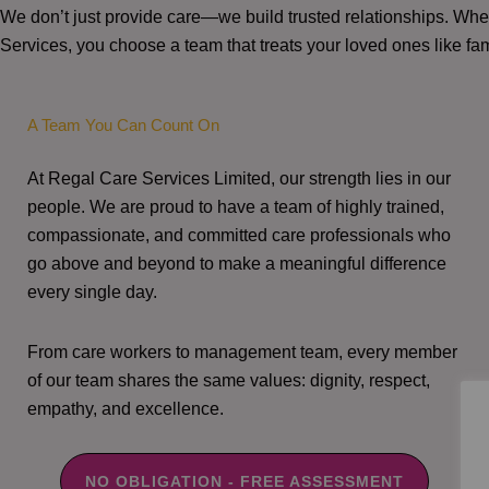
We don’t just provide care—we build trusted relationships. W
Services, you choose a team that treats your loved ones like fam
A Team You Can Count On
At Regal Care Services Limited, our strength lies in our
people. We are proud to have a team of highly trained,
compassionate, and committed care professionals who
go above and beyond to make a meaningful difference
every single day.
From care workers to management team, every member
of our team shares the same values: dignity, respect,
empathy, and excellence.
NO OBLIGATION - FREE ASSESSMENT