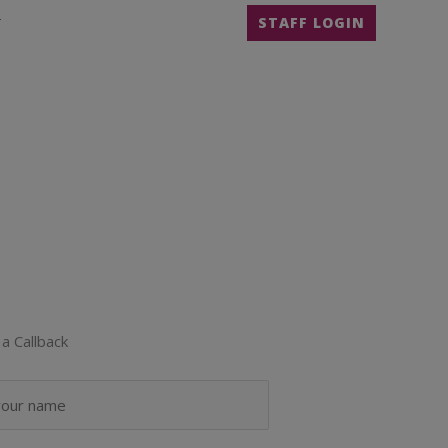
T
STAFF LOGIN
a Callback