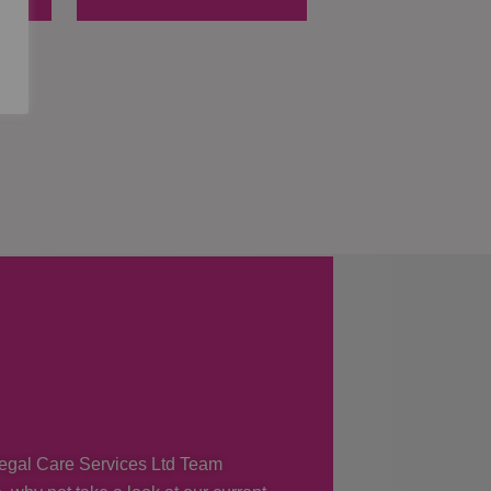
 Regal Care Services Ltd Team