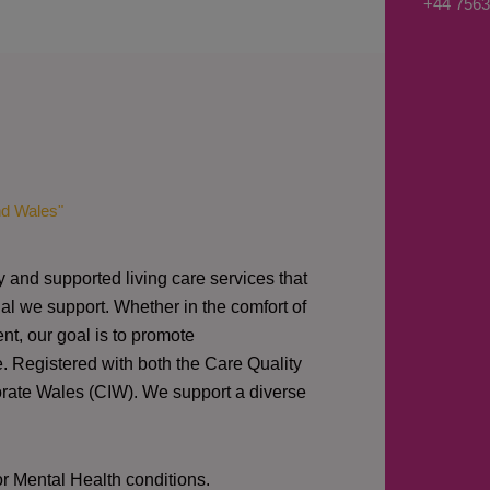
+44 7563
s
a
g
e
*
nd Wales"
y and supported living care services that
al we support. Whether in the comfort of
nt, our goal is to promote
e. Registered with both the Care Quality
orate Wales (CIW).
We support a diverse
or Mental Health conditions.