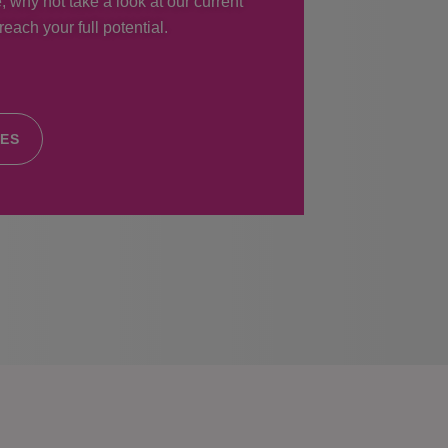
, why not take a look at our current
each your full potential.
IES