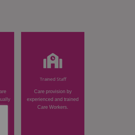
Trained Staff
are
Care provision by
dually
experienced and trained
Care Workers.