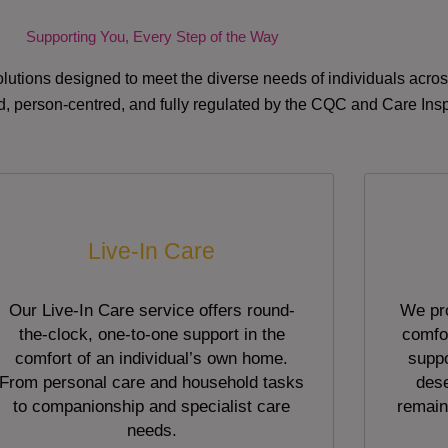
Supporting You, Every Step of the Way
lutions designed to meet the diverse needs of individuals acr
red, person-centred, and fully regulated by the CQC and Care Ins
Live-In Care
Our Live-In Care service offers round-
We pro
the-clock, one-to-one support in the
comfor
comfort of an individual’s own home.
suppo
From personal care and household tasks
dese
to companionship and specialist care
remain
needs.