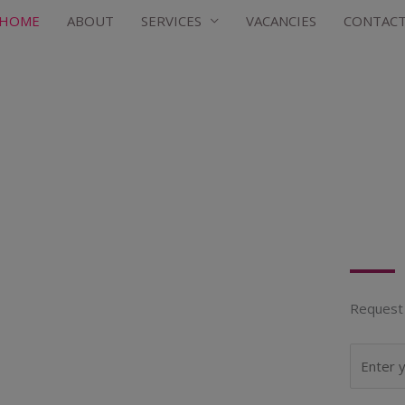
HOME
ABOUT
SERVICES
VACANCIES
CONTAC
Request 
N
a
m