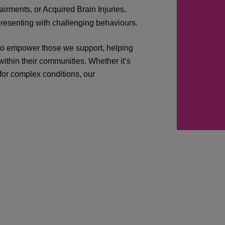
irments, or Acquired Brain Injuries.
presenting with challenging behaviours.
 to empower those we support, helping
ithin their communities. Whether it’s
 for complex conditions, our