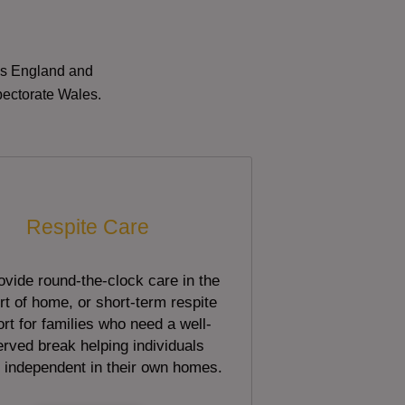
oss England and
pectorate Wales.
Respite Care
vide round-the-clock care in the
t of home, or short-term respite
rt for families who need a well-
rved break helping individuals
 independent in their own homes.