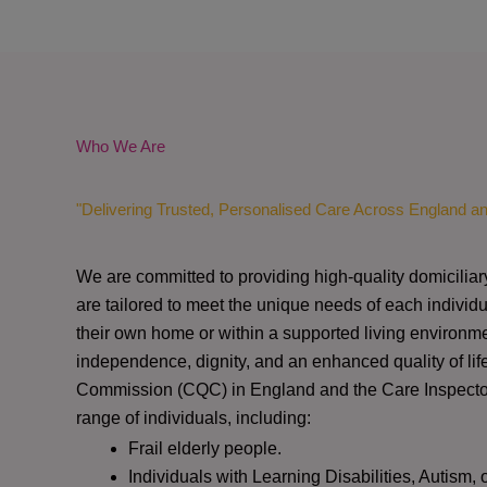
Who We Are
"Delivering Trusted, Personalised Care Across England a
We are committed to providing high-quality domiciliar
are tailored to meet the unique needs of each individu
their own home or within a supported living environme
independence, dignity, and an enhanced quality of lif
Commission (CQC)
in England and the
Care Inspect
range of individuals, including:
Frail elderly people.
Individuals with Learning Disabilities, Autism, 