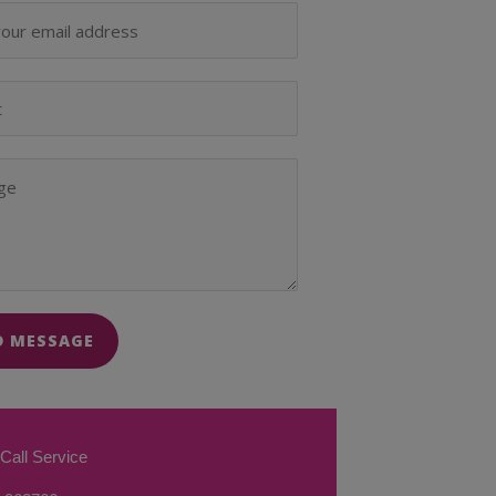
D MESSAGE
Call Service