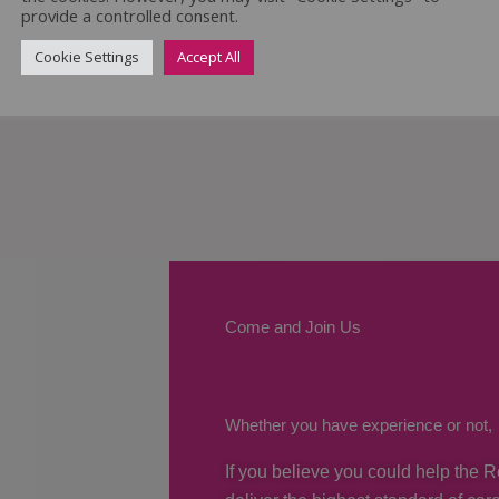
provide a controlled consent.
Cookie Settings
Accept All
Come and Join Us
Whether you have experience or not,
If you believe you could help the