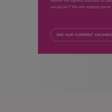
deliver the highest standard of care
vacancies? We will support you to r
SEE OUR CURRENT VACANC