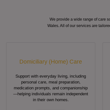
We provide a wide range of care so
Wales. All of our services are tailo
Domiciliary (Home) Care
Support with everyday living, including
personal care, meal preparation,
medication prompts, and companionship
—helping individuals remain independent
in their own homes.