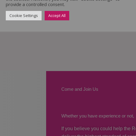
provide a controlled consent.
Cookie Settings
Accept All
Come and Join Us
Whether you have experience or not,
If you believe you could help the