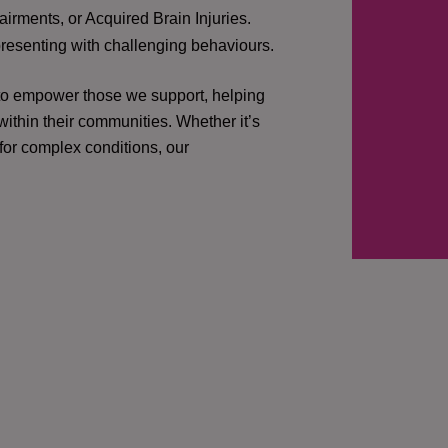
irments, or Acquired Brain Injuries.
presenting with challenging behaviours.
 to empower those we support, helping
ithin their communities. Whether it’s
 for complex conditions, our