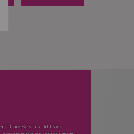
 Regal Care Services Ltd Team