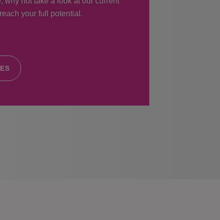
, why not take a look at our current
each your full potential.
IES