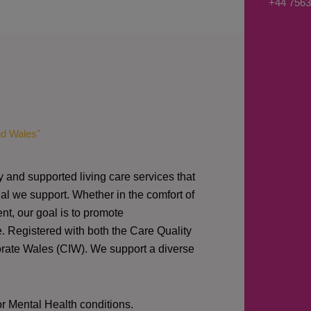
+44 7563
s
a
g
e
*
nd Wales"
y and supported living care services that
al we support. Whether in the comfort of
nt, our goal is to promote
e. Registered with both the Care Quality
orate Wales (CIW).
We support a diverse
or Mental Health conditions.