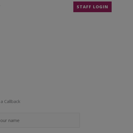
T
STAFF LOGIN
a Callback