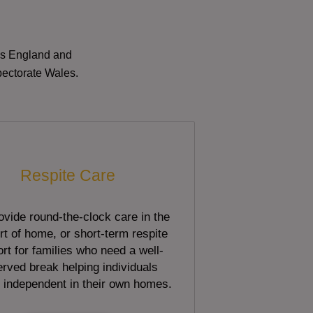
oss England and
pectorate Wales.
Respite Care
vide round-the-clock care in the
t of home, or short-term respite
rt for families who need a well-
rved break helping individuals
 independent in their own homes.