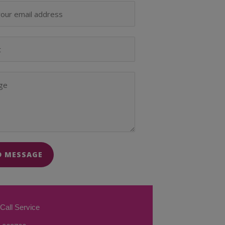
D MESSAGE
Call Service