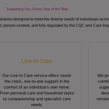
Supporting You, Every Step of the Way
lutions designed to meet the diverse needs of individuals acr
red, person-centred, and fully regulated by the CQC and Care Ins
Live-In Care
Our Live-In Care service offers round-
We pro
the-clock, one-to-one support in the
comfor
comfort of an individual’s own home.
suppo
From personal care and household tasks
dese
to companionship and specialist care
remain
needs.