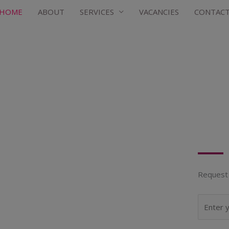
HOME
ABOUT
SERVICES
VACANCIES
CONTAC
Request 
N
a
m