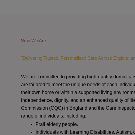
Who We Are
"Delivering Trusted, Personalised Care Across England a
We are committed to providing high-quality domiciliar
are tailored to meet the unique needs of each individu
their own home or within a supported living environme
independence, dignity, and an enhanced quality of lif
Commission (CQC)
in England and the
Care Inspect
range of individuals, including:
Frail elderly people.
Individuals with Learning Disabilities, Autism, 