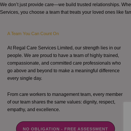
We don’t just provide care—we build trusted relationships. W
Services, you choose a team that treats your loved ones like fam
A Team You Can Count On
At Regal Care Services Limited, our strength lies in our
people. We are proud to have a team of highly trained,
compassionate, and committed care professionals who
go above and beyond to make a meaningful difference
every single day.
From care workers to management team, every member
of our team shares the same values: dignity, respect,
empathy, and excellence.
NO OBLIGATION - FREE ASSESSMENT