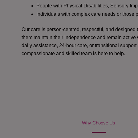
People with Physical Disabilities, Sensory Impa
Individuals with complex care needs or those 
Our care is person-centred, respectful, and designed
them maintain their independence and remain active w
daily assistance, 24-hour care, or transitional support
compassionate and skilled team is here to help.
Why Choose Us