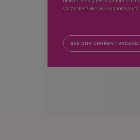
deliver the highest standard of care
vacancies? We will support you to r
SEE OUR CURRENT VACANC