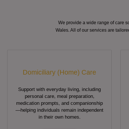
We provide a wide range of care so
Wales. All of our services are tailo
Domiciliary (Home) Care
Support with everyday living, including
personal care, meal preparation,
medication prompts, and companionship
—helping individuals remain independent
in their own homes.