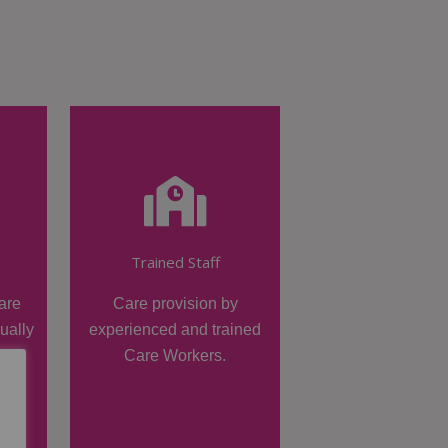
Trained Staff
are
Care provision by
dually
experienced and trained
Care Workers.