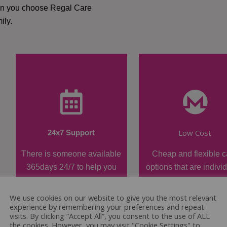
hen you choose Regal Care
ily.
Low Cost
24x7 Support
There is someone available
Cheap and flexible c
365days 24/7 to help you
options that are indivi
when required.
tailored.
We use cookies on our website to give you the most relevant
experience by remembering your preferences and repeat
visits. By clicking “Accept All”, you consent to the use of ALL
the cookies. However, you may visit "Cookie Settings" to