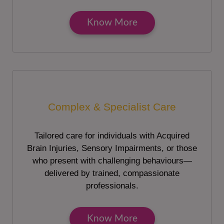
Know More
Complex & Specialist Care
Tailored care for individuals with Acquired
Brain Injuries, Sensory Impairments, or those
who present with challenging behaviours—
delivered by trained, compassionate
professionals.
Know More