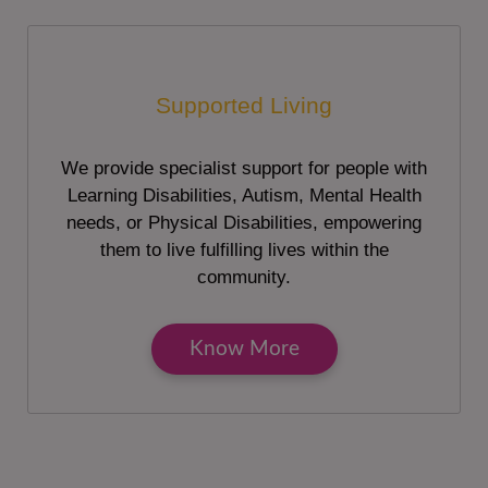
Supported Living
We provide specialist support for people with
Learning Disabilities, Autism, Mental Health
needs, or Physical Disabilities, empowering
them to live fulfilling lives within the
community.
Know More