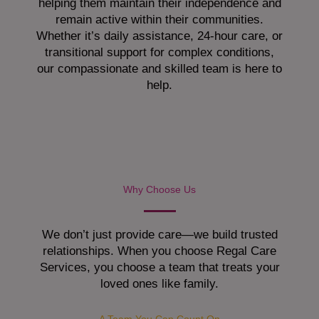
helping them maintain their independence and
remain active within their communities.
Whether it’s daily assistance, 24-hour care, or
transitional support for complex conditions,
our compassionate and skilled team is here to
help.
Why Choose Us
We don’t just provide care—we build trusted
relationships. When you choose Regal Care
Services, you choose a team that treats your
loved ones like family.