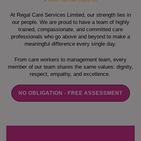
A Team You Can Count On
At Regal Care Services Limited, our strength lies in
our people. We are proud to have a team of highly
trained, compassionate, and committed care
professionals who go above and beyond to make a
meaningful difference every single day.
From care workers to management team, every
member of our team shares the same values: dignity,
respect, empathy, and excellence.
NO OBLIGATION - FREE ASSESSMENT