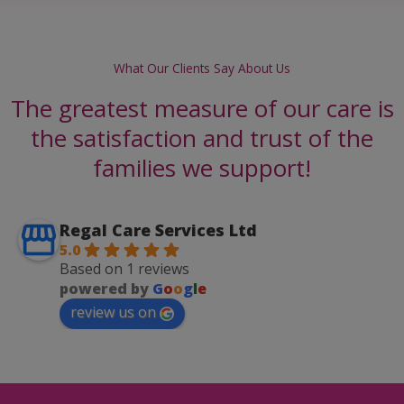
What Our Clients Say About Us
The greatest measure of our care is
the satisfaction and trust of the
families we support!
Regal Care Services Ltd
5.0
Based on 1 reviews
powered by
G
o
o
g
l
e
review us on