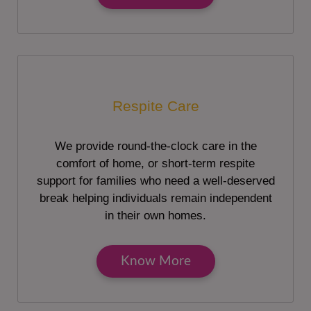
Respite Care
We provide round-the-clock care in the
comfort of home, or short-term respite
support for families who need a well-deserved
break helping individuals remain independent
in their own homes.
Know More