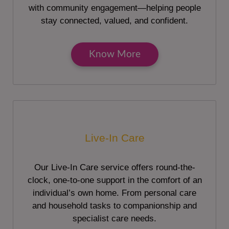
with community engagement—helping people
stay connected, valued, and confident.
Know More
Live-In Care
Our Live-In Care service offers round-the-
clock, one-to-one support in the comfort of an
individual’s own home. From personal care
and household tasks to companionship and
specialist care needs.