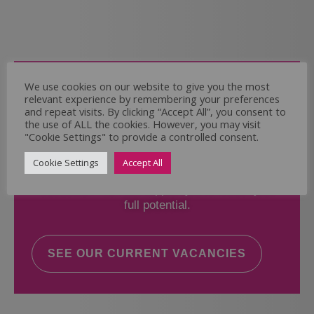
Come and Join Us
We use cookies on our website to give you the most
relevant experience by remembering your preferences
Whether you have experience or not,
and repeat visits. By clicking “Accept All”, you consent to
the use of ALL the cookies. However, you may visit
"Cookie Settings" to provide a controlled consent.
If you believe you could help the Regal Care
Services Ltd Team deliver the highest standard
Cookie Settings
Accept All
of care, why not take a look at our current
vacancies? We will support you to reach your
full potential.
SEE OUR CURRENT VACANCIES