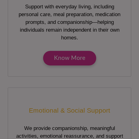
Support with everyday living, including
personal care, meal preparation, medication
prompts, and companionship—helping
individuals remain independent in their own
homes.
Know More
Emotional & Social Support
We provide companionship, meaningful
activities, emotional reassurance, and support