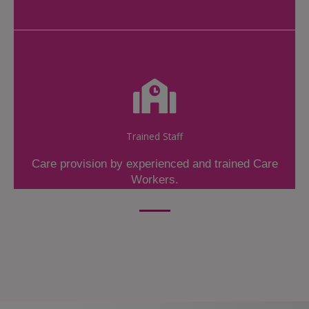
Trained Staff
Care provision by experienced and trained Care
Workers.