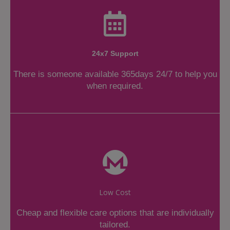
24x7 Support
There is someone available 365days 24/7 to help you
when required.
Low Cost
Cheap and flexible care options that are individually
tailored.