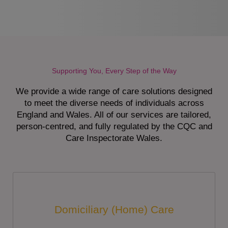
Supporting You, Every Step of the Way
We provide a wide range of care solutions designed
to meet the diverse needs of individuals across
England and Wales. All of our services are tailored,
person-centred, and fully regulated by the CQC and
Care Inspectorate Wales.
Domiciliary (Home) Care