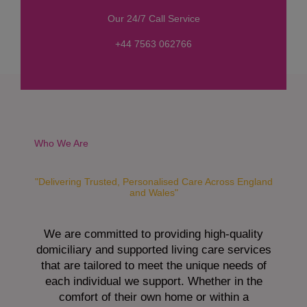
s
Our 24/7 Call Service
s
a
+44 7563 062766
g
e
*
Who We Are
"Delivering Trusted, Personalised Care Across England
and Wales"
We are committed to providing high-quality
domiciliary and supported living care services
that are tailored to meet the unique needs of
each individual we support. Whether in the
comfort of their own home or within a