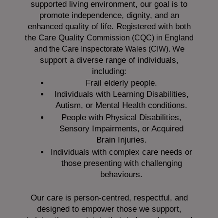
supported living environment, our goal is to
promote independence, dignity, and an
enhanced quality of life. Registered with both
the Care Quality
Commission (CQC)
in England
We
and the
Care Inspectorate Wales (CIW).
support a diverse range of individuals,
including:
Frail elderly people.
Individuals with Learning Disabilities,
Autism, or Mental Health conditions.
People with Physical Disabilities,
Sensory Impairments, or Acquired
Brain Injuries.
Individuals with complex care needs or
those presenting with challenging
behaviours.
Our care is person-centred, respectful, and
designed to empower those we support,