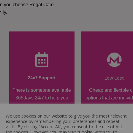
hen you choose Regal Care
ily.
Low Cost
24x7 Support
There is someone available
Cheap and flexible c
365days 24/7 to help you
options that are indivi
when required.
tailored.
We use cookies on our website to give you the most relevant
experience by remembering your preferences and repeat
visits. By clicking “Accept All”, you consent to the use of ALL
the cookies. However, you may visit "Cookie Settings" to