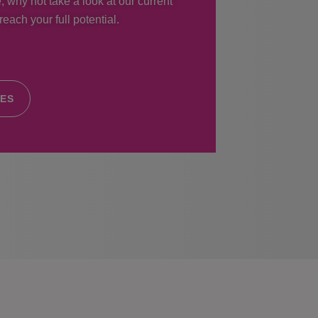
, why not take a look at our current
each your full potential.
IES