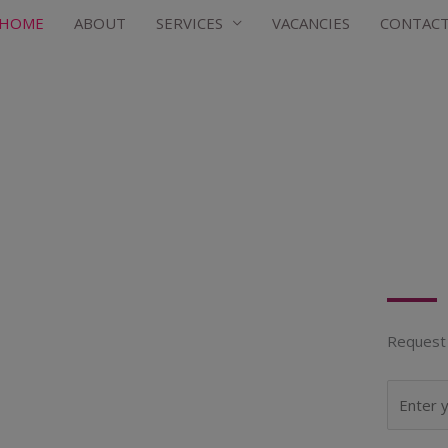
HOME
ABOUT
SERVICES
VACANCIES
CONTAC
Request 
N
a
m