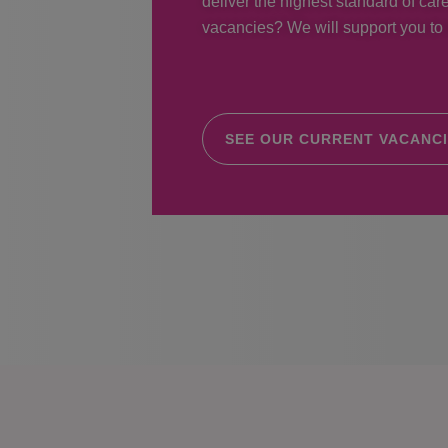
deliver the highest standard of care
vacancies? We will support you to r
SEE OUR CURRENT VACANC