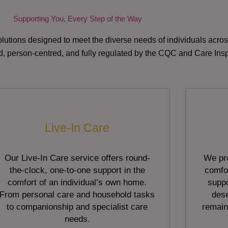
Supporting You, Every Step of the Way
lutions designed to meet the diverse needs of individuals acr
red, person-centred, and fully regulated by the CQC and Care Ins
Live-In Care
Our Live-In Care service offers round-
We pro
the-clock, one-to-one support in the
comfor
comfort of an individual’s own home.
suppo
From personal care and household tasks
dese
to companionship and specialist care
remain
needs.