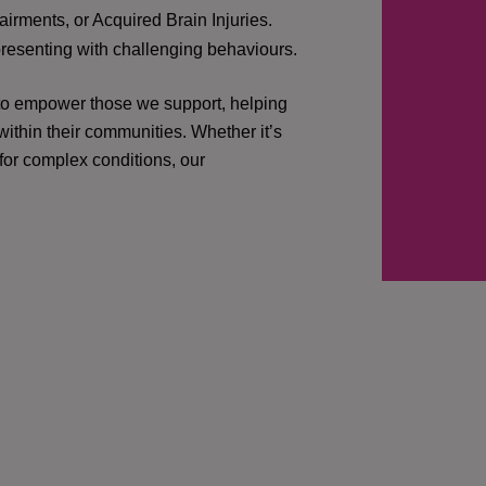
irments, or Acquired Brain Injuries.
presenting with challenging behaviours.
 to empower those we support, helping
ithin their communities. Whether it’s
 for complex conditions, our