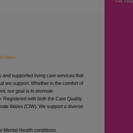
+44 7563
s
a
g
e
*
nd Wales"
y and supported living care services that
al we support. Whether in the comfort of
nt, our goal is to promote
e. Registered with both the Care Quality
orate Wales (CIW).
We support a diverse
or Mental Health conditions.