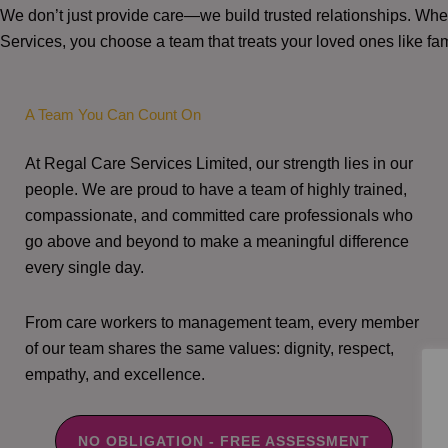
We don’t just provide care—we build trusted relationships. W
Services, you choose a team that treats your loved ones like fam
A Team You Can Count On
At Regal Care Services Limited, our strength lies in our
people. We are proud to have a team of highly trained,
compassionate, and committed care professionals who
go above and beyond to make a meaningful difference
every single day.
From care workers to management team, every member
of our team shares the same values: dignity, respect,
empathy, and excellence.
NO OBLIGATION - FREE ASSESSMENT