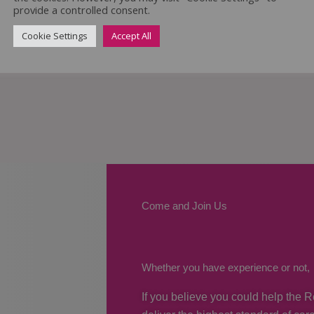
provide a controlled consent.
Cookie Settings
Accept All
Come and Join Us
Whether you have experience or not,
If you believe you could help the