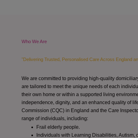
Who We Are
"Delivering Trusted, Personalised Care Across England a
We are committed to providing high-quality domiciliar
are tailored to meet the unique needs of each individu
their own home or within a supported living environme
independence, dignity, and an enhanced quality of lif
Commission (CQC)
in England and the
Care Inspect
range of individuals, including:
Frail elderly people.
Individuals with Learning Disabilities, Autism, 