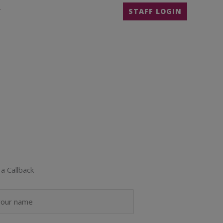
T
STAFF LOGIN
a Callback