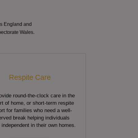
oss England and
pectorate Wales.
Respite Care
vide round-the-clock care in the
t of home, or short-term respite
rt for families who need a well-
rved break helping individuals
 independent in their own homes.