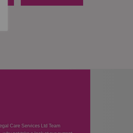
 Regal Care Services Ltd Team