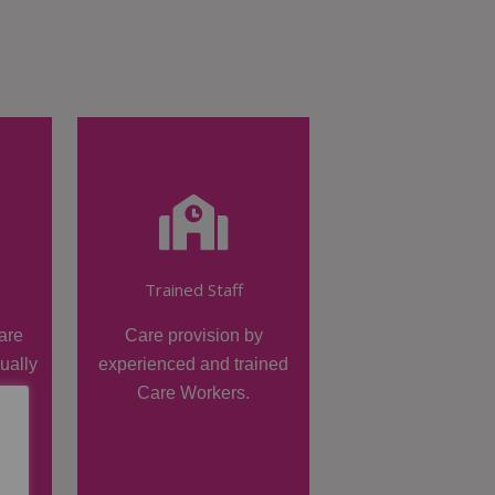
Trained Staff
are
Care provision by
dually
experienced and trained
Care Workers.