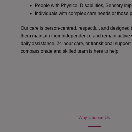
People with Physical Disabilities, Sensory Impa
Individuals with complex care needs or those 
Our care is person-centred, respectful, and designed
them maintain their independence and remain active w
daily assistance, 24-hour care, or transitional support
compassionate and skilled team is here to help.
Why Choose Us