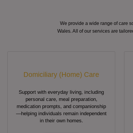
We provide a wide range of care so
Wales. All of our services are tailo
Domiciliary (Home) Care
Support with everyday living, including
personal care, meal preparation,
medication prompts, and companionship
—helping individuals remain independent
in their own homes.