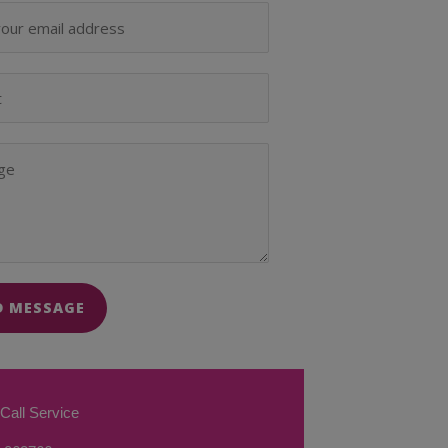
D MESSAGE
Call Service