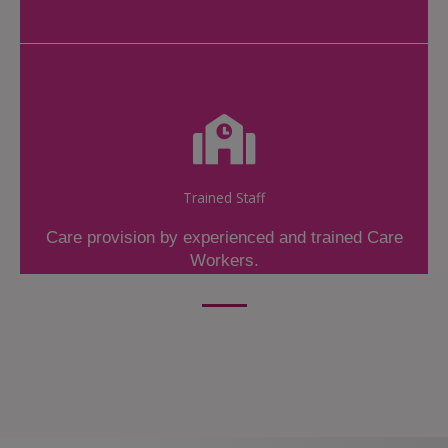
Trained Staff
Care provision by experienced and trained Care
Workers.