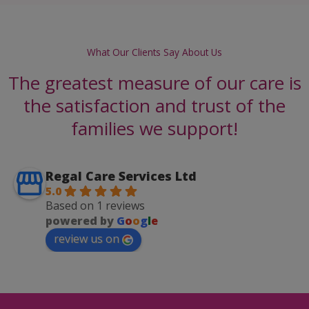
What Our Clients Say About Us
The greatest measure of our care is
the satisfaction and trust of the
families we support!
Regal Care Services Ltd
5.0
Based on 1 reviews
powered by
G
o
o
g
l
e
review us on