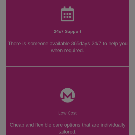
24x7 Support
There is someone available 365days 24/7 to help you
when required.
Low Cost
Cheap and flexible care options that are individually
tailored.