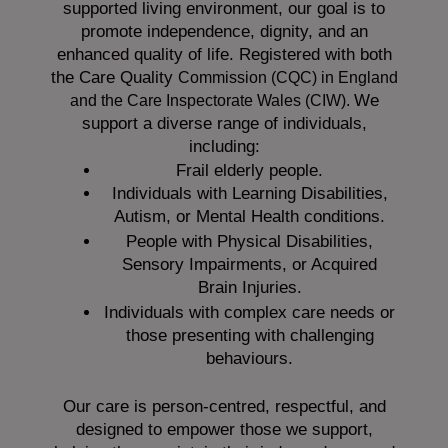
supported living environment, our goal is to
promote independence, dignity, and an
enhanced quality of life. Registered with both
the Care Quality
Commission (CQC)
in England
We
and the
Care Inspectorate Wales (CIW).
support a diverse range of individuals,
including:
Frail elderly people.
Individuals with Learning Disabilities,
Autism, or Mental Health conditions.
People with Physical Disabilities,
Sensory Impairments, or Acquired
Brain Injuries.
Individuals with complex care needs or
those presenting with challenging
behaviours.
Our care is person-centred, respectful, and
designed to empower those we support,