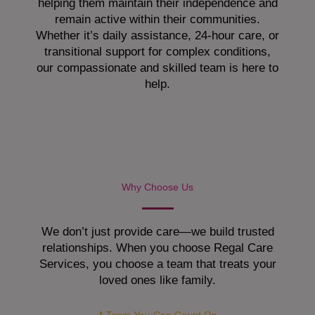
helping them maintain their independence and
remain active within their communities.
Whether it’s daily assistance, 24-hour care, or
transitional support for complex conditions,
our compassionate and skilled team is here to
help.
Why Choose Us
We don’t just provide care—we build trusted
relationships. When you choose Regal Care
Services, you choose a team that treats your
loved ones like family.