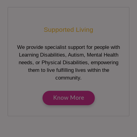
Supported Living
We provide specialist support for people with
Learning Disabilities, Autism, Mental Health
needs, or Physical Disabilities, empowering
them to live fulfilling lives within the
community.
Know More