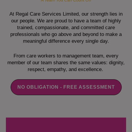
A Team You Can Count On
At Regal Care Services Limited, our strength lies in
our people. We are proud to have a team of highly
trained, compassionate, and committed care
professionals who go above and beyond to make a
meaningful difference every single day.
From care workers to management team, every
member of our team shares the same values: dignity,
respect, empathy, and excellence.
NO OBLIGATION - FREE ASSESSMENT