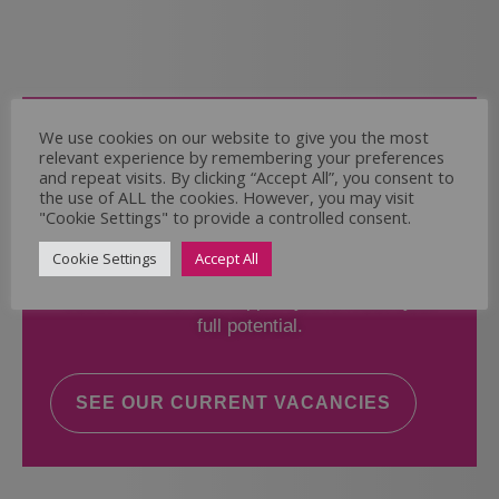
Come and Join Us
We use cookies on our website to give you the most
relevant experience by remembering your preferences
Whether you have experience or not,
and repeat visits. By clicking “Accept All”, you consent to
the use of ALL the cookies. However, you may visit
"Cookie Settings" to provide a controlled consent.
If you believe you could help the Regal Care
Services Ltd Team deliver the highest standard
Cookie Settings
Accept All
of care, why not take a look at our current
vacancies? We will support you to reach your
full potential.
SEE OUR CURRENT VACANCIES