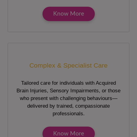
Know More
Complex & Specialist Care
Tailored care for individuals with Acquired
Brain Injuries, Sensory Impairments, or those
who present with challenging behaviours—
delivered by trained, compassionate
professionals.
Know More