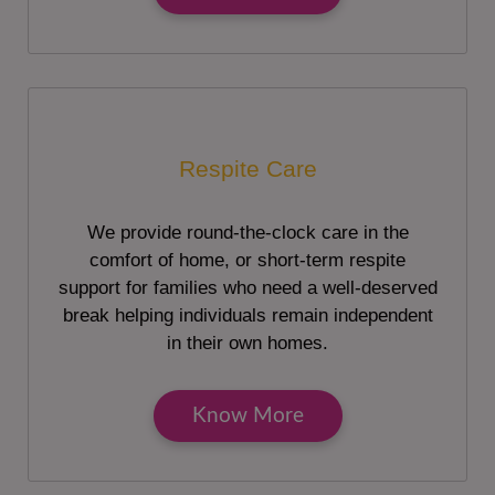
Respite Care
We provide round-the-clock care in the
comfort of home, or short-term respite
support for families who need a well-deserved
break helping individuals remain independent
in their own homes.
Know More