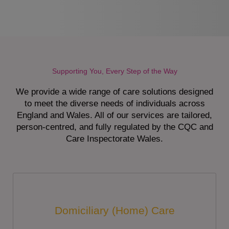
Supporting You, Every Step of the Way
We provide a wide range of care solutions designed
to meet the diverse needs of individuals across
England and Wales. All of our services are tailored,
person-centred, and fully regulated by the CQC and
Care Inspectorate Wales.
Domiciliary (Home) Care