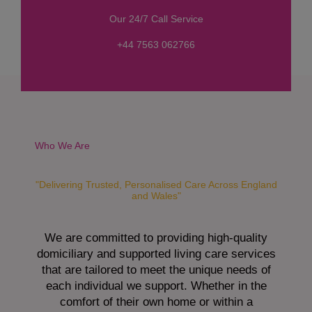
s
Our 24/7 Call Service
s
a
+44 7563 062766
g
e
*
Who We Are
"Delivering Trusted, Personalised Care Across England
and Wales"
We are committed to providing high-quality
domiciliary and supported living care services
that are tailored to meet the unique needs of
each individual we support. Whether in the
comfort of their own home or within a