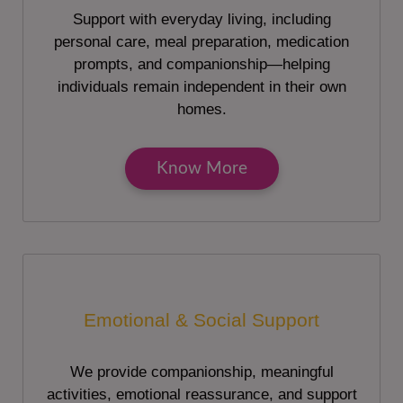
Support with everyday living, including
personal care, meal preparation, medication
prompts, and companionship—helping
individuals remain independent in their own
homes.
Know More
Emotional & Social Support
We provide companionship, meaningful
activities, emotional reassurance, and support