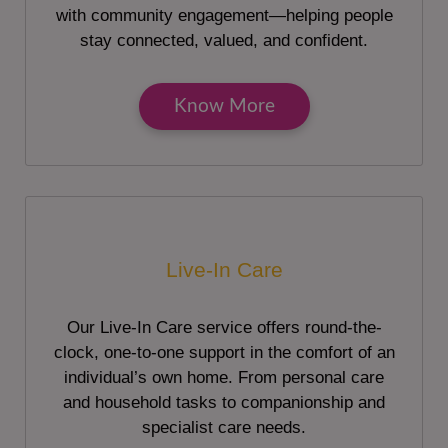
with community engagement—helping people
stay connected, valued, and confident.
Know More
Live-In Care
Our Live-In Care service offers round-the-
clock, one-to-one support in the comfort of an
individual’s own home. From personal care
and household tasks to companionship and
specialist care needs.