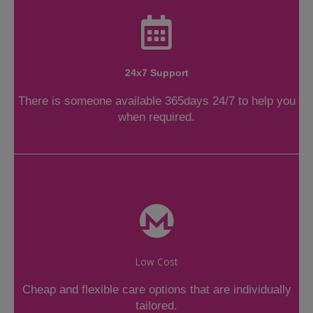
24x7 Support
There is someone available 365days 24/7 to help you
when required.
Low Cost
Cheap and flexible care options that are individually
tailored.