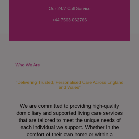
s
Our 24/7 Call Service
s
a
+44 7563 062766
g
e
*
Who We Are
"Delivering Trusted, Personalised Care Across England
and Wales"
We are committed to providing high-quality
domiciliary and supported living care services
that are tailored to meet the unique needs of
each individual we support. Whether in the
comfort of their own home or within a