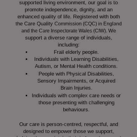
supported living environment, our goal is to
promote independence, dignity, and an
enhanced quality of life. Registered with both
the Care Quality
Commission (CQC)
in England
We
and the
Care Inspectorate Wales (CIW).
support a diverse range of individuals,
including:
Frail elderly people.
Individuals with Learning Disabilities,
Autism, or Mental Health conditions.
People with Physical Disabilities,
Sensory Impairments, or Acquired
Brain Injuries.
Individuals with complex care needs or
those presenting with challenging
behaviours.
Our care is person-centred, respectful, and
designed to empower those we support,