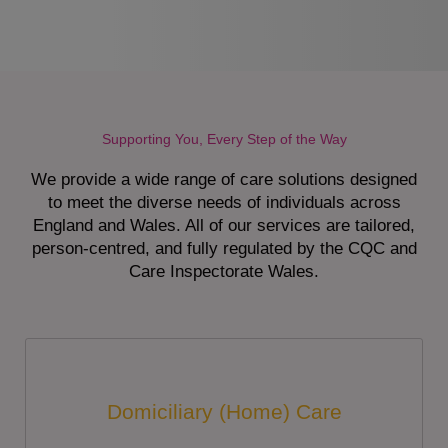
Supporting You, Every Step of the Way
We provide a wide range of care solutions designed
to meet the diverse needs of individuals across
England and Wales. All of our services are tailored,
person-centred, and fully regulated by the CQC and
Care Inspectorate Wales.
Domiciliary (Home) Care