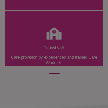
Trained Staff
Care provision by experienced and trained Care
Workers.