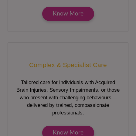
Know More
Complex & Specialist Care
Tailored care for individuals with Acquired
Brain Injuries, Sensory Impairments, or those
who present with challenging behaviours—
delivered by trained, compassionate
professionals.
Know More