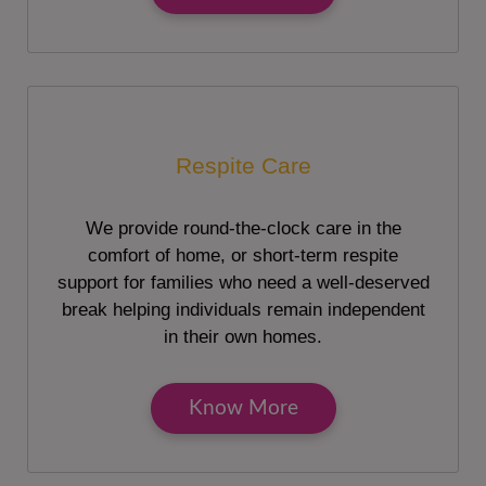
Respite Care
We provide round-the-clock care in the
comfort of home, or short-term respite
support for families who need a well-deserved
break helping individuals remain independent
in their own homes.
Know More