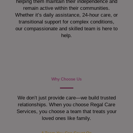
helping them maintain their independence and
remain active within their communities.
Whether it’s daily assistance, 24-hour care, or
transitional support for complex conditions,
our compassionate and skilled team is here to
help.
Why Choose Us
We don’t just provide care—we build trusted
relationships. When you choose Regal Care
Services, you choose a team that treats your
loved ones like family.