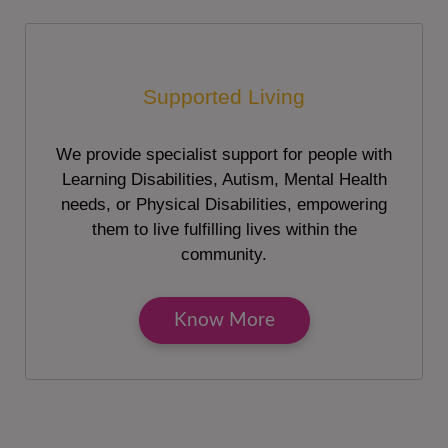
Supported Living
We provide specialist support for people with
Learning Disabilities, Autism, Mental Health
needs, or Physical Disabilities, empowering
them to live fulfilling lives within the
community.
Know More