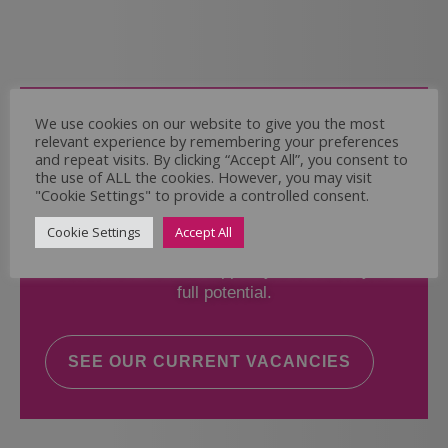
Come and Join Us
We use cookies on our website to give you the most
relevant experience by remembering your preferences
Whether you have experience or not,
and repeat visits. By clicking “Accept All”, you consent to
the use of ALL the cookies. However, you may visit
"Cookie Settings" to provide a controlled consent.
If you believe you could help the Regal Care
Services Ltd Team deliver the highest standard
Cookie Settings
Accept All
of care, why not take a look at our current
vacancies? We will support you to reach your
full potential.
SEE OUR CURRENT VACANCIES