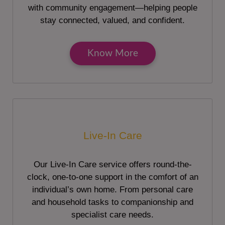
with community engagement—helping people
stay connected, valued, and confident.
Know More
Live-In Care
Our Live-In Care service offers round-the-
clock, one-to-one support in the comfort of an
individual’s own home. From personal care
and household tasks to companionship and
specialist care needs.