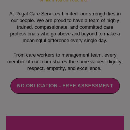
A Team You Can Count On
At Regal Care Services Limited, our strength lies in
our people. We are proud to have a team of highly
trained, compassionate, and committed care
professionals who go above and beyond to make a
meaningful difference every single day.
From care workers to management team, every
member of our team shares the same values: dignity,
respect, empathy, and excellence.
NO OBLIGATION - FREE ASSESSMENT