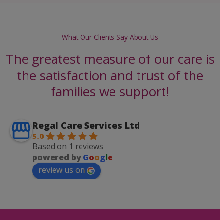
What Our Clients Say About Us
The greatest measure of our care is
the satisfaction and trust of the
families we support!
Regal Care Services Ltd
5.0
Based on 1 reviews
powered by
G
o
o
g
l
e
review us on