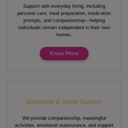
Support with everyday living, including
personal care, meal preparation, medication
prompts, and companionship—helping
individuals remain independent in their own
homes.
Know More
Emotional & Social Support
We provide companionship, meaningful
activities, emotional reassurance, and support