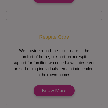
Respite Care
We provide round-the-clock care in the
comfort of home, or short-term respite
support for families who need a well-deserved
break helping individuals remain independent
in their own homes.
Know More