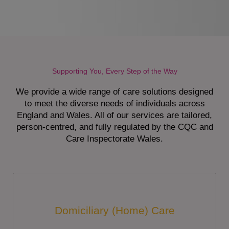
Supporting You, Every Step of the Way
We provide a wide range of care solutions designed
to meet the diverse needs of individuals across
England and Wales. All of our services are tailored,
person-centred, and fully regulated by the CQC and
Care Inspectorate Wales.
Domiciliary (Home) Care