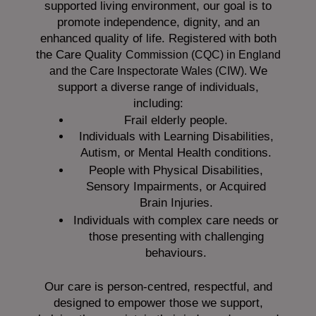
supported living environment, our goal is to
promote independence, dignity, and an
enhanced quality of life. Registered with both
the Care Quality
Commission (CQC)
in England
We
and the
Care Inspectorate Wales (CIW).
support a diverse range of individuals,
including:
Frail elderly people.
Individuals with Learning Disabilities,
Autism, or Mental Health conditions.
People with Physical Disabilities,
Sensory Impairments, or Acquired
Brain Injuries.
Individuals with complex care needs or
those presenting with challenging
behaviours.
Our care is person-centred, respectful, and
designed to empower those we support,