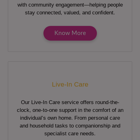
with community engagement—helping people
stay connected, valued, and confident.
Know More
Live-In Care
Our Live-In Care service offers round-the-
clock, one-to-one support in the comfort of an
individual’s own home. From personal care
and household tasks to companionship and
specialist care needs.