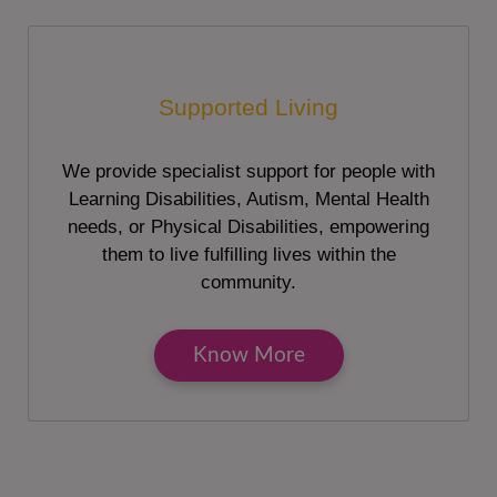
Supported Living
We provide specialist support for people with
Learning Disabilities, Autism, Mental Health
needs, or Physical Disabilities, empowering
them to live fulfilling lives within the
community.
Know More