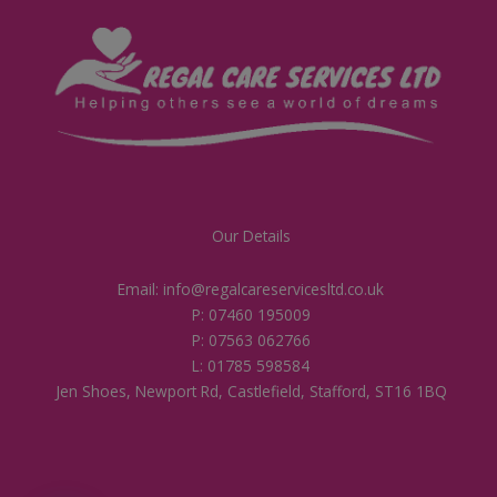
Our Details
Email: info@regalcareservicesltd.co.uk
P: 07460 195009
P: 07563 062766
L: 01785 598584
Jen Shoes, Newport Rd, Castlefield, Stafford, ST16 1BQ