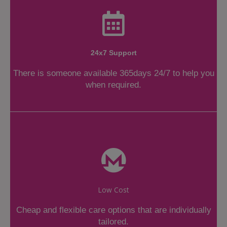
24x7 Support
There is someone available 365days 24/7 to help you
when required.
Low Cost
Cheap and flexible care options that are individually
tailored.