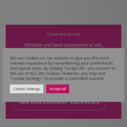
Come and Join Us
Whether you have experience or not,
If you believe you could help the Regal Care
We use cookies on our website to give you the most
relevant experience by remembering your preferences
Services Ltd Team deliver the highest standard
and repeat visits. By clicking “Accept All”, you consent to
of care, why not take a look at our current
the use of ALL the cookies. However, you may visit
vacancies? We will support you to reach your
"Cookie Settings" to provide a controlled consent.
full potential.
Cookie Settings
Accept All
SEE OUR CURRENT VACANCIES