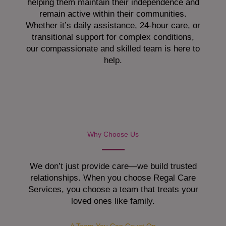
helping them maintain their independence and
remain active within their communities.
Whether it’s daily assistance, 24-hour care, or
transitional support for complex conditions,
our compassionate and skilled team is here to
help.
Why Choose Us
We don’t just provide care—we build trusted
relationships. When you choose Regal Care
Services, you choose a team that treats your
loved ones like family.