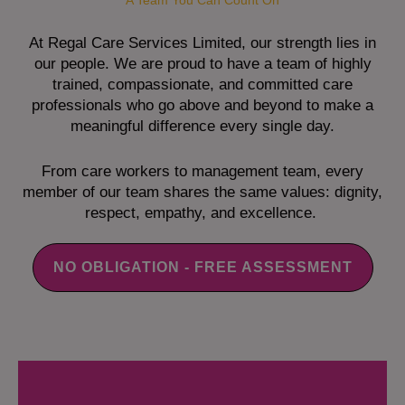
A Team You Can Count On
At Regal Care Services Limited, our strength lies in
our people. We are proud to have a team of highly
trained, compassionate, and committed care
professionals who go above and beyond to make a
meaningful difference every single day.
From care workers to management team, every
member of our team shares the same values: dignity,
respect, empathy, and excellence.
NO OBLIGATION - FREE ASSESSMENT