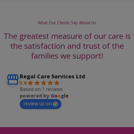
What Our Clients Say About Us
The greatest measure of our care is
the satisfaction and trust of the
families we support!
Regal Care Services Ltd
5.0
Based on 1 reviews
powered by
G
o
o
g
l
e
review us on