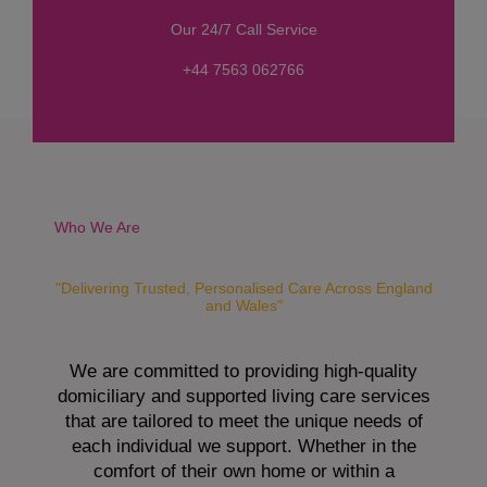
s
Our 24/7 Call Service
s
a
+44 7563 062766
g
e
*
Who We Are
"Delivering Trusted, Personalised Care Across England
and Wales"
We are committed to providing high-quality
domiciliary and supported living care services
that are tailored to meet the unique needs of
each individual we support. Whether in the
comfort of their own home or within a