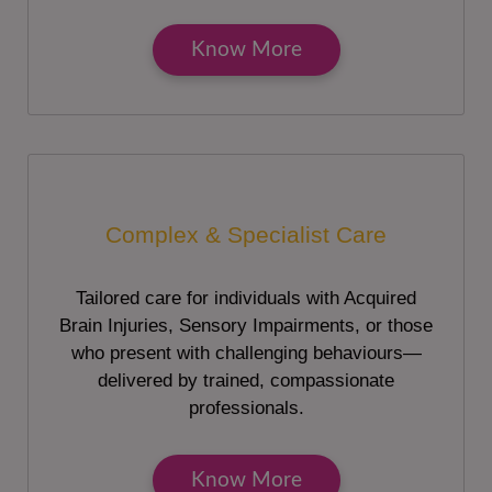
Know More
Complex & Specialist Care
Tailored care for individuals with Acquired
Brain Injuries, Sensory Impairments, or those
who present with challenging behaviours—
delivered by trained, compassionate
professionals.
Know More