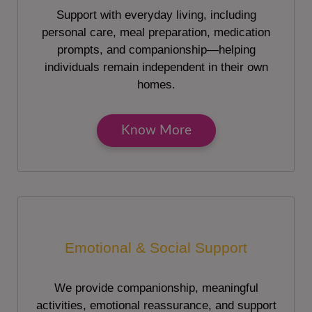
Support with everyday living, including
personal care, meal preparation, medication
prompts, and companionship—helping
individuals remain independent in their own
homes.
Know More
Emotional & Social Support
We provide companionship, meaningful
activities, emotional reassurance, and support