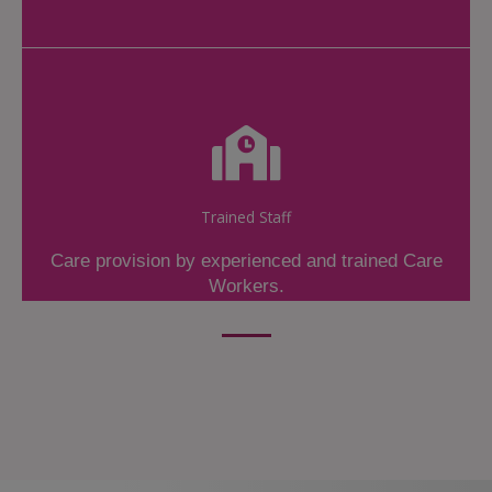
Trained Staff
Care provision by experienced and trained Care
Workers.