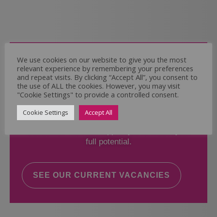
Come and Join Us
We use cookies on our website to give you the most
relevant experience by remembering your preferences
Whether you have experience or not,
and repeat visits. By clicking “Accept All”, you consent to
the use of ALL the cookies. However, you may visit
"Cookie Settings" to provide a controlled consent.
If you believe you could help the Regal Care
Services Ltd Team deliver the highest standard
Cookie Settings
Accept All
of care, why not take a look at our current
vacancies? We will support you to reach your
full potential.
SEE OUR CURRENT VACANCIES