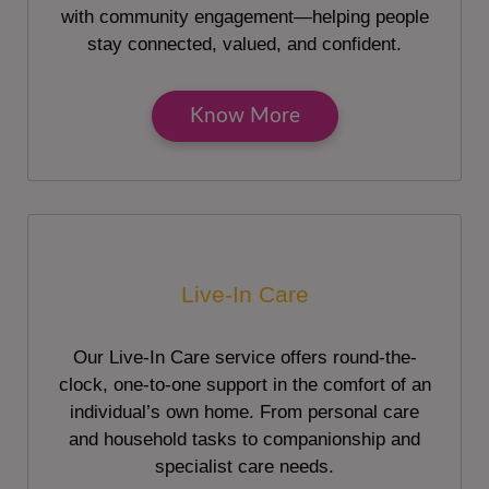
with community engagement—helping people
stay connected, valued, and confident.
Know More
Live-In Care
Our Live-In Care service offers round-the-
clock, one-to-one support in the comfort of an
individual’s own home. From personal care
and household tasks to companionship and
specialist care needs.