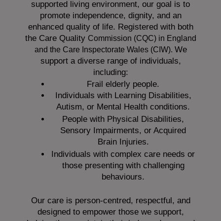
supported living environment, our goal is to
promote independence, dignity, and an
enhanced quality of life. Registered with both
the Care Quality
Commission (CQC)
in England
We
and the
Care Inspectorate Wales (CIW).
support a diverse range of individuals,
including:
Frail elderly people.
Individuals with Learning Disabilities,
Autism, or Mental Health conditions.
People with Physical Disabilities,
Sensory Impairments, or Acquired
Brain Injuries.
Individuals with complex care needs or
those presenting with challenging
behaviours.
Our care is person-centred, respectful, and
designed to empower those we support,