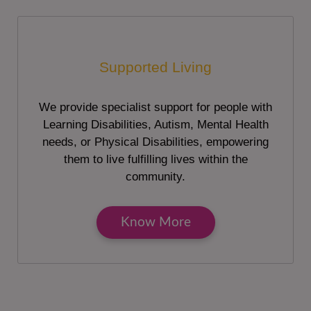
Supported Living
We provide specialist support for people with
Learning Disabilities, Autism, Mental Health
needs, or Physical Disabilities, empowering
them to live fulfilling lives within the
community.
Know More