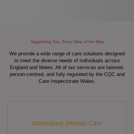
Supporting You, Every Step of the Way
We provide a wide range of care solutions designed
to meet the diverse needs of individuals across
England and Wales. All of our services are tailored,
person-centred, and fully regulated by the CQC and
Care Inspectorate Wales.
Domiciliary (Home) Care