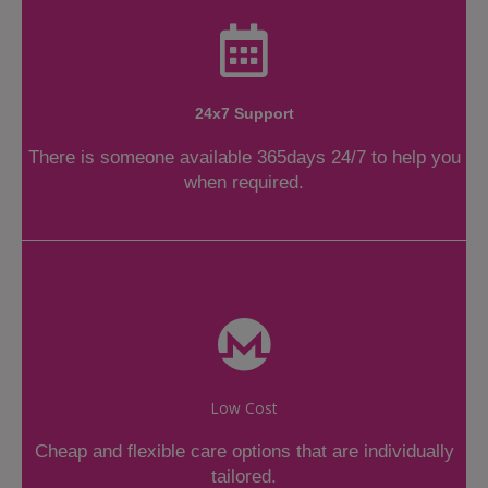
24x7 Support
There is someone available 365days 24/7 to help you
when required.
Low Cost
Cheap and flexible care options that are individually
tailored.