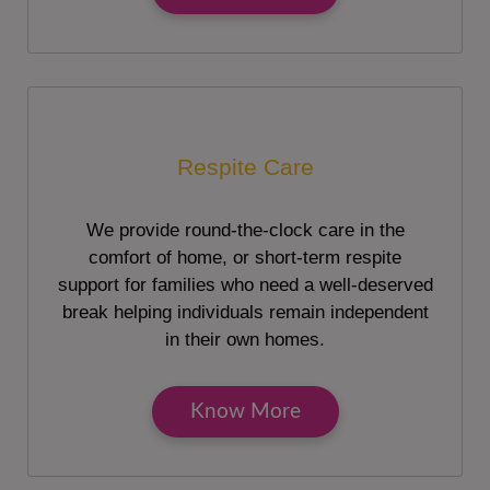
Respite Care
We provide round-the-clock care in the
comfort of home, or short-term respite
support for families who need a well-deserved
break helping individuals remain independent
in their own homes.
Know More