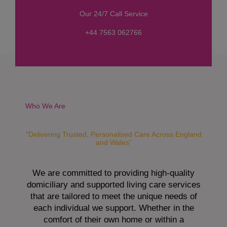
s
Our 24/7 Call Service
s
a
+44 7563 062766
g
e
*
Who We Are
"Delivering Trusted, Personalised Care Across England
and Wales"
We are committed to providing high-quality
domiciliary and supported living care services
that are tailored to meet the unique needs of
each individual we support. Whether in the
comfort of their own home or within a