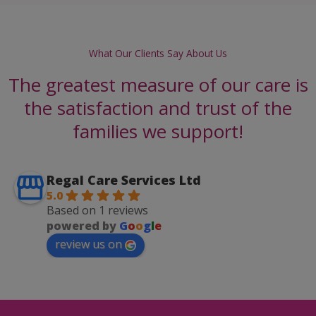
What Our Clients Say About Us
The greatest measure of our care is
the satisfaction and trust of the
families we support!
Regal Care Services Ltd
5.0
Based on 1 reviews
powered by
G
o
o
g
l
e
review us on