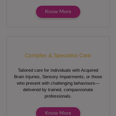
Know More
Complex & Specialist Care
Tailored care for individuals with Acquired
Brain Injuries, Sensory Impairments, or those
who present with challenging behaviours—
delivered by trained, compassionate
professionals.
Know More