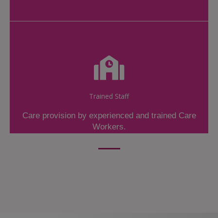
Trained Staff
Care provision by experienced and trained Care
Workers.