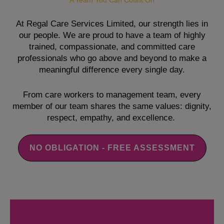
A Team You Can Count On
At Regal Care Services Limited, our strength lies in
our people. We are proud to have a team of highly
trained, compassionate, and committed care
professionals who go above and beyond to make a
meaningful difference every single day.
From care workers to management team, every
member of our team shares the same values: dignity,
respect, empathy, and excellence.
NO OBLIGATION - FREE ASSESSMENT