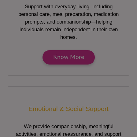
Support with everyday living, including
personal care, meal preparation, medication
prompts, and companionship—helping
individuals remain independent in their own
homes.
Know More
Emotional & Social Support
We provide companionship, meaningful
activities, emotional reassurance, and support