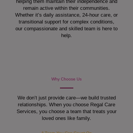
helping them maintain their independence and
remain active within their communities.
Whether it’s daily assistance, 24-hour care, or
transitional support for complex conditions,
our compassionate and skilled team is here to
help.
Why Choose Us
We don’t just provide care—we build trusted
relationships. When you choose Regal Care
Services, you choose a team that treats your
loved ones like family.