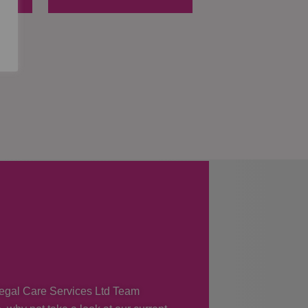
 Regal Care Services Ltd Team