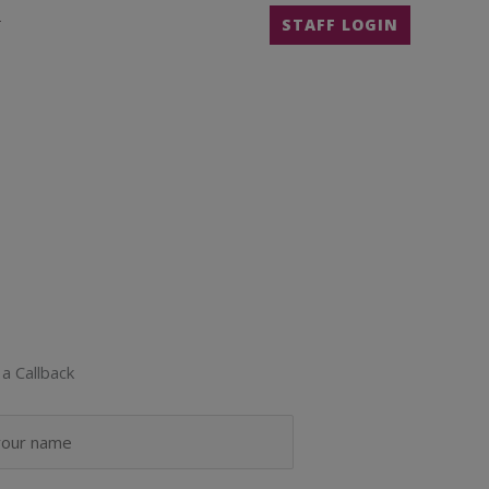
T
STAFF LOGIN
a Callback