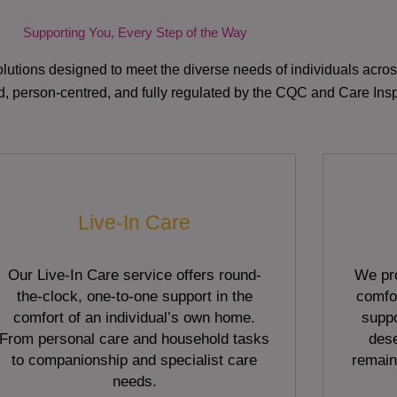
Supporting You, Every Step of the Way
lutions designed to meet the diverse needs of individuals acr
red, person-centred, and fully regulated by the CQC and Care Ins
Live-In Care
Our Live-In Care service offers round-
We pro
the-clock, one-to-one support in the
comfor
comfort of an individual’s own home.
suppo
From personal care and household tasks
dese
to companionship and specialist care
remain
needs.