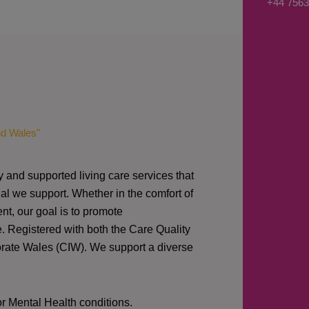
+44 7563
s
a
g
e
*
nd Wales"
y and supported living care services that
al we support. Whether in the comfort of
nt, our goal is to promote
e. Registered with both the Care Quality
orate Wales (CIW).
We support a diverse
or Mental Health conditions.