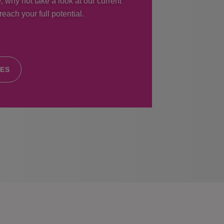
, why not take a look at our current
each your full potential.
IES