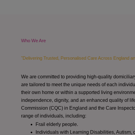
Who We Are
"Delivering Trusted, Personalised Care Across England a
We are committed to providing high-quality domiciliar
are tailored to meet the unique needs of each individu
their own home or within a supported living environme
independence, dignity, and an enhanced quality of lif
Commission (CQC)
in England and the
Care Inspect
range of individuals, including:
Frail elderly people.
Individuals with Learning Disabilities, Autism, 