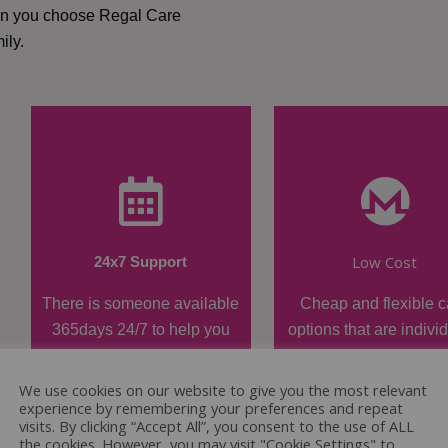
hen you choose Regal Care
ily.
Low Cost
24x7 Support
There is someone available
Cheap and flexible c
365days 24/7 to help you
options that are indivi
when required.
tailored.
We use cookies on our website to give you the most relevant
experience by remembering your preferences and repeat
visits. By clicking “Accept All”, you consent to the use of ALL
the cookies. However, you may visit "Cookie Settings" to