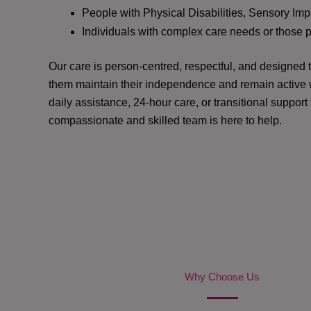
People with Physical Disabilities, Sensory Impa
Individuals with complex care needs or those 
Our care is person-centred, respectful, and designed
them maintain their independence and remain active w
daily assistance, 24-hour care, or transitional support
compassionate and skilled team is here to help.
Why Choose Us