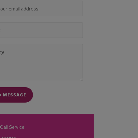
D MESSAGE
Call Service