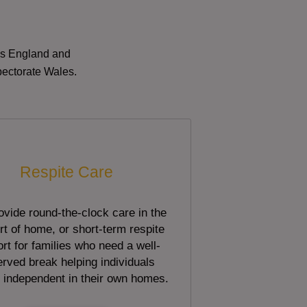
oss England and
pectorate Wales.
Respite Care
vide round-the-clock care in the
t of home, or short-term respite
rt for families who need a well-
rved break helping individuals
 independent in their own homes.