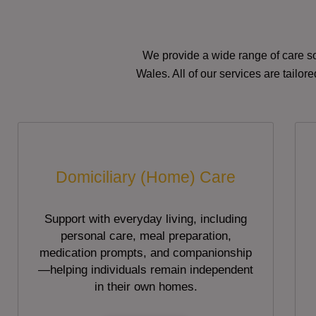
We provide a wide range of care so
Wales. All of our services are tailo
Domiciliary (Home) Care
Support with everyday living, including
personal care, meal preparation,
medication prompts, and companionship
—helping individuals remain independent
in their own homes.