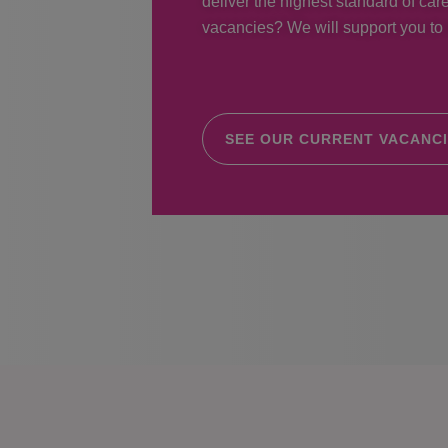
deliver the highest standard of care
vacancies? We will support you to r
SEE OUR CURRENT VACANC