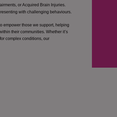
irments, or Acquired Brain Injuries.
presenting with challenging behaviours.
 to empower those we support, helping
ithin their communities. Whether it’s
 for complex conditions, our