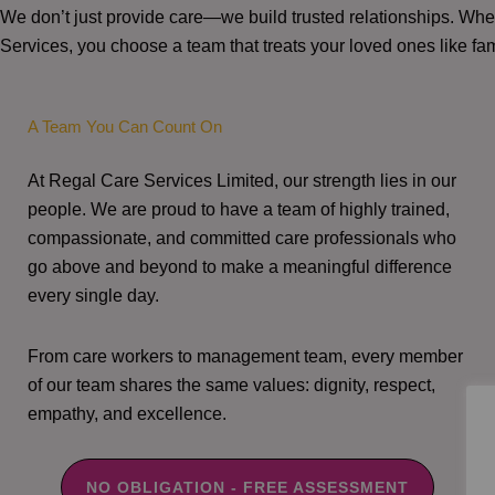
We don’t just provide care—we build trusted relationships. W
Services, you choose a team that treats your loved ones like fam
A Team You Can Count On
At Regal Care Services Limited, our strength lies in our
people. We are proud to have a team of highly trained,
compassionate, and committed care professionals who
go above and beyond to make a meaningful difference
every single day.
From care workers to management team, every member
of our team shares the same values: dignity, respect,
empathy, and excellence.
NO OBLIGATION - FREE ASSESSMENT