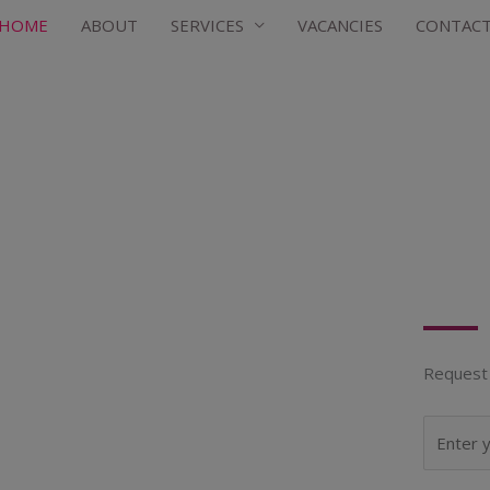
HOME
ABOUT
SERVICES
VACANCIES
CONTAC
Request 
N
a
m