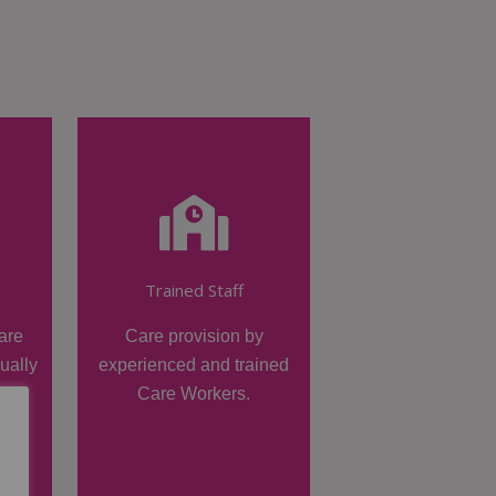
Trained Staff
are
Care provision by
dually
experienced and trained
Care Workers.