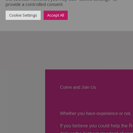
provide a controlled consent.
Cookie Settings
Accept All
Come and Join Us
Whether you have experience or not,
If you believe you could help the