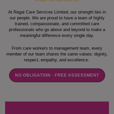
A Team You Can Count On
At Regal Care Services Limited, our strength lies in
our people. We are proud to have a team of highly
trained, compassionate, and committed care
professionals who go above and beyond to make a
meaningful difference every single day.
From care workers to management team, every
member of our team shares the same values: dignity,
respect, empathy, and excellence.
NO OBLIGATION - FREE ASSESSMENT