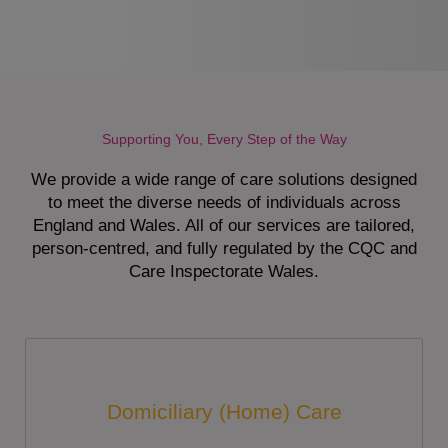
Supporting You, Every Step of the Way
We provide a wide range of care solutions designed
to meet the diverse needs of individuals across
England and Wales. All of our services are tailored,
person-centred, and fully regulated by the CQC and
Care Inspectorate Wales.
Domiciliary (Home) Care