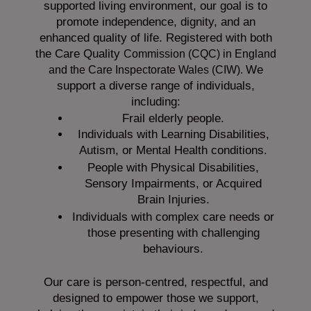
supported living environment, our goal is to
promote independence, dignity, and an
enhanced quality of life. Registered with both
the Care Quality
Commission (CQC)
in England
We
and the
Care Inspectorate Wales (CIW).
support a diverse range of individuals,
including:
Frail elderly people.
Individuals with Learning Disabilities,
Autism, or Mental Health conditions.
People with Physical Disabilities,
Sensory Impairments, or Acquired
Brain Injuries.
Individuals with complex care needs or
those presenting with challenging
behaviours.
Our care is person-centred, respectful, and
designed to empower those we support,