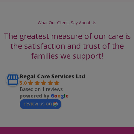
What Our Clients Say About Us
The greatest measure of our care is
the satisfaction and trust of the
families we support!
Regal Care Services Ltd
5.0
Based on 1 reviews
powered by
G
o
o
g
l
e
review us on