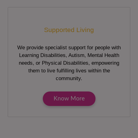
Supported Living
We provide specialist support for people with
Learning Disabilities, Autism, Mental Health
needs, or Physical Disabilities, empowering
them to live fulfilling lives within the
community.
Know More