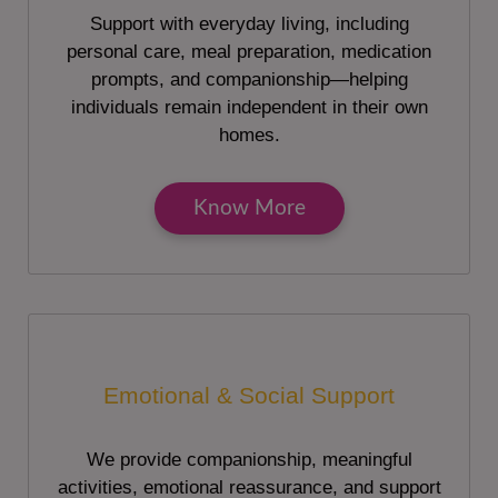
Support with everyday living, including
personal care, meal preparation, medication
prompts, and companionship—helping
individuals remain independent in their own
homes.
Know More
Emotional & Social Support
We provide companionship, meaningful
activities, emotional reassurance, and support