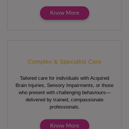
Know More
Complex & Specialist Care
Tailored care for individuals with Acquired
Brain Injuries, Sensory Impairments, or those
who present with challenging behaviours—
delivered by trained, compassionate
professionals.
Know More