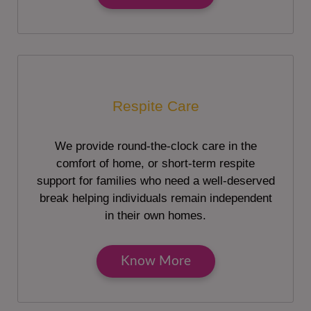
Respite Care
We provide round-the-clock care in the
comfort of home, or short-term respite
support for families who need a well-deserved
break helping individuals remain independent
in their own homes.
Know More