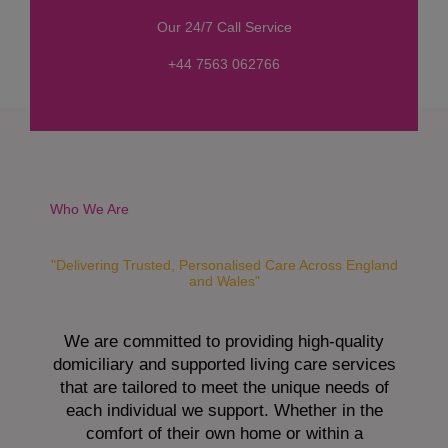
s
Our 24/7 Call Service
s
a
+44 7563 062766
g
e
*
Who We Are
"Delivering Trusted, Personalised Care Across England
and Wales"
We are committed to providing high-quality
domiciliary and supported living care services
that are tailored to meet the unique needs of
each individual we support. Whether in the
comfort of their own home or within a