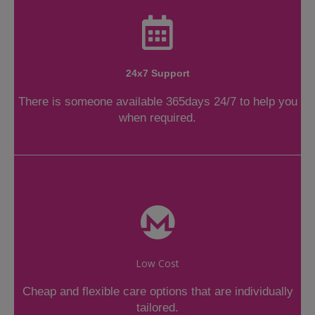
24x7 Support
There is someone available 365days 24/7 to help you
when required.
Low Cost
Cheap and flexible care options that are individually
tailored.