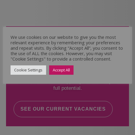
Come and Join Us
We use cookies on our website to give you the most
relevant experience by remembering your preferences
Whether you have experience or not,
and repeat visits. By clicking “Accept All”, you consent to
the use of ALL the cookies. However, you may visit
"Cookie Settings" to provide a controlled consent.
If you believe you could help the Regal Care
Services Ltd Team deliver the highest standard
Cookie Settings
Accept All
of care, why not take a look at our current
vacancies? We will support you to reach your
full potential.
SEE OUR CURRENT VACANCIES