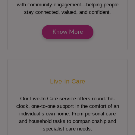
with community engagement—helping people
stay connected, valued, and confident.
Know More
Live-In Care
Our Live-In Care service offers round-the-
clock, one-to-one support in the comfort of an
individual’s own home. From personal care
and household tasks to companionship and
specialist care needs.