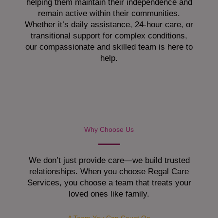
helping them maintain their independence and
remain active within their communities.
Whether it’s daily assistance, 24-hour care, or
transitional support for complex conditions,
our compassionate and skilled team is here to
help.
Why Choose Us
We don’t just provide care—we build trusted
relationships. When you choose Regal Care
Services, you choose a team that treats your
loved ones like family.