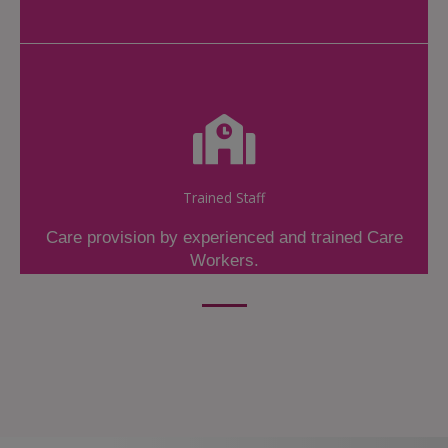
Trained Staff
Care provision by experienced and trained Care
Workers.