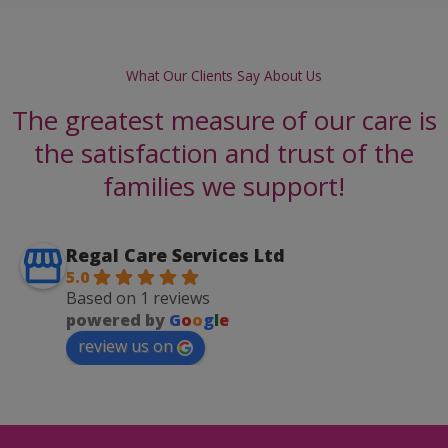
What Our Clients Say About Us
The greatest measure of our care is
the satisfaction and trust of the
families we support!
Regal Care Services Ltd
5.0
Based on 1 reviews
powered by
G
o
o
g
l
e
review us on