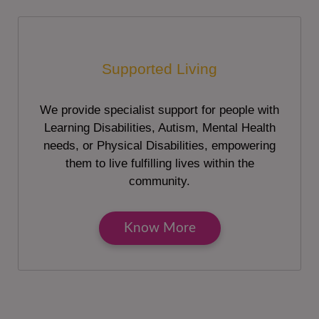
Supported Living
We provide specialist support for people with
Learning Disabilities, Autism, Mental Health
needs, or Physical Disabilities, empowering
them to live fulfilling lives within the
community.
Know More