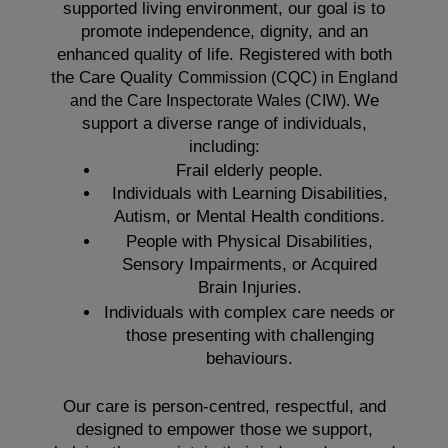
supported living environment, our goal is to
promote independence, dignity, and an
enhanced quality of life. Registered with both
the Care Quality
Commission (CQC)
in England
We
and the
Care Inspectorate Wales (CIW).
support a diverse range of individuals,
including:
Frail elderly people.
Individuals with Learning Disabilities,
Autism, or Mental Health conditions.
People with Physical Disabilities,
Sensory Impairments, or Acquired
Brain Injuries.
Individuals with complex care needs or
those presenting with challenging
behaviours.
Our care is person-centred, respectful, and
designed to empower those we support,