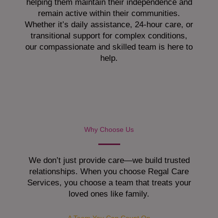
helping them maintain their independence and
remain active within their communities.
Whether it’s daily assistance, 24-hour care, or
transitional support for complex conditions,
our compassionate and skilled team is here to
help.
Why Choose Us
We don’t just provide care—we build trusted
relationships. When you choose Regal Care
Services, you choose a team that treats your
loved ones like family.