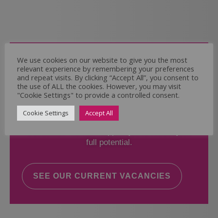
Come and Join Us
We use cookies on our website to give you the most
relevant experience by remembering your preferences
Whether you have experience or not,
and repeat visits. By clicking “Accept All”, you consent to
the use of ALL the cookies. However, you may visit
"Cookie Settings" to provide a controlled consent.
If you believe you could help the Regal Care
Services Ltd Team deliver the highest standard
Cookie Settings
Accept All
of care, why not take a look at our current
vacancies? We will support you to reach your
full potential.
SEE OUR CURRENT VACANCIES