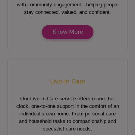
with community engagement—helping people
stay connected, valued, and confident.
Know More
Live-In Care
Our Live-In Care service offers round-the-
clock, one-to-one support in the comfort of an
individual’s own home. From personal care
and household tasks to companionship and
specialist care needs.