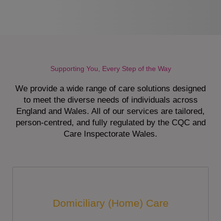
Supporting You, Every Step of the Way
We provide a wide range of care solutions designed
to meet the diverse needs of individuals across
England and Wales. All of our services are tailored,
person-centred, and fully regulated by the CQC and
Care Inspectorate Wales.
Domiciliary (Home) Care