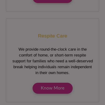
Respite Care
We provide round-the-clock care in the
comfort of home, or short-term respite
support for families who need a well-deserved
break helping individuals remain independent
in their own homes.
Know More