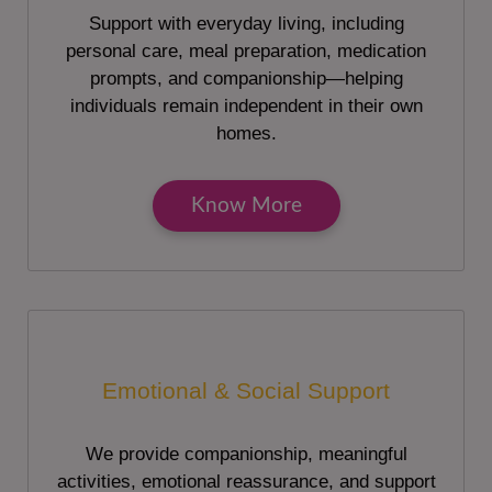
Support with everyday living, including
personal care, meal preparation, medication
prompts, and companionship—helping
individuals remain independent in their own
homes.
Know More
Emotional & Social Support
We provide companionship, meaningful
activities, emotional reassurance, and support