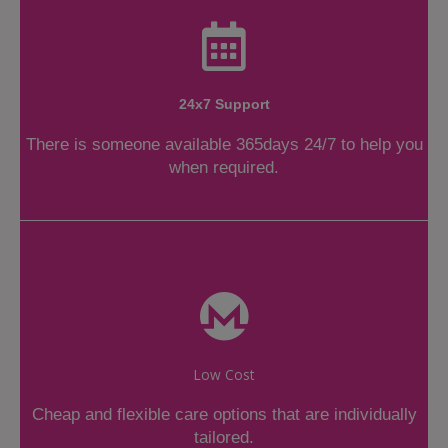
24x7 Support
There is someone available 365days 24/7 to help you
when required.
Low Cost
Cheap and flexible care options that are individually
tailored.