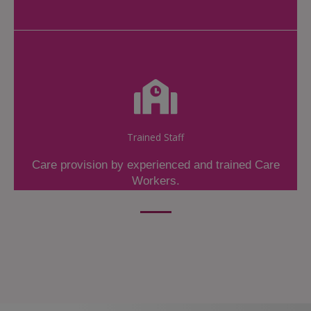
Trained Staff
Care provision by experienced and trained Care
Workers.