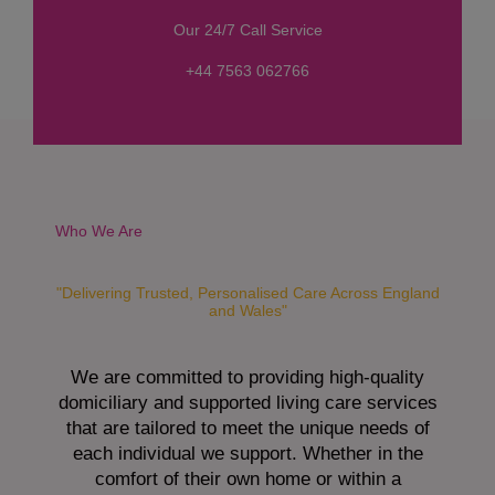
s
Our 24/7 Call Service
s
a
+44 7563 062766
g
e
*
Who We Are
"Delivering Trusted, Personalised Care Across England
and Wales"
We are committed to providing high-quality
domiciliary and supported living care services
that are tailored to meet the unique needs of
each individual we support. Whether in the
comfort of their own home or within a