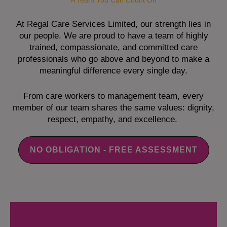
A Team You Can Count On
At Regal Care Services Limited, our strength lies in
our people. We are proud to have a team of highly
trained, compassionate, and committed care
professionals who go above and beyond to make a
meaningful difference every single day.
From care workers to management team, every
member of our team shares the same values: dignity,
respect, empathy, and excellence.
NO OBLIGATION - FREE ASSESSMENT