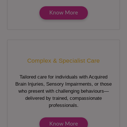
Know More
Complex & Specialist Care
Tailored care for individuals with Acquired
Brain Injuries, Sensory Impairments, or those
who present with challenging behaviours—
delivered by trained, compassionate
professionals.
Know More