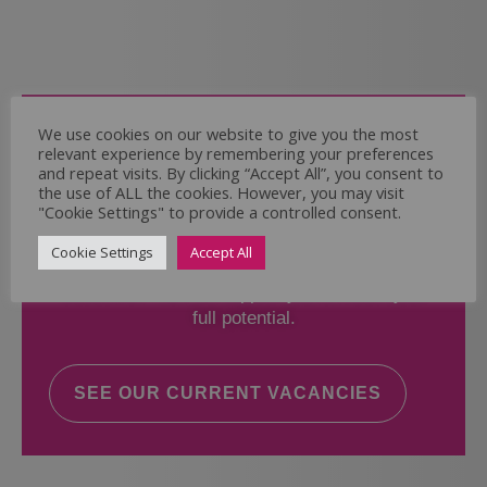
Come and Join Us
We use cookies on our website to give you the most
relevant experience by remembering your preferences
Whether you have experience or not,
and repeat visits. By clicking “Accept All”, you consent to
the use of ALL the cookies. However, you may visit
"Cookie Settings" to provide a controlled consent.
If you believe you could help the Regal Care
Services Ltd Team deliver the highest standard
Cookie Settings
Accept All
of care, why not take a look at our current
vacancies? We will support you to reach your
full potential.
SEE OUR CURRENT VACANCIES