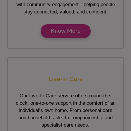
with community engagement—helping people
stay connected, valued, and confident.
Know More
Live-In Care
Our Live-In Care service offers round-the-
clock, one-to-one support in the comfort of an
individual’s own home. From personal care
and household tasks to companionship and
specialist care needs.