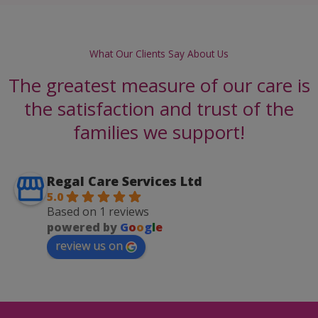
What Our Clients Say About Us
The greatest measure of our care is
the satisfaction and trust of the
families we support!
Regal Care Services Ltd
5.0
Based on 1 reviews
powered by
G
o
o
g
l
e
review us on