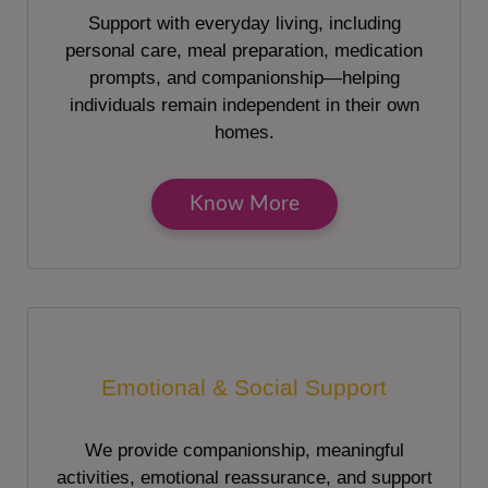
Support with everyday living, including
personal care, meal preparation, medication
prompts, and companionship—helping
individuals remain independent in their own
homes.
Know More
Emotional & Social Support
We provide companionship, meaningful
activities, emotional reassurance, and support