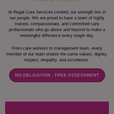
A Team You Can Count On
At Regal Care Services Limited, our strength lies in
our people. We are proud to have a team of highly
trained, compassionate, and committed care
professionals who go above and beyond to make a
meaningful difference every single day.
From care workers to management team, every
member of our team shares the same values: dignity,
respect, empathy, and excellence.
NO OBLIGATION - FREE ASSESSMENT