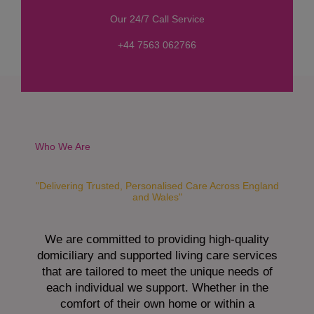
s
Our 24/7 Call Service
s
a
+44 7563 062766
g
e
*
Who We Are
"Delivering Trusted, Personalised Care Across England
and Wales"
We are committed to providing high-quality
domiciliary and supported living care services
that are tailored to meet the unique needs of
each individual we support. Whether in the
comfort of their own home or within a