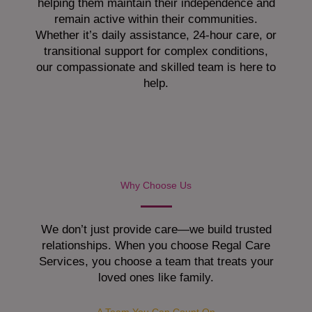
helping them maintain their independence and
remain active within their communities.
Whether it’s daily assistance, 24-hour care, or
transitional support for complex conditions,
our compassionate and skilled team is here to
help.
Why Choose Us
We don’t just provide care—we build trusted
relationships. When you choose Regal Care
Services, you choose a team that treats your
loved ones like family.