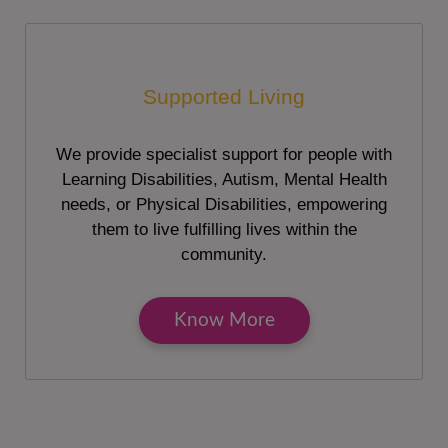
Supported Living
We provide specialist support for people with
Learning Disabilities, Autism, Mental Health
needs, or Physical Disabilities, empowering
them to live fulfilling lives within the
community.
Know More