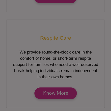
Respite Care
We provide round-the-clock care in the
comfort of home, or short-term respite
support for families who need a well-deserved
break helping individuals remain independent
in their own homes.
Know More