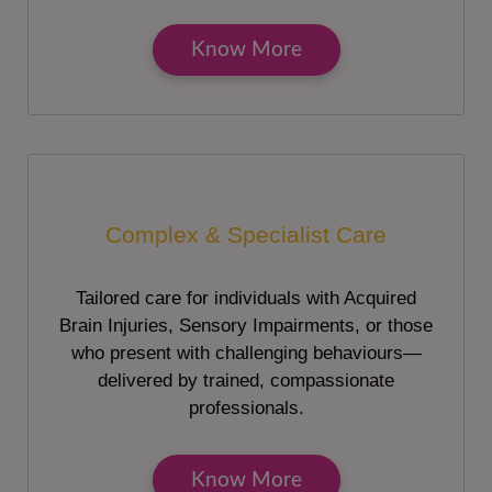
Know More
Complex & Specialist Care
Tailored care for individuals with Acquired
Brain Injuries, Sensory Impairments, or those
who present with challenging behaviours—
delivered by trained, compassionate
professionals.
Know More