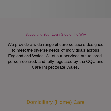
Supporting You, Every Step of the Way
We provide a wide range of care solutions designed
to meet the diverse needs of individuals across
England and Wales. All of our services are tailored,
person-centred, and fully regulated by the CQC and
Care Inspectorate Wales.
Domiciliary (Home) Care