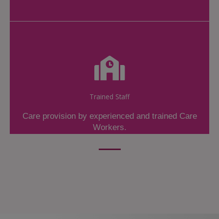
Trained Staff
Care provision by experienced and trained Care
Workers.