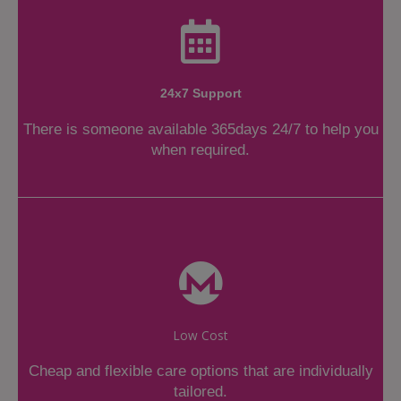
24x7 Support
There is someone available 365days 24/7 to help you
when required.
Low Cost
Cheap and flexible care options that are individually
tailored.