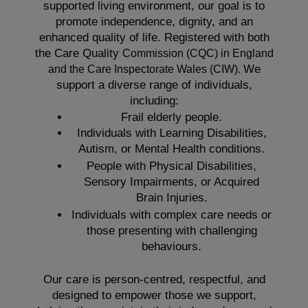
supported living environment, our goal is to
promote independence, dignity, and an
enhanced quality of life. Registered with both
the Care Quality
Commission (CQC)
in England
We
and the
Care Inspectorate Wales (CIW).
support a diverse range of individuals,
including:
Frail elderly people.
Individuals with Learning Disabilities,
Autism, or Mental Health conditions.
People with Physical Disabilities,
Sensory Impairments, or Acquired
Brain Injuries.
Individuals with complex care needs or
those presenting with challenging
behaviours.
Our care is person-centred, respectful, and
designed to empower those we support,