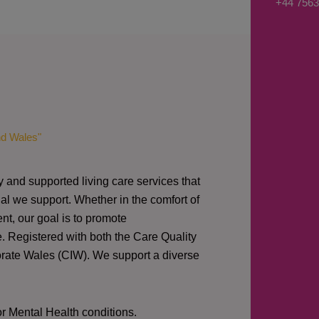
+44 7563
s
a
g
e
*
nd Wales"
y and supported living care services that
al we support. Whether in the comfort of
nt, our goal is to promote
e. Registered with both the Care Quality
orate Wales (CIW).
We support a diverse
or Mental Health conditions.