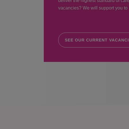
deliver the highest standard of care
vacancies? We will support you to r
SEE OUR CURRENT VACANC