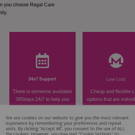
hen you choose Regal Care
ily.
Low Cost
24x7 Support
There is someone available
Cheap and flexible c
365days 24/7 to help you
options that are indivi
when required.
tailored.
We use cookies on our website to give you the most relevant
experience by remembering your preferences and repeat
visits. By clicking “Accept All”, you consent to the use of ALL
the cookies. However, you may visit "Cookie Settings" to