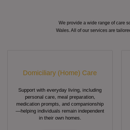
We provide a wide range of care so
Wales. All of our services are tailo
Domiciliary (Home) Care
Support with everyday living, including
personal care, meal preparation,
medication prompts, and companionship
—helping individuals remain independent
in their own homes.