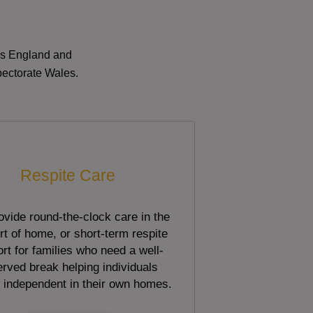
oss England and
pectorate Wales.
Respite Care
vide round-the-clock care in the
t of home, or short-term respite
rt for families who need a well-
rved break helping individuals
 independent in their own homes.