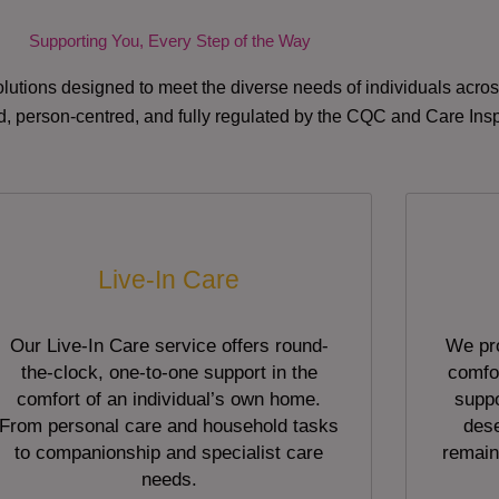
Supporting You, Every Step of the Way
lutions designed to meet the diverse needs of individuals acr
red, person-centred, and fully regulated by the CQC and Care Ins
Live-In Care
Our Live-In Care service offers round-
We pro
the-clock, one-to-one support in the
comfor
comfort of an individual’s own home.
suppo
From personal care and household tasks
dese
to companionship and specialist care
remain
needs.