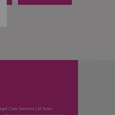
 Regal Care Services Ltd Team