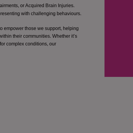
irments, or Acquired Brain Injuries.
presenting with challenging behaviours.
 to empower those we support, helping
ithin their communities. Whether it’s
 for complex conditions, our