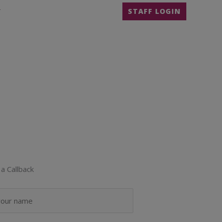
T
STAFF LOGIN
a Callback