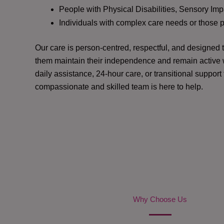
People with Physical Disabilities, Sensory Impa
Individuals with complex care needs or those 
Our care is person-centred, respectful, and designed
them maintain their independence and remain active w
daily assistance, 24-hour care, or transitional support
compassionate and skilled team is here to help.
Why Choose Us