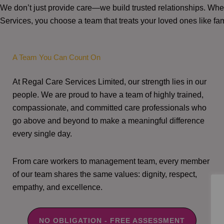
We don’t just provide care—we build trusted relationships. W
Services, you choose a team that treats your loved ones like fam
A Team You Can Count On
At Regal Care Services Limited, our strength lies in our
people. We are proud to have a team of highly trained,
compassionate, and committed care professionals who
go above and beyond to make a meaningful difference
every single day.
From care workers to management team, every member
of our team shares the same values: dignity, respect,
empathy, and excellence.
NO OBLIGATION - FREE ASSESSMENT