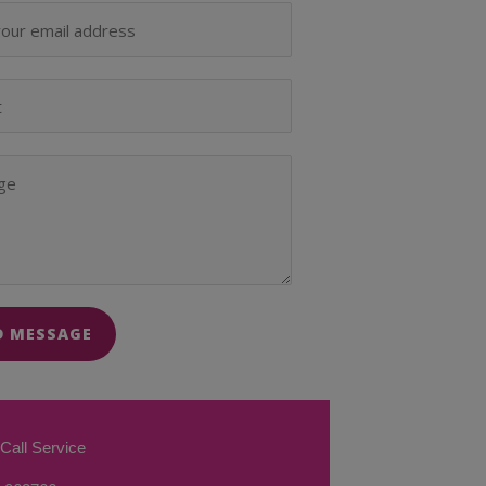
D MESSAGE
Call Service