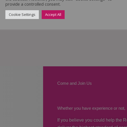
provide a controlled consent.
Cookie Settings
Accept All
Come and Join Us
Whether you have experience or not,
If you believe you could help the