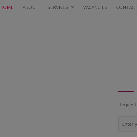
HOME
ABOUT
SERVICES
VACANCIES
CONTAC
Request 
N
a
m