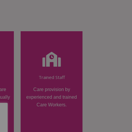
Trained Staff
are
Care provision by
dually
experienced and trained
Care Workers.