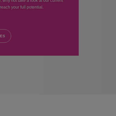
, why not take a look at our current
each your full potential.
IES