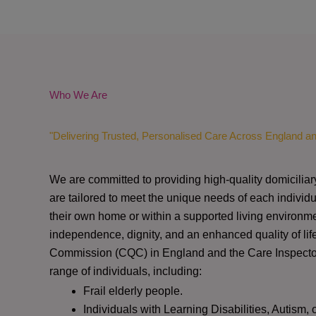
Who We Are
"Delivering Trusted, Personalised Care Across England a
We are committed to providing high-quality domiciliar
are tailored to meet the unique needs of each individu
their own home or within a supported living environme
independence, dignity, and an enhanced quality of lif
Commission (CQC)
in England and the
Care Inspect
range of individuals, including:
Frail elderly people.
Individuals with Learning Disabilities, Autism, 