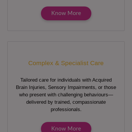
Know More
Complex & Specialist Care
Tailored care for individuals with Acquired
Brain Injuries, Sensory Impairments, or those
who present with challenging behaviours—
delivered by trained, compassionate
professionals.
Know More