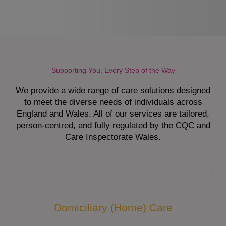
Supporting You, Every Step of the Way
We provide a wide range of care solutions designed
to meet the diverse needs of individuals across
England and Wales. All of our services are tailored,
person-centred, and fully regulated by the CQC and
Care Inspectorate Wales.
Domiciliary (Home) Care