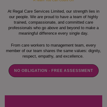
A Team You Can Count On
At Regal Care Services Limited, our strength lies in
our people. We are proud to have a team of highly
trained, compassionate, and committed care
professionals who go above and beyond to make a
meaningful difference every single day.
From care workers to management team, every
member of our team shares the same values: dignity,
respect, empathy, and excellence.
NO OBLIGATION - FREE ASSESSMENT