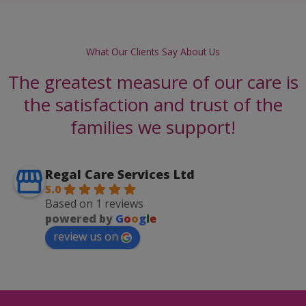
What Our Clients Say About Us
The greatest measure of our care is
the satisfaction and trust of the
families we support!
Regal Care Services Ltd
5.0
Based on 1 reviews
powered by
G
o
o
g
l
e
review us on