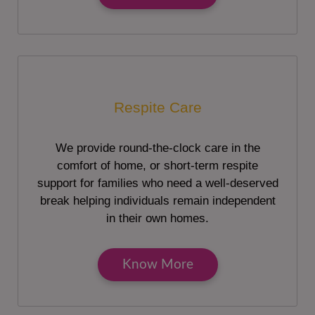
Respite Care
We provide round-the-clock care in the
comfort of home, or short-term respite
support for families who need a well-deserved
break helping individuals remain independent
in their own homes.
Know More