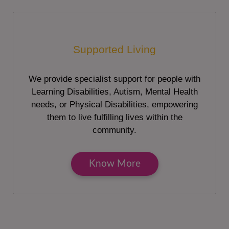
Supported Living
We provide specialist support for people with
Learning Disabilities, Autism, Mental Health
needs, or Physical Disabilities, empowering
them to live fulfilling lives within the
community.
Know More