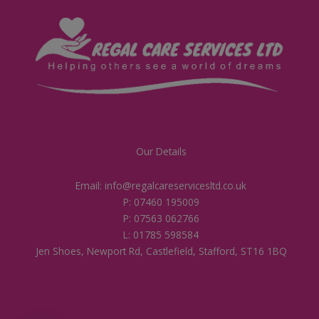
Our Details
Email: info@regalcareservicesltd.co.uk
P: 07460 195009
P: 07563 062766
L: 01785 598584
Jen Shoes, Newport Rd, Castlefield, Stafford, ST16 1BQ