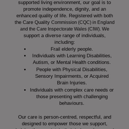
supported living environment, our goal is to
promote independence, dignity, and an
enhanced quality of life. Registered with both
the Care Quality
Commission (CQC)
in England
We
and the
Care Inspectorate Wales (CIW).
support a diverse range of individuals,
including:
Frail elderly people.
Individuals with Learning Disabilities,
Autism, or Mental Health conditions.
People with Physical Disabilities,
Sensory Impairments, or Acquired
Brain Injuries.
Individuals with complex care needs or
those presenting with challenging
behaviours.
Our care is person-centred, respectful, and
designed to empower those we support,