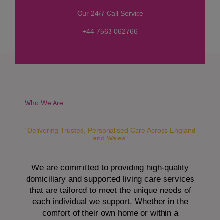
s
Our 24/7 Call Service
s
a
+44 7563 062766
g
e
*
Who We Are
"Delivering Trusted, Personalised Care Across England
and Wales"
We are committed to providing high-quality
domiciliary and supported living care services
that are tailored to meet the unique needs of
each individual we support. Whether in the
comfort of their own home or within a