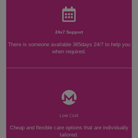
24x7 Support
There is someone available 365days 24/7 to help you
when required.
Low Cost
Cheap and flexible care options that are individually
tailored.