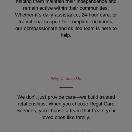
helping them maintain their independence and
remain active within their communities.
Whether it’s daily assistance, 24-hour care, or
transitional support for complex conditions,
our compassionate and skilled team is here to
help.
Why Choose Us
We don’t just provide care—we build trusted
relationships. When you choose Regal Care
Services, you choose a team that treats your
loved ones like family.