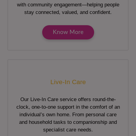
with community engagement—helping people
stay connected, valued, and confident.
Know More
Live-In Care
Our Live-In Care service offers round-the-
clock, one-to-one support in the comfort of an
individual’s own home. From personal care
and household tasks to companionship and
specialist care needs.