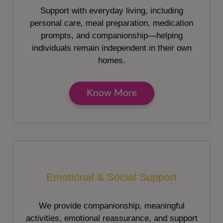
Support with everyday living, including
personal care, meal preparation, medication
prompts, and companionship—helping
individuals remain independent in their own
homes.
Know More
Emotional & Social Support
We provide companionship, meaningful
activities, emotional reassurance, and support