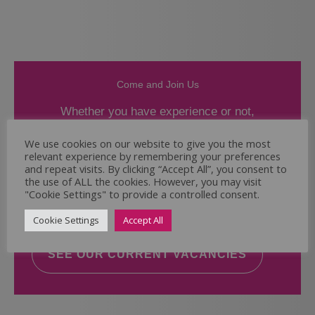
Come and Join Us
Whether you have experience or not,
If you believe you could help the Regal Care
We use cookies on our website to give you the most
relevant experience by remembering your preferences
Services Ltd Team deliver the highest standard
and repeat visits. By clicking “Accept All”, you consent to
of care, why not take a look at our current
the use of ALL the cookies. However, you may visit
vacancies? We will support you to reach your
"Cookie Settings" to provide a controlled consent.
full potential.
Cookie Settings
Accept All
SEE OUR CURRENT VACANCIES