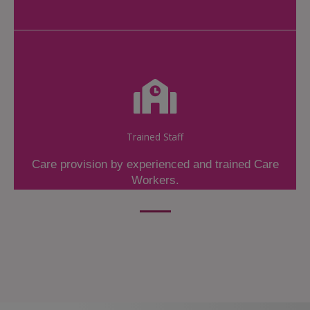
Trained Staff
Care provision by experienced and trained Care
Workers.