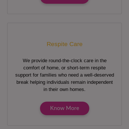
Respite Care
We provide round-the-clock care in the
comfort of home, or short-term respite
support for families who need a well-deserved
break helping individuals remain independent
in their own homes.
Know More