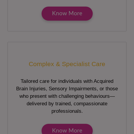
Know More
Complex & Specialist Care
Tailored care for individuals with Acquired
Brain Injuries, Sensory Impairments, or those
who present with challenging behaviours—
delivered by trained, compassionate
professionals.
Know More