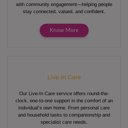
with community engagement—helping people
stay connected, valued, and confident.
Know More
Live-In Care
Our Live-In Care service offers round-the-
clock, one-to-one support in the comfort of an
individual’s own home. From personal care
and household tasks to companionship and
specialist care needs.