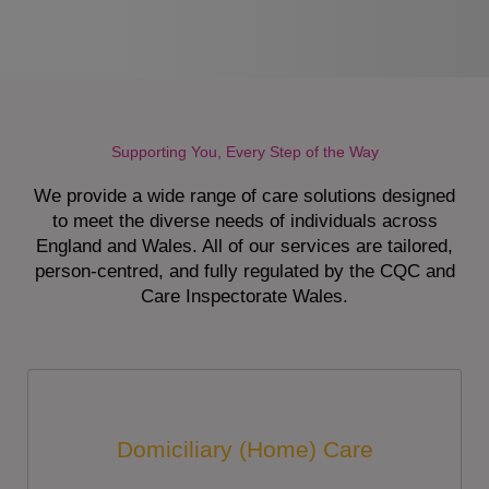
Supporting You, Every Step of the Way
We provide a wide range of care solutions designed
to meet the diverse needs of individuals across
England and Wales. All of our services are tailored,
person-centred, and fully regulated by the CQC and
Care Inspectorate Wales.
Domiciliary (Home) Care