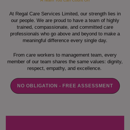
A Team You Can Count On
At Regal Care Services Limited, our strength lies in
our people. We are proud to have a team of highly
trained, compassionate, and committed care
professionals who go above and beyond to make a
meaningful difference every single day.
From care workers to management team, every
member of our team shares the same values: dignity,
respect, empathy, and excellence.
NO OBLIGATION - FREE ASSESSMENT