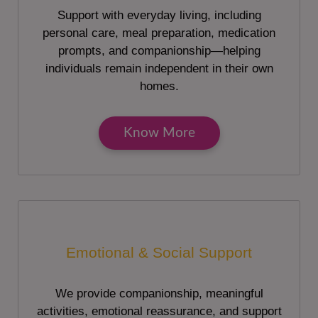
Support with everyday living, including
personal care, meal preparation, medication
prompts, and companionship—helping
individuals remain independent in their own
homes.
Know More
Emotional & Social Support
We provide companionship, meaningful
activities, emotional reassurance, and support