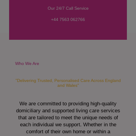
s
Our 24/7 Call Service
s
a
+44 7563 062766
g
e
*
Who We Are
"Delivering Trusted, Personalised Care Across England
and Wales"
We are committed to providing high-quality
domiciliary and supported living care services
that are tailored to meet the unique needs of
each individual we support. Whether in the
comfort of their own home or within a