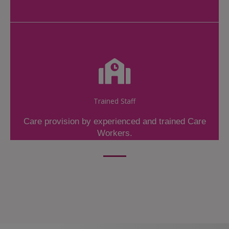
Trained Staff
Care provision by experienced and trained Care
Workers.