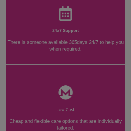
24x7 Support
There is someone available 365days 24/7 to help you
when required.
Low Cost
Cheap and flexible care options that are individually
tailored.