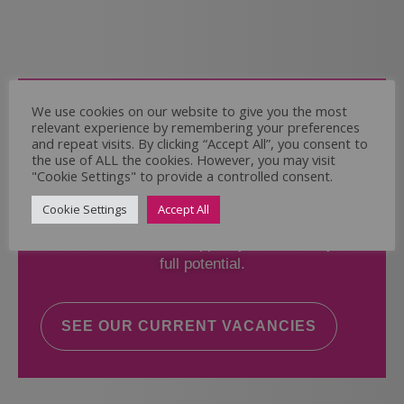
Come and Join Us
We use cookies on our website to give you the most
relevant experience by remembering your preferences
Whether you have experience or not,
and repeat visits. By clicking “Accept All”, you consent to
the use of ALL the cookies. However, you may visit
"Cookie Settings" to provide a controlled consent.
If you believe you could help the Regal Care
Services Ltd Team deliver the highest standard
Cookie Settings
Accept All
of care, why not take a look at our current
vacancies? We will support you to reach your
full potential.
SEE OUR CURRENT VACANCIES