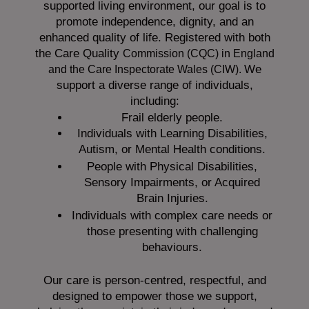
supported living environment, our goal is to
promote independence, dignity, and an
enhanced quality of life. Registered with both
the Care Quality
Commission (CQC)
in England
We
and the
Care Inspectorate Wales (CIW).
support a diverse range of individuals,
including:
Frail elderly people.
Individuals with Learning Disabilities,
Autism, or Mental Health conditions.
People with Physical Disabilities,
Sensory Impairments, or Acquired
Brain Injuries.
Individuals with complex care needs or
those presenting with challenging
behaviours.
Our care is person-centred, respectful, and
designed to empower those we support,