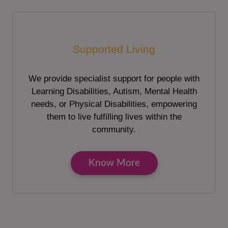
Supported Living
We provide specialist support for people with
Learning Disabilities, Autism, Mental Health
needs, or Physical Disabilities, empowering
them to live fulfilling lives within the
community.
Know More