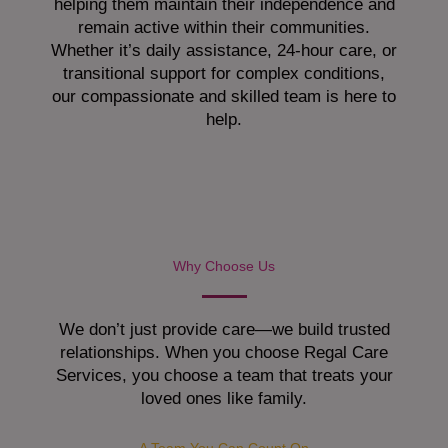
helping them maintain their independence and
remain active within their communities.
Whether it’s daily assistance, 24-hour care, or
transitional support for complex conditions,
our compassionate and skilled team is here to
help.
Why Choose Us
We don’t just provide care—we build trusted
relationships. When you choose Regal Care
Services, you choose a team that treats your
loved ones like family.