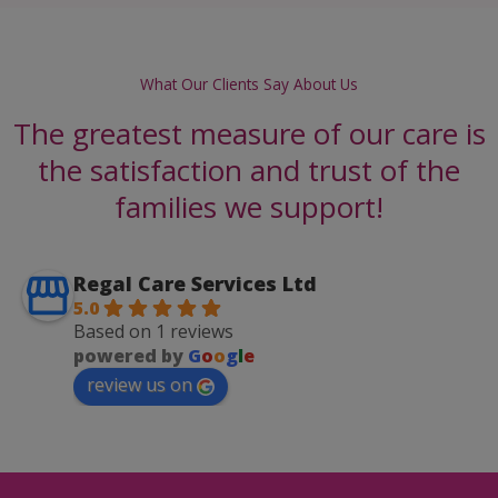
What Our Clients Say About Us
The greatest measure of our care is
the satisfaction and trust of the
families we support!
Regal Care Services Ltd
5.0
Based on 1 reviews
powered by
G
o
o
g
l
e
review us on