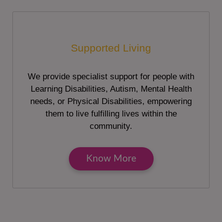
Supported Living
We provide specialist support for people with
Learning Disabilities, Autism, Mental Health
needs, or Physical Disabilities, empowering
them to live fulfilling lives within the
community.
Know More