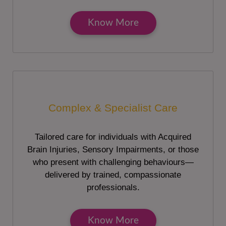
Know More
Complex & Specialist Care
Tailored care for individuals with Acquired
Brain Injuries, Sensory Impairments, or those
who present with challenging behaviours—
delivered by trained, compassionate
professionals.
Know More