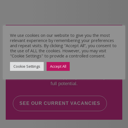
Come and Join Us
We use cookies on our website to give you the most
relevant experience by remembering your preferences
Whether you have experience or not,
and repeat visits. By clicking “Accept All”, you consent to
the use of ALL the cookies. However, you may visit
"Cookie Settings" to provide a controlled consent.
If you believe you could help the Regal Care
Services Ltd Team deliver the highest standard
Cookie Settings
Accept All
of care, why not take a look at our current
vacancies? We will support you to reach your
full potential.
SEE OUR CURRENT VACANCIES