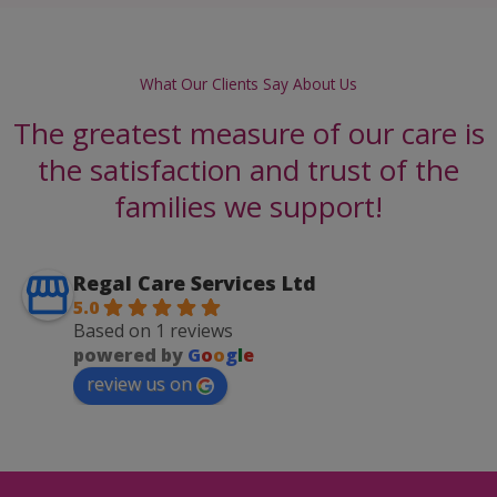
What Our Clients Say About Us
The greatest measure of our care is
the satisfaction and trust of the
families we support!
Regal Care Services Ltd
5.0
Based on 1 reviews
powered by
G
o
o
g
l
e
review us on