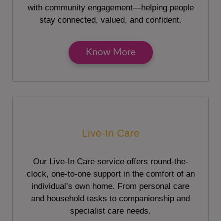
with community engagement—helping people
stay connected, valued, and confident.
Know More
Live-In Care
Our Live-In Care service offers round-the-
clock, one-to-one support in the comfort of an
individual’s own home. From personal care
and household tasks to companionship and
specialist care needs.