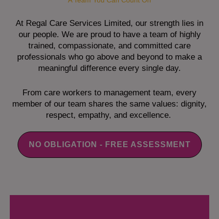
A Team You Can Count On
At Regal Care Services Limited, our strength lies in
our people. We are proud to have a team of highly
trained, compassionate, and committed care
professionals who go above and beyond to make a
meaningful difference every single day.
From care workers to management team, every
member of our team shares the same values: dignity,
respect, empathy, and excellence.
NO OBLIGATION - FREE ASSESSMENT