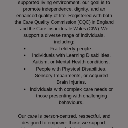
supported living environment, our goal is to
promote independence, dignity, and an
enhanced quality of life. Registered with both
the Care Quality
Commission (CQC)
in England
We
and the
Care Inspectorate Wales (CIW).
support a diverse range of individuals,
including:
Frail elderly people.
Individuals with Learning Disabilities,
Autism, or Mental Health conditions.
People with Physical Disabilities,
Sensory Impairments, or Acquired
Brain Injuries.
Individuals with complex care needs or
those presenting with challenging
behaviours.
Our care is person-centred, respectful, and
designed to empower those we support,