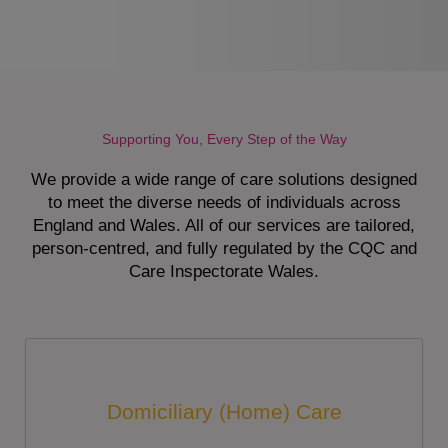
Supporting You, Every Step of the Way
We provide a wide range of care solutions designed
to meet the diverse needs of individuals across
England and Wales. All of our services are tailored,
person-centred, and fully regulated by the CQC and
Care Inspectorate Wales.
Domiciliary (Home) Care