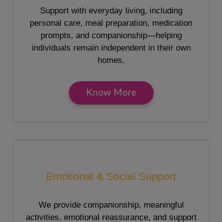
Support with everyday living, including
personal care, meal preparation, medication
prompts, and companionship—helping
individuals remain independent in their own
homes.
Know More
Emotional & Social Support
We provide companionship, meaningful
activities, emotional reassurance, and support