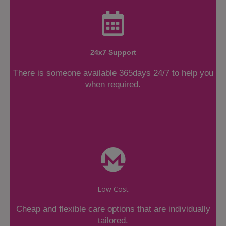
24x7 Support
There is someone available 365days 24/7 to help you
when required.
Low Cost
Cheap and flexible care options that are individually
tailored.