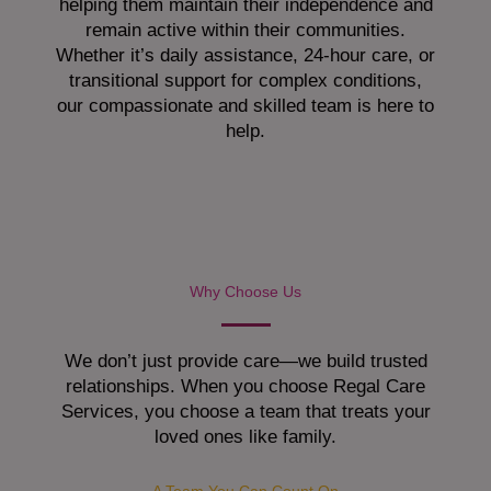
helping them maintain their independence and
remain active within their communities.
Whether it’s daily assistance, 24-hour care, or
transitional support for complex conditions,
our compassionate and skilled team is here to
help.
Why Choose Us
We don’t just provide care—we build trusted
relationships. When you choose Regal Care
Services, you choose a team that treats your
loved ones like family.