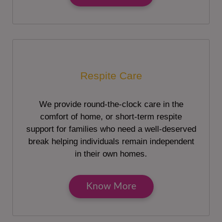
Respite Care
We provide round-the-clock care in the
comfort of home, or short-term respite
support for families who need a well-deserved
break helping individuals remain independent
in their own homes.
Know More