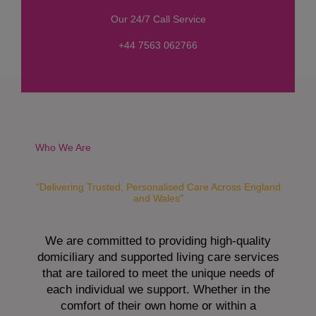
s
Our 24/7 Call Service
s
a
+44 7563 062766
g
e
*
Who We Are
"Delivering Trusted, Personalised Care Across England
and Wales"
We are committed to providing high-quality
domiciliary and supported living care services
that are tailored to meet the unique needs of
each individual we support. Whether in the
comfort of their own home or within a