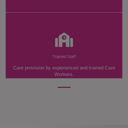
Trained Staff
Care provision by experienced and trained Care
Workers.