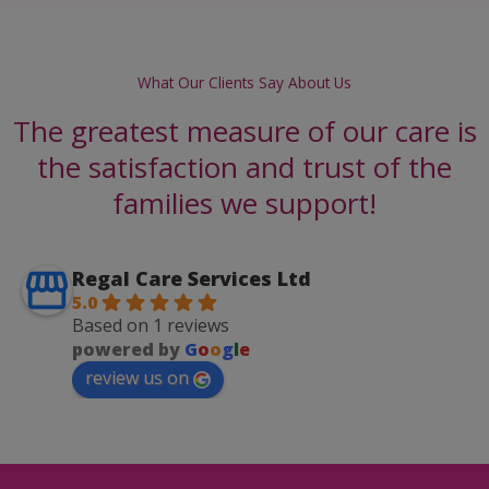
What Our Clients Say About Us
The greatest measure of our care is
the satisfaction and trust of the
families we support!
Regal Care Services Ltd
5.0
Based on 1 reviews
powered by
G
o
o
g
l
e
review us on