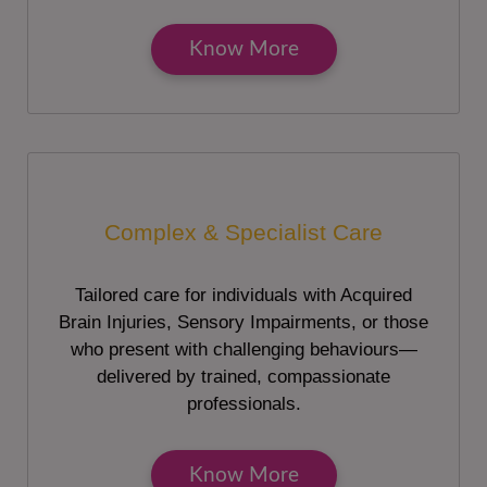
Know More
Complex & Specialist Care
Tailored care for individuals with Acquired
Brain Injuries, Sensory Impairments, or those
who present with challenging behaviours—
delivered by trained, compassionate
professionals.
Know More