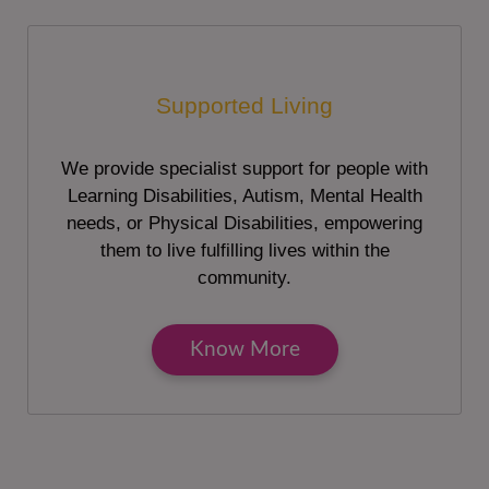
Supported Living
We provide specialist support for people with
Learning Disabilities, Autism, Mental Health
needs, or Physical Disabilities, empowering
them to live fulfilling lives within the
community.
Know More