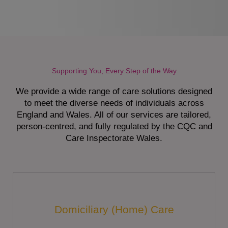
Supporting You, Every Step of the Way
We provide a wide range of care solutions designed
to meet the diverse needs of individuals across
England and Wales. All of our services are tailored,
person-centred, and fully regulated by the CQC and
Care Inspectorate Wales.
Domiciliary (Home) Care