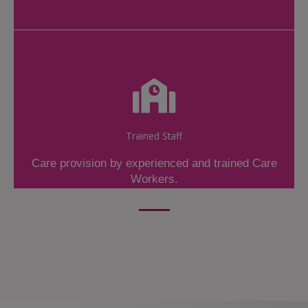
Trained Staff
Care provision by experienced and trained Care
Workers.