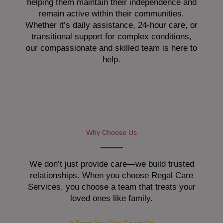
helping them maintain their independence and
remain active within their communities.
Whether it’s daily assistance, 24-hour care, or
transitional support for complex conditions,
our compassionate and skilled team is here to
help.
Why Choose Us
We don’t just provide care—we build trusted
relationships. When you choose Regal Care
Services, you choose a team that treats your
loved ones like family.