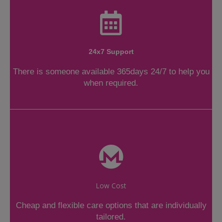
24x7 Support
There is someone available 365days 24/7 to help you
when required.
Low Cost
Cheap and flexible care options that are individually
tailored.