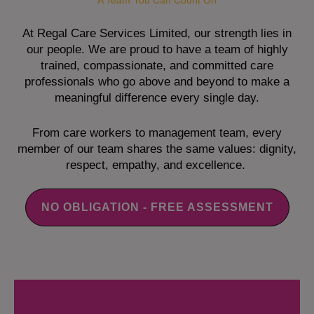
A Team You Can Count On
At Regal Care Services Limited, our strength lies in
our people. We are proud to have a team of highly
trained, compassionate, and committed care
professionals who go above and beyond to make a
meaningful difference every single day.
From care workers to management team, every
member of our team shares the same values: dignity,
respect, empathy, and excellence.
NO OBLIGATION - FREE ASSESSMENT