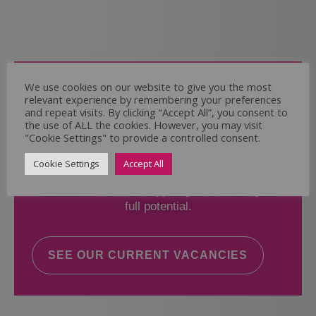
Come and Join Us
We use cookies on our website to give you the most
relevant experience by remembering your preferences
Whether you have experience or not,
and repeat visits. By clicking “Accept All”, you consent to
the use of ALL the cookies. However, you may visit
"Cookie Settings" to provide a controlled consent.
If you believe you could help the Regal Care
Services Ltd Team deliver the highest standard
Cookie Settings
Accept All
of care, why not take a look at our current
vacancies? We will support you to reach your
full potential.
SEE OUR CURRENT VACANCIES