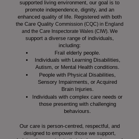
supported living environment, our goal is to
promote independence, dignity, and an
enhanced quality of life. Registered with both
the Care Quality
Commission (CQC)
in England
We
and the
Care Inspectorate Wales (CIW).
support a diverse range of individuals,
including:
Frail elderly people.
Individuals with Learning Disabilities,
Autism, or Mental Health conditions.
People with Physical Disabilities,
Sensory Impairments, or Acquired
Brain Injuries.
Individuals with complex care needs or
those presenting with challenging
behaviours.
Our care is person-centred, respectful, and
designed to empower those we support,