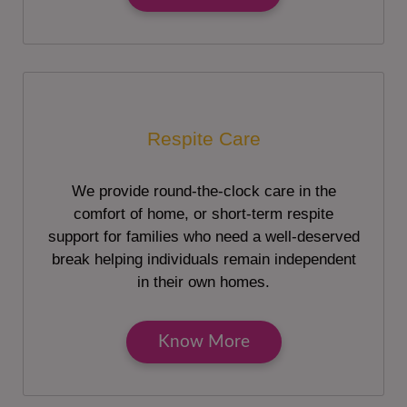
Respite Care
We provide round-the-clock care in the
comfort of home, or short-term respite
support for families who need a well-deserved
break helping individuals remain independent
in their own homes.
Know More