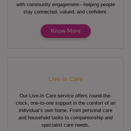
with community engagement—helping people
stay connected, valued, and confident.
Know More
Live-In Care
Our Live-In Care service offers round-the-
clock, one-to-one support in the comfort of an
individual’s own home. From personal care
and household tasks to companionship and
specialist care needs.