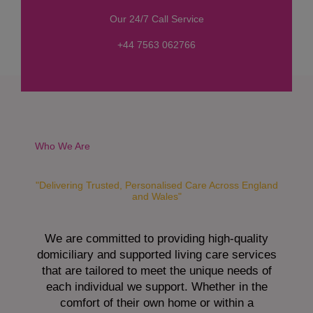
s
Our 24/7 Call Service
s
a
+44 7563 062766
g
e
*
Who We Are
"Delivering Trusted, Personalised Care Across England
and Wales"
We are committed to providing high-quality
domiciliary and supported living care services
that are tailored to meet the unique needs of
each individual we support. Whether in the
comfort of their own home or within a