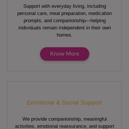
Support with everyday living, including
personal care, meal preparation, medication
prompts, and companionship—helping
individuals remain independent in their own
homes.
Know More
Emotional & Social Support
We provide companionship, meaningful
activities, emotional reassurance, and support