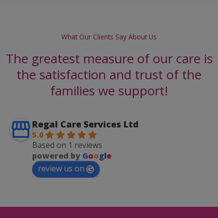
What Our Clients Say About Us
The greatest measure of our care is
the satisfaction and trust of the
families we support!
Regal Care Services Ltd
5.0
Based on 1 reviews
powered by
G
o
o
g
l
e
review us on