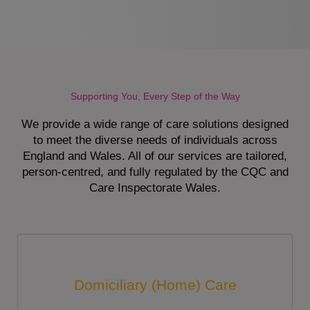
Supporting You, Every Step of the Way
We provide a wide range of care solutions designed
to meet the diverse needs of individuals across
England and Wales. All of our services are tailored,
person-centred, and fully regulated by the CQC and
Care Inspectorate Wales.
Domiciliary (Home) Care