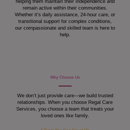
helping them maintain their independence and
remain active within their communities.
Whether it’s daily assistance, 24-hour care, or
transitional support for complex conditions,
our compassionate and skilled team is here to
help.
Why Choose Us
We don’t just provide care—we build trusted
relationships. When you choose Regal Care
Services, you choose a team that treats your
loved ones like family.