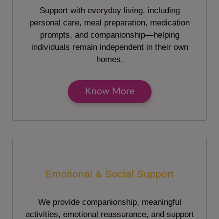
Support with everyday living, including
personal care, meal preparation, medication
prompts, and companionship—helping
individuals remain independent in their own
homes.
Know More
Emotional & Social Support
We provide companionship, meaningful
activities, emotional reassurance, and support