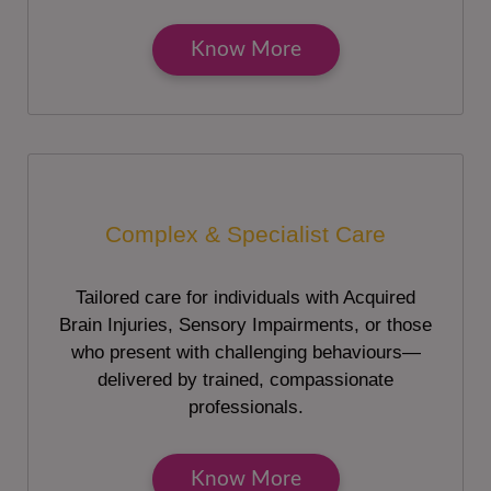
Know More
Complex & Specialist Care
Tailored care for individuals with Acquired
Brain Injuries, Sensory Impairments, or those
who present with challenging behaviours—
delivered by trained, compassionate
professionals.
Know More