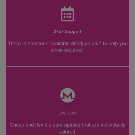
24x7 Support
There is someone available 365days 24/7 to help you
when required.
Low Cost
Cheap and flexible care options that are individually
tailored.