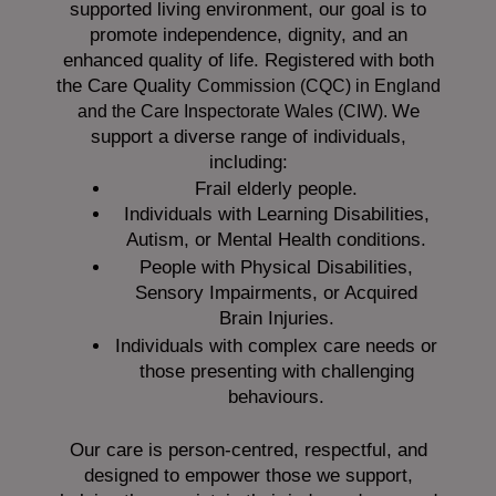
supported living environment, our goal is to
promote independence, dignity, and an
enhanced quality of life. Registered with both
the Care Quality
Commission (CQC)
in England
We
and the
Care Inspectorate Wales (CIW).
support a diverse range of individuals,
including:
Frail elderly people.
Individuals with Learning Disabilities,
Autism, or Mental Health conditions.
People with Physical Disabilities,
Sensory Impairments, or Acquired
Brain Injuries.
Individuals with complex care needs or
those presenting with challenging
behaviours.
Our care is person-centred, respectful, and
designed to empower those we support,