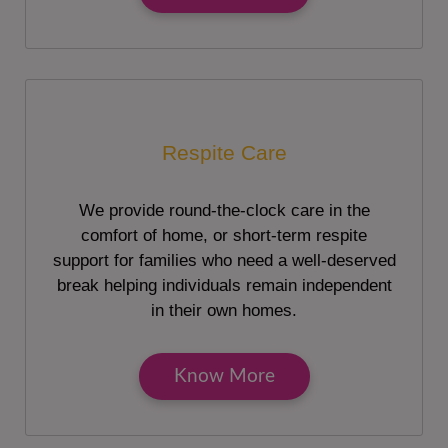
Respite Care
We provide round-the-clock care in the
comfort of home, or short-term respite
support for families who need a well-deserved
break helping individuals remain independent
in their own homes.
Know More