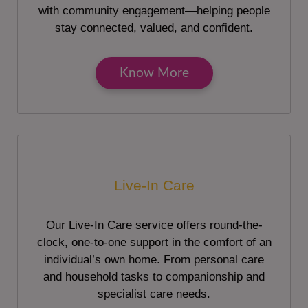
with community engagement—helping people
stay connected, valued, and confident.
Know More
Live-In Care
Our Live-In Care service offers round-the-
clock, one-to-one support in the comfort of an
individual’s own home. From personal care
and household tasks to companionship and
specialist care needs.