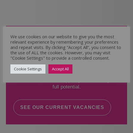
Come and Join Us
We use cookies on our website to give you the most
relevant experience by remembering your preferences
Whether you have experience or not,
and repeat visits. By clicking “Accept All”, you consent to
the use of ALL the cookies. However, you may visit
"Cookie Settings" to provide a controlled consent.
If you believe you could help the Regal Care
Services Ltd Team deliver the highest standard
Cookie Settings
Accept All
of care, why not take a look at our current
vacancies? We will support you to reach your
full potential.
SEE OUR CURRENT VACANCIES