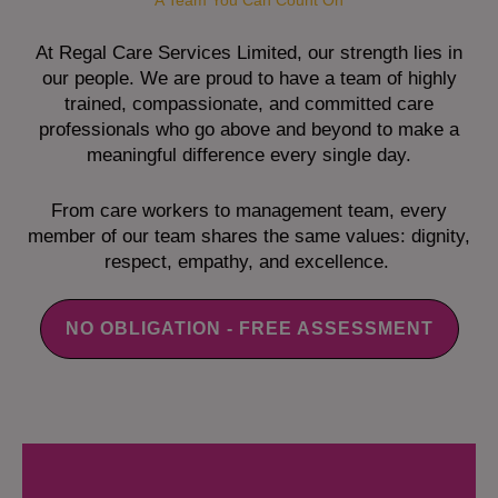
A Team You Can Count On
At Regal Care Services Limited, our strength lies in
our people. We are proud to have a team of highly
trained, compassionate, and committed care
professionals who go above and beyond to make a
meaningful difference every single day.
From care workers to management team, every
member of our team shares the same values: dignity,
respect, empathy, and excellence.
NO OBLIGATION - FREE ASSESSMENT