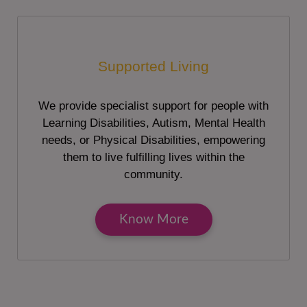
Supported Living
We provide specialist support for people with
Learning Disabilities, Autism, Mental Health
needs, or Physical Disabilities, empowering
them to live fulfilling lives within the
community.
Know More