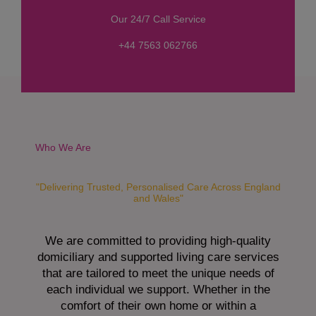
s
Our 24/7 Call Service
s
a
+44 7563 062766
g
e
*
Who We Are
"Delivering Trusted, Personalised Care Across England
and Wales"
We are committed to providing high-quality
domiciliary and supported living care services
that are tailored to meet the unique needs of
each individual we support. Whether in the
comfort of their own home or within a