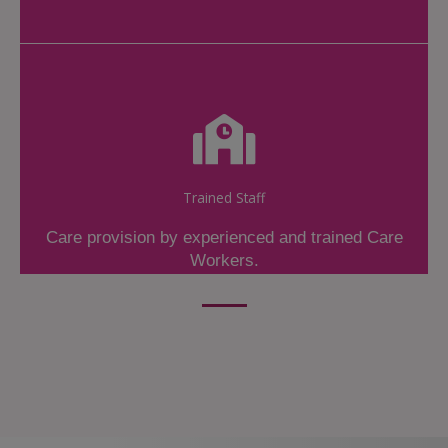
Trained Staff
Care provision by experienced and trained Care
Workers.