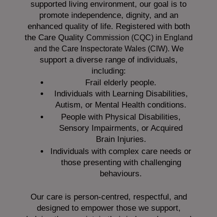
supported living environment, our goal is to
promote independence, dignity, and an
enhanced quality of life. Registered with both
the Care Quality
Commission (CQC)
in England
We
and the
Care Inspectorate Wales (CIW).
support a diverse range of individuals,
including:
Frail elderly people.
Individuals with Learning Disabilities,
Autism, or Mental Health conditions.
People with Physical Disabilities,
Sensory Impairments, or Acquired
Brain Injuries.
Individuals with complex care needs or
those presenting with challenging
behaviours.
Our care is person-centred, respectful, and
designed to empower those we support,