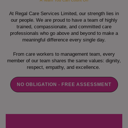
A Team You Can Count On
At Regal Care Services Limited, our strength lies in
our people. We are proud to have a team of highly
trained, compassionate, and committed care
professionals who go above and beyond to make a
meaningful difference every single day.
From care workers to management team, every
member of our team shares the same values: dignity,
respect, empathy, and excellence.
NO OBLIGATION - FREE ASSESSMENT