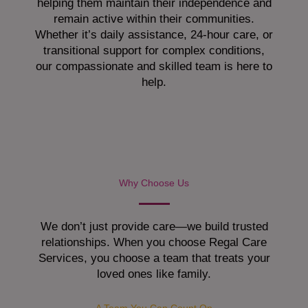
helping them maintain their independence and
remain active within their communities.
Whether it’s daily assistance, 24-hour care, or
transitional support for complex conditions,
our compassionate and skilled team is here to
help.
Why Choose Us
We don’t just provide care—we build trusted
relationships. When you choose Regal Care
Services, you choose a team that treats your
loved ones like family.