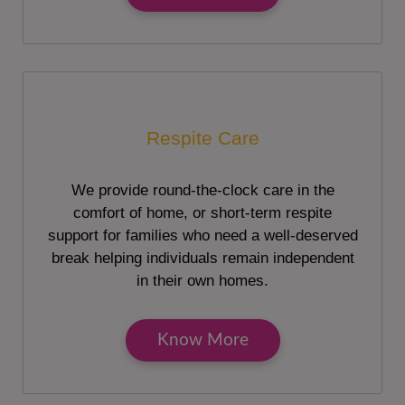
Respite Care
We provide round-the-clock care in the
comfort of home, or short-term respite
support for families who need a well-deserved
break helping individuals remain independent
in their own homes.
Know More