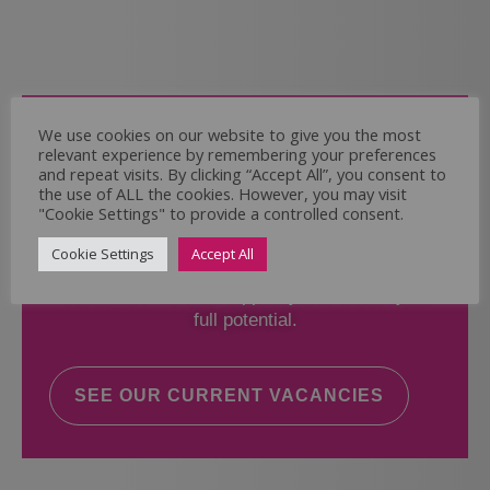
Come and Join Us
We use cookies on our website to give you the most
relevant experience by remembering your preferences
Whether you have experience or not,
and repeat visits. By clicking “Accept All”, you consent to
the use of ALL the cookies. However, you may visit
"Cookie Settings" to provide a controlled consent.
If you believe you could help the Regal Care
Services Ltd Team deliver the highest standard
Cookie Settings
Accept All
of care, why not take a look at our current
vacancies? We will support you to reach your
full potential.
SEE OUR CURRENT VACANCIES