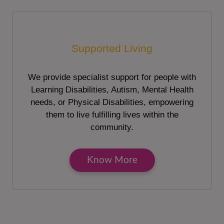
Supported Living
We provide specialist support for people with
Learning Disabilities, Autism, Mental Health
needs, or Physical Disabilities, empowering
them to live fulfilling lives within the
community.
Know More