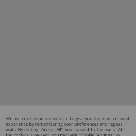
We use cookies on our website to give you the most relevant
experience by remembering your preferences and repeat
visits. By clicking “Accept All”, you consent to the use of ALL
the cookies. However, you may visit "Cookie Settings" to