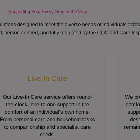
Supporting You, Every Step of the Way
lutions designed to meet the diverse needs of individuals acr
red, person-centred, and fully regulated by the CQC and Care Ins
Live-In Care
Our Live-In Care service offers round-
We pro
the-clock, one-to-one support in the
comfor
comfort of an individual’s own home.
suppo
From personal care and household tasks
dese
to companionship and specialist care
remain
needs.