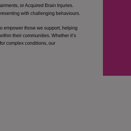
irments, or Acquired Brain Injuries.
presenting with challenging behaviours.
 to empower those we support, helping
ithin their communities. Whether it’s
 for complex conditions, our