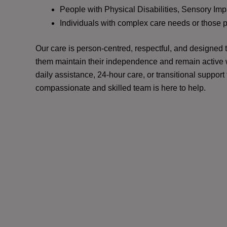
People with Physical Disabilities, Sensory Impa
Individuals with complex care needs or those 
Our care is person-centred, respectful, and designed
them maintain their independence and remain active w
daily assistance, 24-hour care, or transitional support
compassionate and skilled team is here to help.