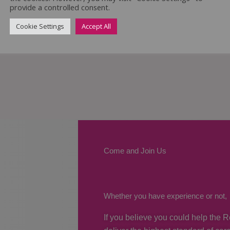
provide a controlled consent.
Cookie Settings
Accept All
Come and Join Us
Whether you have experience or not,
If you believe you could help the