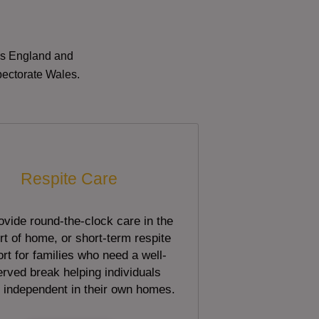
oss England and
pectorate Wales.
Respite Care
vide round-the-clock care in the
t of home, or short-term respite
rt for families who need a well-
rved break helping individuals
 independent in their own homes.