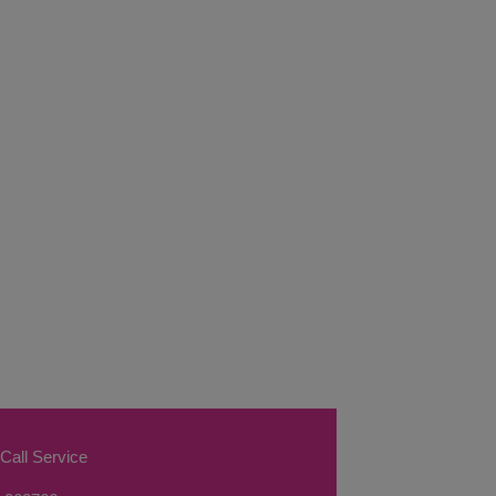
Call Service