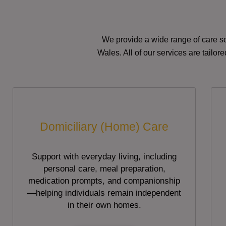
We provide a wide range of care so
Wales. All of our services are tailo
Domiciliary (Home) Care
Support with everyday living, including
personal care, meal preparation,
medication prompts, and companionship
—helping individuals remain independent
in their own homes.