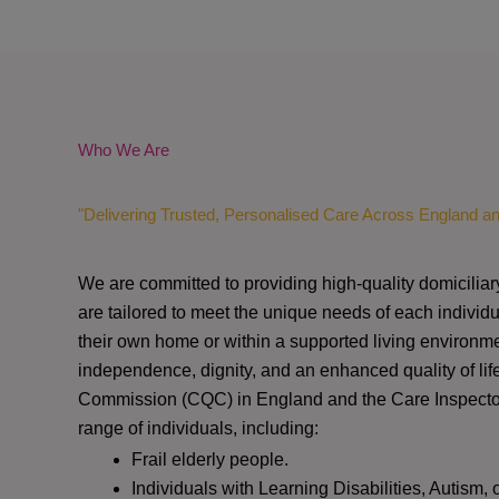
Who We Are
"Delivering Trusted, Personalised Care Across England a
We are committed to providing high-quality domiciliar
are tailored to meet the unique needs of each individu
their own home or within a supported living environme
independence, dignity, and an enhanced quality of lif
Commission (CQC)
in England and the
Care Inspect
range of individuals, including:
Frail elderly people.
Individuals with Learning Disabilities, Autism, 