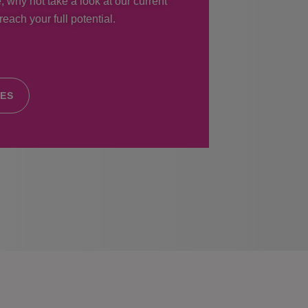
, why not take a look at our current
each your full potential.
IES