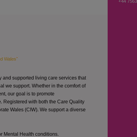
+44 7563
nd Wales"
y and supported living care services that
al we support. Whether in the comfort of
nt, our goal is to promote
e. Registered with both the Care Quality
orate Wales (CIW).
We support a diverse
or Mental Health conditions.