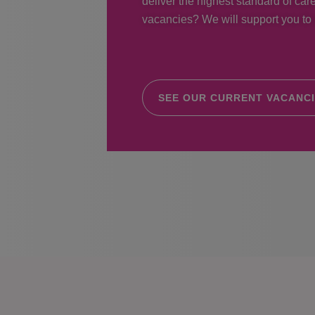
deliver the highest standard of care
vacancies? We will support you to r
SEE OUR CURRENT VACANC