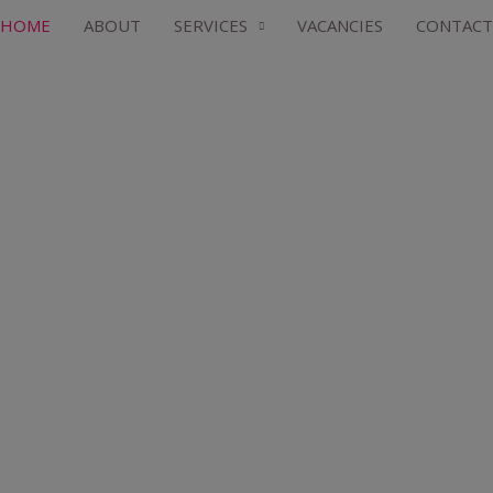
HOME
ABOUT
SERVICES
VACANCIES
CONTACT