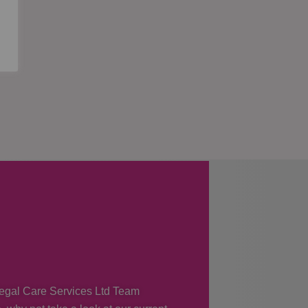
 Regal Care Services Ltd Team