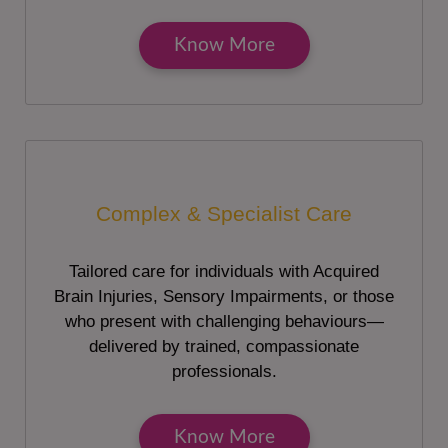
Know More
Complex & Specialist Care
Tailored care for individuals with Acquired
Brain Injuries, Sensory Impairments, or those
who present with challenging behaviours—
delivered by trained, compassionate
professionals.
Know More