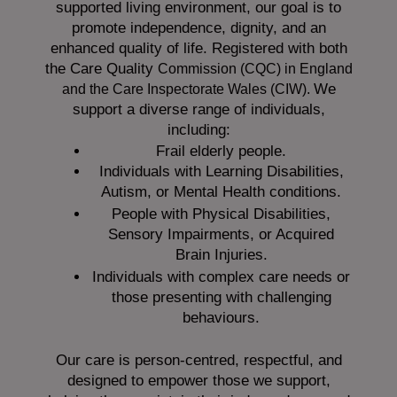
supported living environment, our goal is to
promote independence, dignity, and an
enhanced quality of life. Registered with both
the Care Quality
Commission (CQC)
in England
We
and the
Care Inspectorate Wales (CIW).
support a diverse range of individuals,
including:
Frail elderly people.
Individuals with Learning Disabilities,
Autism, or Mental Health conditions.
People with Physical Disabilities,
Sensory Impairments, or Acquired
Brain Injuries.
Individuals with complex care needs or
those presenting with challenging
behaviours.
Our care is person-centred, respectful, and
designed to empower those we support,