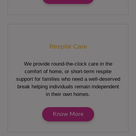
Respite Care
We provide round-the-clock care in the
comfort of home, or short-term respite
support for families who need a well-deserved
break helping individuals remain independent
in their own homes.
Know More