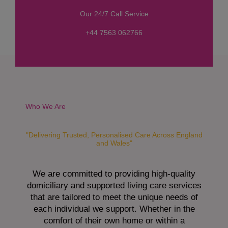
s
Our 24/7 Call Service
s
a
+44 7563 062766
g
e
*
Who We Are
"Delivering Trusted, Personalised Care Across England
and Wales"
We are committed to providing high-quality
domiciliary and supported living care services
that are tailored to meet the unique needs of
each individual we support. Whether in the
comfort of their own home or within a