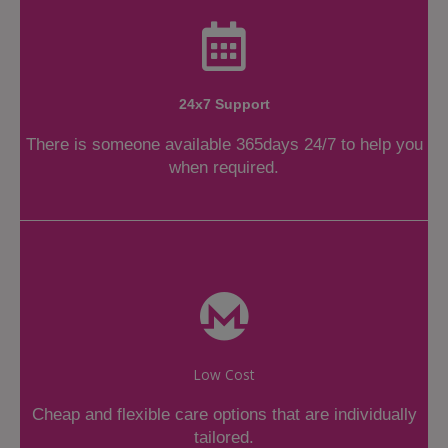
24x7 Support
There is someone available 365days 24/7 to help you
when required.
Low Cost
Cheap and flexible care options that are individually
tailored.