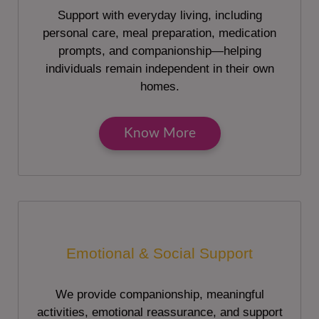
Support with everyday living, including
personal care, meal preparation, medication
prompts, and companionship—helping
individuals remain independent in their own
homes.
Know More
Emotional & Social Support
We provide companionship, meaningful
activities, emotional reassurance, and support