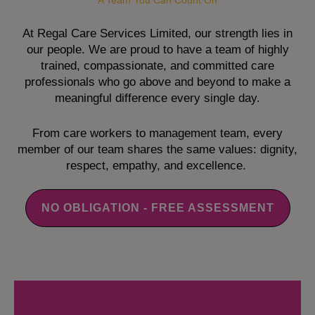
A Team You Can Count On
At Regal Care Services Limited, our strength lies in
our people. We are proud to have a team of highly
trained, compassionate, and committed care
professionals who go above and beyond to make a
meaningful difference every single day.
From care workers to management team, every
member of our team shares the same values: dignity,
respect, empathy, and excellence.
NO OBLIGATION - FREE ASSESSMENT