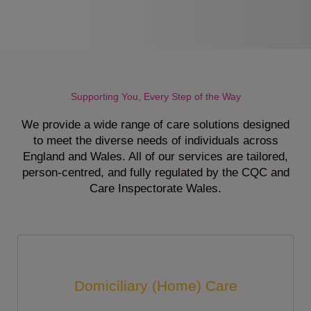
Supporting You, Every Step of the Way
We provide a wide range of care solutions designed
to meet the diverse needs of individuals across
England and Wales. All of our services are tailored,
person-centred, and fully regulated by the CQC and
Care Inspectorate Wales.
Domiciliary (Home) Care