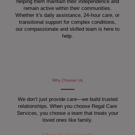
helping them maintain their independence and
remain active within their communities.
Whether it’s daily assistance, 24-hour care, or
transitional support for complex conditions,
our compassionate and skilled team is here to
help.
Why Choose Us
We don’t just provide care—we build trusted
relationships. When you choose Regal Care
Services, you choose a team that treats your
loved ones like family.