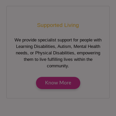
Supported Living
We provide specialist support for people with
Learning Disabilities, Autism, Mental Health
needs, or Physical Disabilities, empowering
them to live fulfilling lives within the
community.
Know More