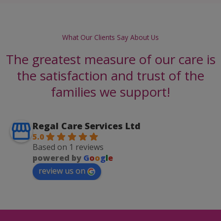
What Our Clients Say About Us
The greatest measure of our care is
the satisfaction and trust of the
families we support!
Regal Care Services Ltd
5.0
Based on 1 reviews
powered by
G
o
o
g
l
e
review us on