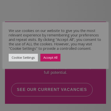
Come and Join Us
We use cookies on our website to give you the most
relevant experience by remembering your preferences
Whether you have experience or not,
and repeat visits. By clicking “Accept All”, you consent to
the use of ALL the cookies. However, you may visit
"Cookie Settings" to provide a controlled consent.
If you believe you could help the Regal Care
Services Ltd Team deliver the highest standard
Cookie Settings
Accept All
of care, why not take a look at our current
vacancies? We will support you to reach your
full potential.
SEE OUR CURRENT VACANCIES