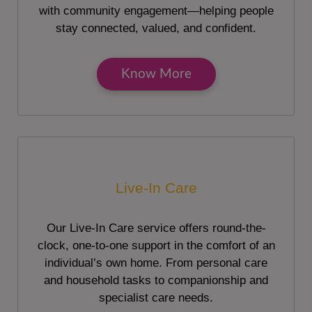
with community engagement—helping people
stay connected, valued, and confident.
Know More
Live-In Care
Our Live-In Care service offers round-the-
clock, one-to-one support in the comfort of an
individual’s own home. From personal care
and household tasks to companionship and
specialist care needs.