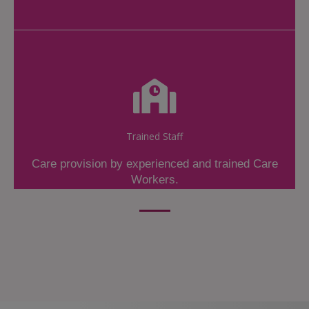
Trained Staff
Care provision by experienced and trained Care
Workers.