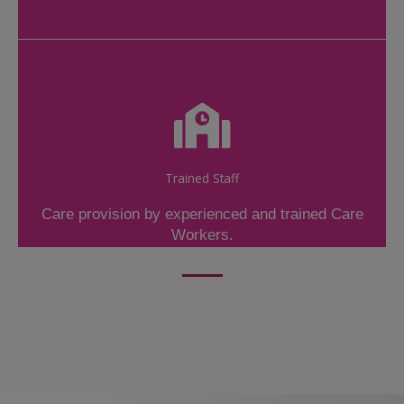
Trained Staff
Care provision by experienced and trained Care
Workers.