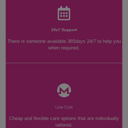
24x7 Support
There is someone available 365days 24/7 to help you
when required.
Low Cost
Cheap and flexible care options that are individually
tailored.