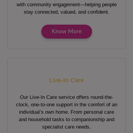
with community engagement—helping people
stay connected, valued, and confident.
Know More
Live-In Care
Our Live-In Care service offers round-the-
clock, one-to-one support in the comfort of an
individual’s own home. From personal care
and household tasks to companionship and
specialist care needs.