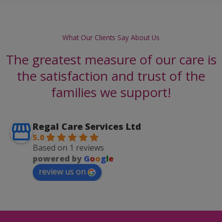
What Our Clients Say About Us
The greatest measure of our care is
the satisfaction and trust of the
families we support!
Regal Care Services Ltd
5.0
Based on 1 reviews
powered by
G
o
o
g
l
e
review us on