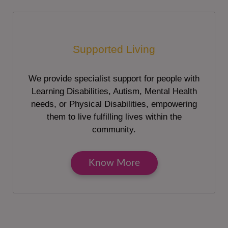
Supported Living
We provide specialist support for people with
Learning Disabilities, Autism, Mental Health
needs, or Physical Disabilities, empowering
them to live fulfilling lives within the
community.
Know More