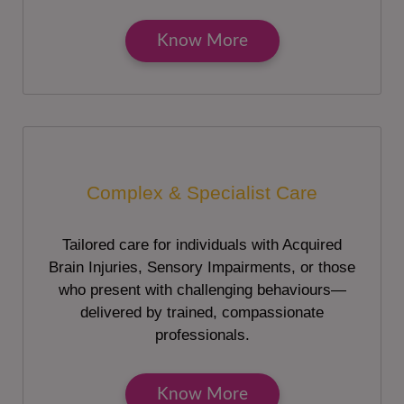
Know More
Complex & Specialist Care
Tailored care for individuals with Acquired
Brain Injuries, Sensory Impairments, or those
who present with challenging behaviours—
delivered by trained, compassionate
professionals.
Know More