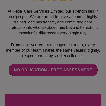
A Team You Can Count On
At Regal Care Services Limited, our strength lies in
our people. We are proud to have a team of highly
trained, compassionate, and committed care
professionals who go above and beyond to make a
meaningful difference every single day.
From care workers to management team, every
member of our team shares the same values: dignity,
respect, empathy, and excellence.
NO OBLIGATION - FREE ASSESSMENT