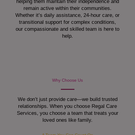
helping them maintain their independence and
remain active within their communities.
Whether it’s daily assistance, 24-hour care, or
transitional support for complex conditions,
our compassionate and skilled team is here to
help.
Why Choose Us
We don’t just provide care—we build trusted
relationships. When you choose Regal Care
Services, you choose a team that treats your
loved ones like family.