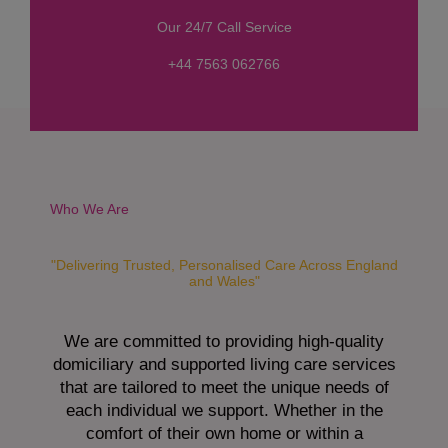
s
Our 24/7 Call Service
s
a
+44 7563 062766
g
e
*
Who We Are
"Delivering Trusted, Personalised Care Across England
and Wales"
We are committed to providing high-quality
domiciliary and supported living care services
that are tailored to meet the unique needs of
each individual we support. Whether in the
comfort of their own home or within a