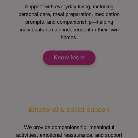
Support with everyday living, including
personal care, meal preparation, medication
prompts, and companionship—helping
individuals remain independent in their own
homes.
Know More
Emotional & Social Support
We provide companionship, meaningful
activities, emotional reassurance, and support