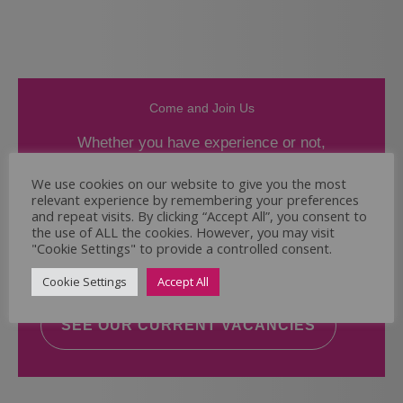
Come and Join Us
Whether you have experience or not,
If you believe you could help the Regal Care
We use cookies on our website to give you the most
relevant experience by remembering your preferences
Services Ltd Team deliver the highest standard
and repeat visits. By clicking “Accept All”, you consent to
of care, why not take a look at our current
the use of ALL the cookies. However, you may visit
vacancies? We will support you to reach your
"Cookie Settings" to provide a controlled consent.
full potential.
Cookie Settings
Accept All
SEE OUR CURRENT VACANCIES