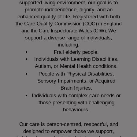
supported living environment, our goal is to
promote independence, dignity, and an
enhanced quality of life. Registered with both
the Care Quality
Commission (CQC)
in England
We
and the
Care Inspectorate Wales (CIW).
support a diverse range of individuals,
including:
Frail elderly people.
Individuals with Learning Disabilities,
Autism, or Mental Health conditions.
People with Physical Disabilities,
Sensory Impairments, or Acquired
Brain Injuries.
Individuals with complex care needs or
those presenting with challenging
behaviours.
Our care is person-centred, respectful, and
designed to empower those we support,