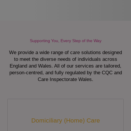
Supporting You, Every Step of the Way
We provide a wide range of care solutions designed
to meet the diverse needs of individuals across
England and Wales. All of our services are tailored,
person-centred, and fully regulated by the CQC and
Care Inspectorate Wales.
Domiciliary (Home) Care