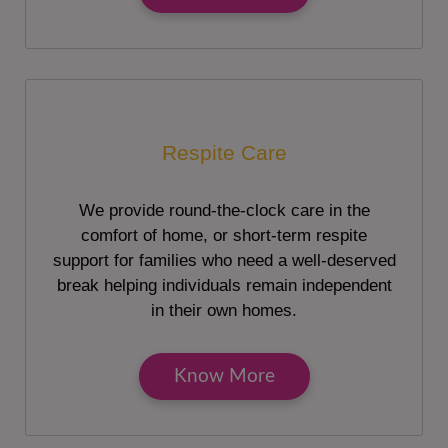
Respite Care
We provide round-the-clock care in the
comfort of home, or short-term respite
support for families who need a well-deserved
break helping individuals remain independent
in their own homes.
Know More