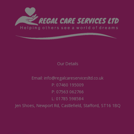
Our Details
Email: info@regalcareservicesltd.co.uk
P: 07460 195009
P: 07563 062766
L: 01785 598584
Jen Shoes, Newport Rd, Castlefield, Stafford, ST16 1BQ