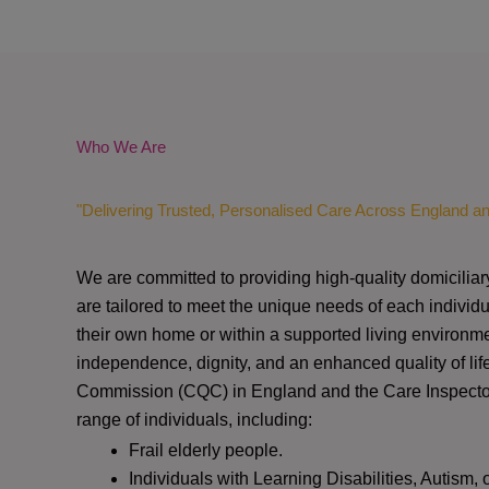
Who We Are
"Delivering Trusted, Personalised Care Across England a
We are committed to providing high-quality domiciliar
are tailored to meet the unique needs of each individu
their own home or within a supported living environme
independence, dignity, and an enhanced quality of lif
Commission (CQC)
in England and the
Care Inspect
range of individuals, including:
Frail elderly people.
Individuals with Learning Disabilities, Autism, 