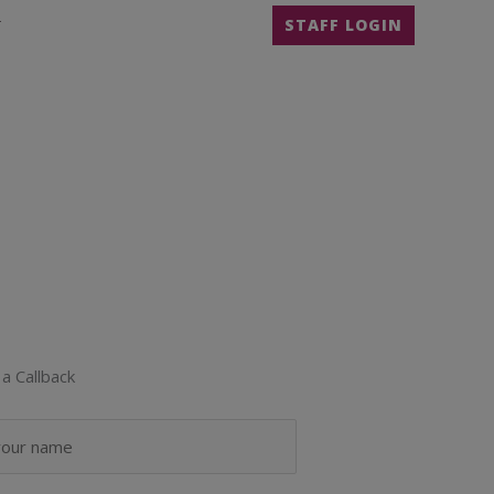
T
STAFF LOGIN
a Callback