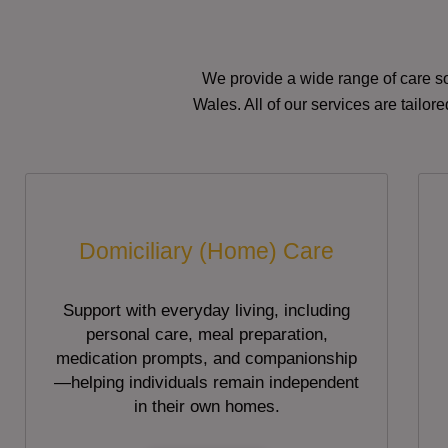
We provide a wide range of care so
Wales. All of our services are tailo
Domiciliary (Home) Care
Support with everyday living, including
personal care, meal preparation,
medication prompts, and companionship
—helping individuals remain independent
in their own homes.