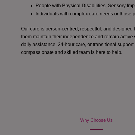
People with Physical Disabilities, Sensory Impa
Individuals with complex care needs or those 
Our care is person-centred, respectful, and designed
them maintain their independence and remain active w
daily assistance, 24-hour care, or transitional support
compassionate and skilled team is here to help.
Why Choose Us