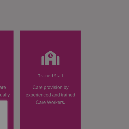
Trained Staff
are
Care provision by
dually
experienced and trained
Care Workers.