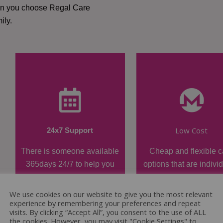
hen you choose Regal Care
ily.
Low Cost
24x7 Support
There is someone available
Cheap and flexible c
365days 24/7 to help you
options that are indivi
when required.
tailored.
We use cookies on our website to give you the most relevant
experience by remembering your preferences and repeat
visits. By clicking “Accept All”, you consent to the use of ALL
the cookies. However, you may visit "Cookie Settings" to