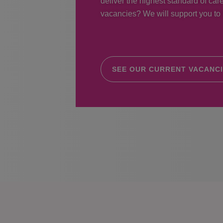
deliver the highest standard of care
vacancies? We will support you to r
SEE OUR CURRENT VACANC