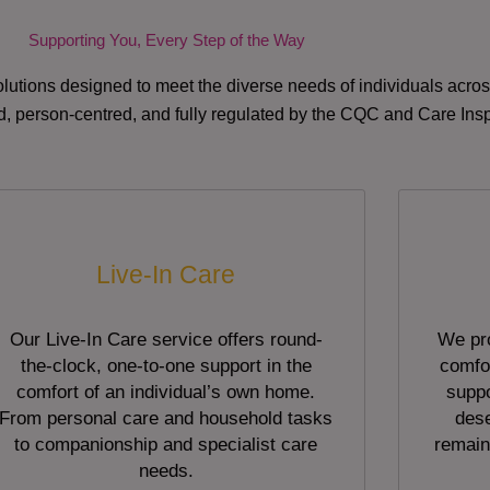
Supporting You, Every Step of the Way
lutions designed to meet the diverse needs of individuals acr
red, person-centred, and fully regulated by the CQC and Care Ins
Live-In Care
Our Live-In Care service offers round-
We pro
the-clock, one-to-one support in the
comfor
comfort of an individual’s own home.
suppo
From personal care and household tasks
dese
to companionship and specialist care
remain
needs.