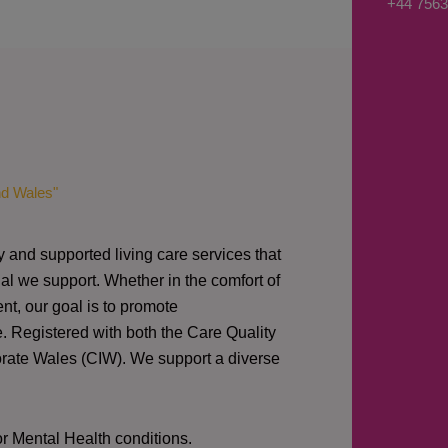
+44 7563
s
a
g
e
*
nd Wales"
y and supported living care services that
al we support. Whether in the comfort of
nt, our goal is to promote
e. Registered with both the Care Quality
orate Wales (CIW).
We support a diverse
or Mental Health conditions.