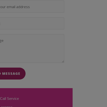
D MESSAGE
Call Service