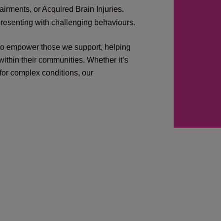
irments, or Acquired Brain Injuries.
presenting with challenging behaviours.
 to empower those we support, helping
ithin their communities. Whether it’s
 for complex conditions, our