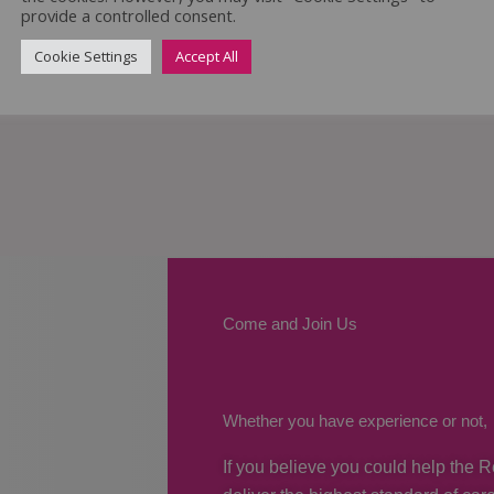
provide a controlled consent.
Cookie Settings
Accept All
Come and Join Us
Whether you have experience or not,
If you believe you could help the