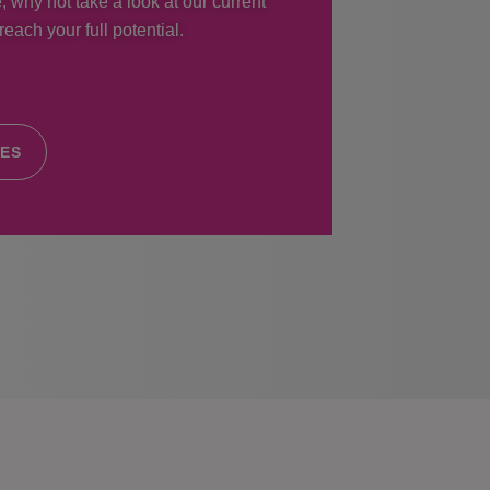
, why not take a look at our current
each your full potential.
IES