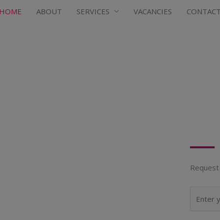
HOME
ABOUT
SERVICES
VACANCIES
CONTAC
Request 
N
a
m