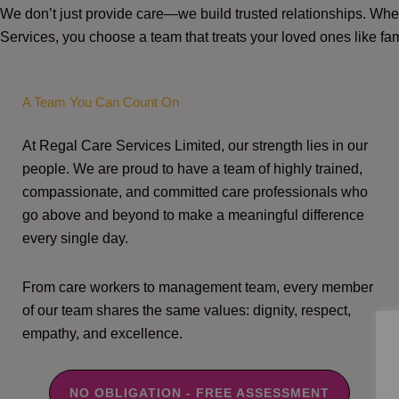
We don’t just provide care—we build trusted relationships. W
Services, you choose a team that treats your loved ones like fam
A Team You Can Count On
At Regal Care Services Limited, our strength lies in our
people. We are proud to have a team of highly trained,
compassionate, and committed care professionals who
go above and beyond to make a meaningful difference
every single day.
From care workers to management team, every member
of our team shares the same values: dignity, respect,
empathy, and excellence.
NO OBLIGATION - FREE ASSESSMENT