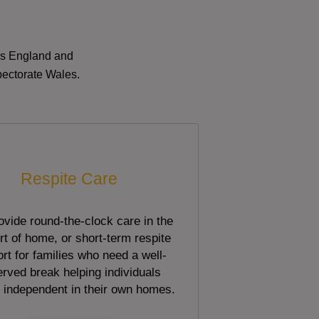
oss England and
pectorate Wales.
Respite Care
vide round-the-clock care in the
t of home, or short-term respite
rt for families who need a well-
rved break helping individuals
 independent in their own homes.