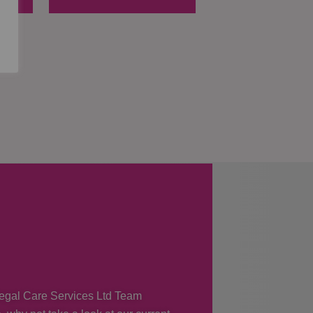
 Regal Care Services Ltd Team