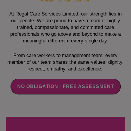
A Team You Can Count On
At Regal Care Services Limited, our strength lies in
our people. We are proud to have a team of highly
trained, compassionate, and committed care
professionals who go above and beyond to make a
meaningful difference every single day.
From care workers to management team, every
member of our team shares the same values: dignity,
respect, empathy, and excellence.
NO OBLIGATION - FREE ASSESSMENT