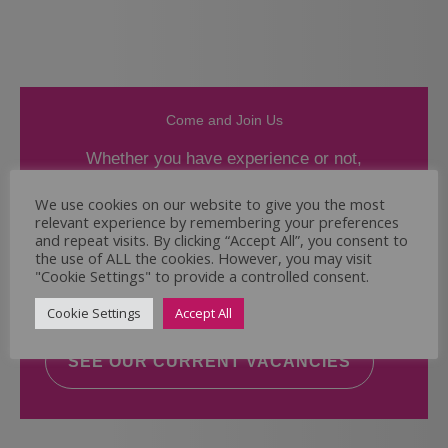
Come and Join Us
Whether you have experience or not,
If you believe you could help the Regal Care
We use cookies on our website to give you the most
relevant experience by remembering your preferences
Services Ltd Team deliver the highest standard
and repeat visits. By clicking “Accept All”, you consent to
of care, why not take a look at our current
the use of ALL the cookies. However, you may visit
vacancies? We will support you to reach your
"Cookie Settings" to provide a controlled consent.
full potential.
Cookie Settings
Accept All
SEE OUR CURRENT VACANCIES