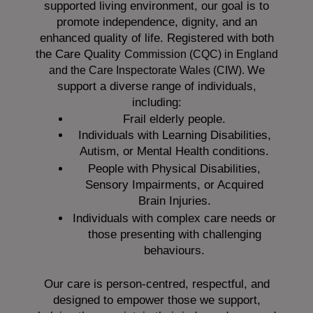
supported living environment, our goal is to
promote independence, dignity, and an
enhanced quality of life. Registered with both
the Care Quality
Commission (CQC)
in England
We
and the
Care Inspectorate Wales (CIW).
support a diverse range of individuals,
including:
Frail elderly people.
Individuals with Learning Disabilities,
Autism, or Mental Health conditions.
People with Physical Disabilities,
Sensory Impairments, or Acquired
Brain Injuries.
Individuals with complex care needs or
those presenting with challenging
behaviours.
Our care is person-centred, respectful, and
designed to empower those we support,