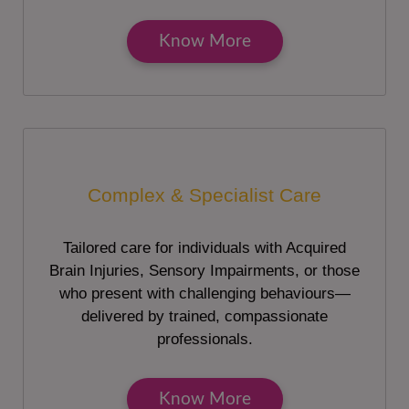
Know More
Complex & Specialist Care
Tailored care for individuals with Acquired
Brain Injuries, Sensory Impairments, or those
who present with challenging behaviours—
delivered by trained, compassionate
professionals.
Know More