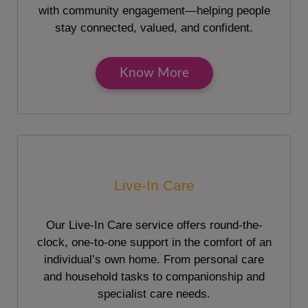
with community engagement—helping people
stay connected, valued, and confident.
Know More
Live-In Care
Our Live-In Care service offers round-the-
clock, one-to-one support in the comfort of an
individual’s own home. From personal care
and household tasks to companionship and
specialist care needs.