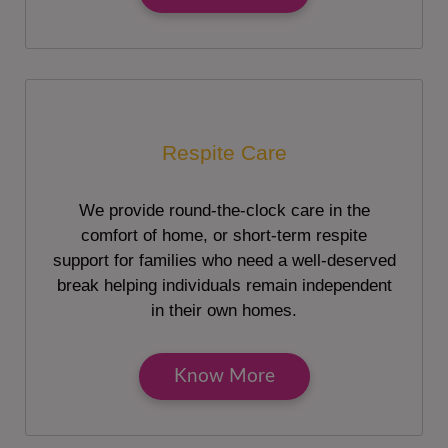
Respite Care
We provide round-the-clock care in the
comfort of home, or short-term respite
support for families who need a well-deserved
break helping individuals remain independent
in their own homes.
Know More