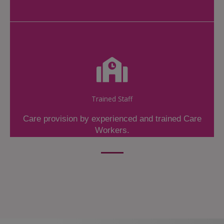
Trained Staff
Care provision by experienced and trained Care
Workers.