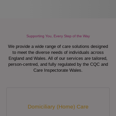
Supporting You, Every Step of the Way
We provide a wide range of care solutions designed
to meet the diverse needs of individuals across
England and Wales. All of our services are tailored,
person-centred, and fully regulated by the CQC and
Care Inspectorate Wales.
Domiciliary (Home) Care