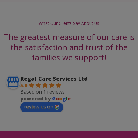
What Our Clients Say About Us
The greatest measure of our care is
the satisfaction and trust of the
families we support!
Regal Care Services Ltd
5.0
Based on 1 reviews
powered by
G
o
o
g
l
e
review us on