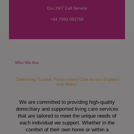
s
Our 24/7 Call Service
s
a
+44 7563 062766
g
e
*
Who We Are
"Delivering Trusted, Personalised Care Across England
and Wales"
We are committed to providing high-quality
domiciliary and supported living care services
that are tailored to meet the unique needs of
each individual we support. Whether in the
comfort of their own home or within a