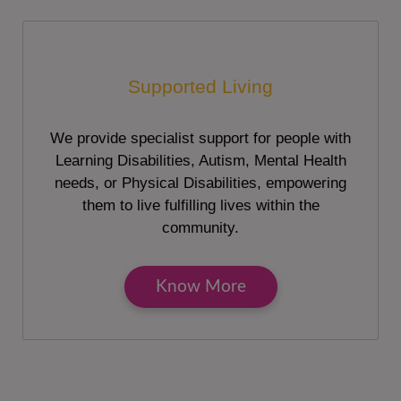
Supported Living
We provide specialist support for people with
Learning Disabilities, Autism, Mental Health
needs, or Physical Disabilities, empowering
them to live fulfilling lives within the
community.
Know More