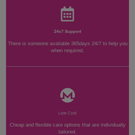
24x7 Support
There is someone available 365days 24/7 to help you
when required.
Low Cost
Cheap and flexible care options that are individually
tailored.