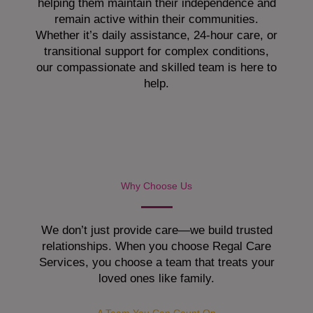
helping them maintain their independence and
remain active within their communities.
Whether it’s daily assistance, 24-hour care, or
transitional support for complex conditions,
our compassionate and skilled team is here to
help.
Why Choose Us
We don’t just provide care—we build trusted
relationships. When you choose Regal Care
Services, you choose a team that treats your
loved ones like family.