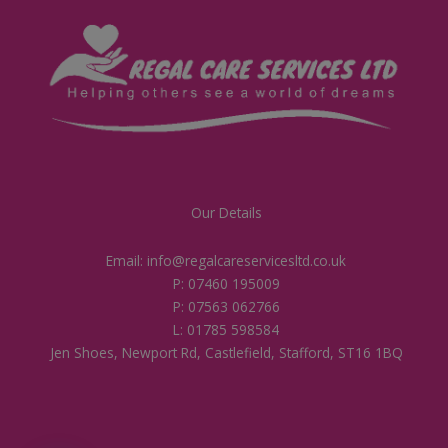
Our Details
Email: info@regalcareservicesltd.co.uk
P: 07460 195009
P: 07563 062766
L: 01785 598584
Jen Shoes, Newport Rd, Castlefield, Stafford, ST16 1BQ