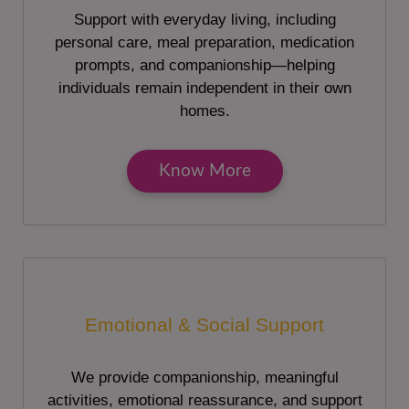
Support with everyday living, including
personal care, meal preparation, medication
prompts, and companionship—helping
individuals remain independent in their own
homes.
Know More
Emotional & Social Support
We provide companionship, meaningful
activities, emotional reassurance, and support